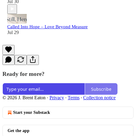
Jul 30
Called Into Hope – Love Beyond Measure
Jul 29
Ready for more?
Subscribe
© 2026 J. Brent Eaton
·
Privacy
∙
Terms
∙
Collection notice
Start your Substack
Get the app