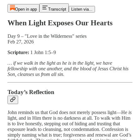
Open in app
Transcript
Listen via...
When Light Exposes Our Hearts
Day 9 – "Love in the Wilderness" series
Feb 27, 2026
Scripture:
1 John 1:5–9
… if we walk in the light as he is in the light, we have
fellowship with one another, and the blood of Jesus Christ his
Son, cleanses us from all sin.
Today’s Reflection
John reminds us that God does not merely possess light—He
is
light, and in Him there is no darkness at all. To walk with Him
is to live honestly, stepping out of hiding and trusting that
exposure leads to cleansing, not condemnation. Confession is
simply naming what is true; forgiveness and renewal are God’s