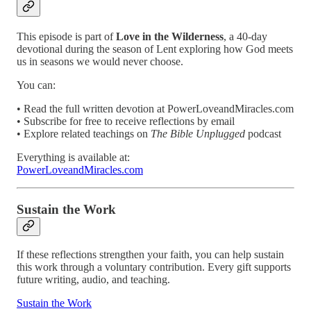
This episode is part of
Love in the Wilderness
, a 40-day
devotional during the season of Lent exploring how God meets
us in seasons we would never choose.
You can:
• Read the full written devotion at PowerLoveandMiracles.com
• Subscribe for free to receive reflections by email
• Explore related teachings on
The Bible Unplugged
podcast
Everything is available at:
PowerLoveandMiracles.com
Sustain the Work
If these reflections strengthen your faith, you can help sustain
this work through a voluntary contribution. Every gift supports
future writing, audio, and teaching.
Sustain the Work