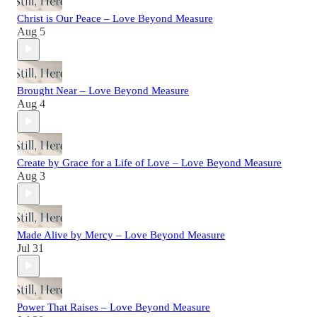
Christ is Our Peace – Love Beyond Measure
Aug 5
Brought Near – Love Beyond Measure
Aug 4
Create by Grace for a Life of Love – Love Beyond Measure
Aug 3
Made Alive by Mercy – Love Beyond Measure
Jul 31
Power That Raises – Love Beyond Measure