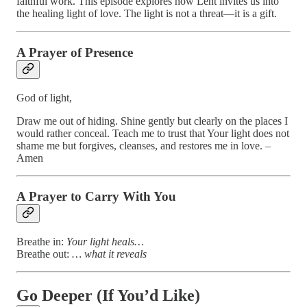
faithful work. This episode explores how Lent invites us into
the healing light of love. The light is not a threat—it is a gift.
A Prayer of Presence
God of light,
Draw me out of hiding. Shine gently but clearly on the places I
would rather conceal. Teach me to trust that Your light does not
shame me but forgives, cleanses, and restores me in love. –
Amen
A Prayer to Carry With You
Breathe in:
Your light heals…
Breathe out:
… what it reveals
Go Deeper (If You’d Like)