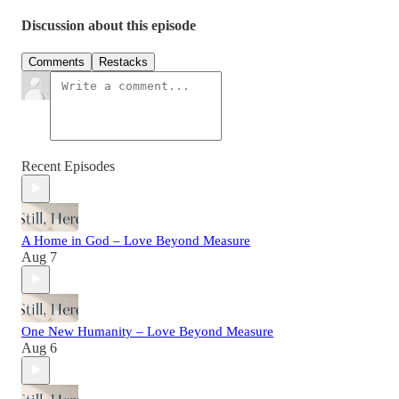
Discussion about this episode
Comments
Restacks
Recent Episodes
A Home in God – Love Beyond Measure
Aug 7
One New Humanity – Love Beyond Measure
Aug 6