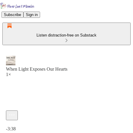
Subscribe
Sign in
Listen distraction-free on Substack
When Light Exposes Our Hearts
1×
Current time: 0:00 / Total time: -3:38
-3:38