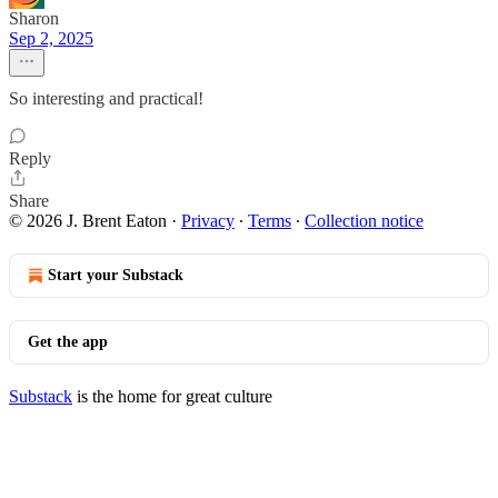
Sharon
Sep 2, 2025
So interesting and practical!
Reply
Share
© 2026 J. Brent Eaton
·
Privacy
∙
Terms
∙
Collection notice
Start your Substack
Get the app
Substack
is the home for great culture