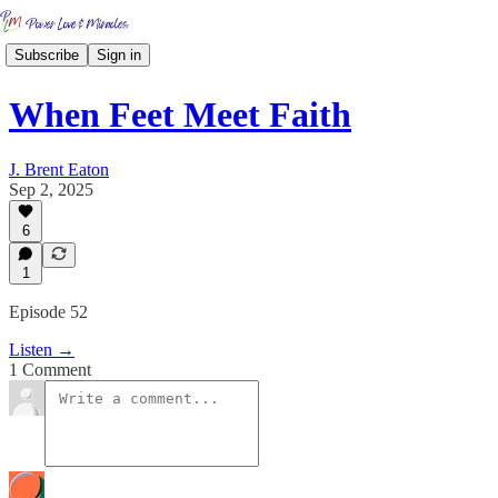
Subscribe
Sign in
When Feet Meet Faith
J. Brent Eaton
Sep 2, 2025
6
1
Episode 52
Listen →
1 Comment