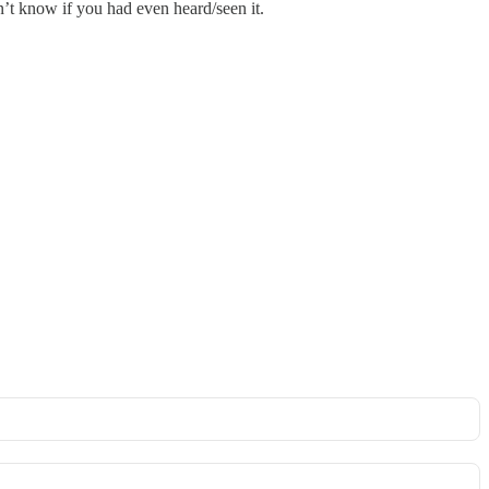
n’t know if you had even heard/seen it.