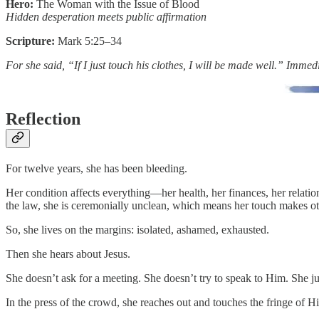
Hero:
The Woman with the Issue of Blood
Hidden desperation meets public affirmation
Scripture:
Mark 5:25–34
For she said, “If I just touch his clothes, I will be made well.” Imme
Reflection
For twelve years, she has been bleeding.
Her condition affects everything—her health, her finances, her relatio
the law, she is ceremonially unclean, which means her touch makes ot
So, she lives on the margins: isolated, ashamed, exhausted.
Then she hears about Jesus.
She doesn’t ask for a meeting. She doesn’t try to speak to Him. She ju
In the press of the crowd, she reaches out and touches the fringe of 