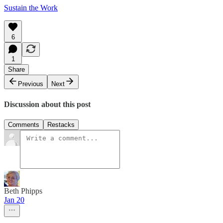
Sustain the Work
6
1
Share
Previous
Next
Discussion about this post
Comments
Restacks
Beth Phipps
Jan 20