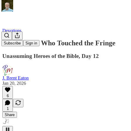
Devotions
The Woman Who Touched the Fringe
Subscribe
Sign in
Unassuming Heroes of the Bible, Day 12
J. Brent Eaton
Jan 20, 2026
6
1
Share