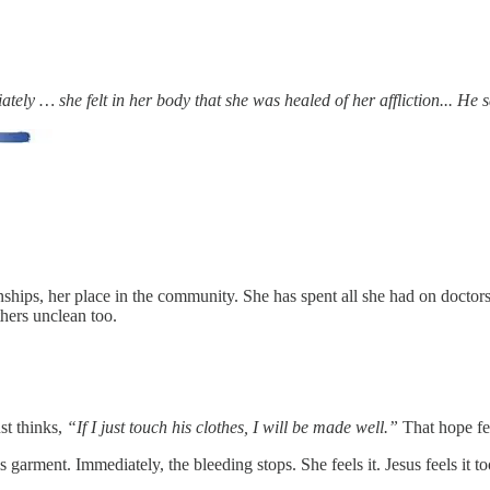
diately … she felt in her body that she was healed of her affliction... 
nships, her place in the community. She has spent all she had on doctor
hers unclean too.
st thinks,
“If I just touch his clothes, I will be made well.”
That hope fee
His garment. Immediately, the bleeding stops. She feels it. Jesus feels 