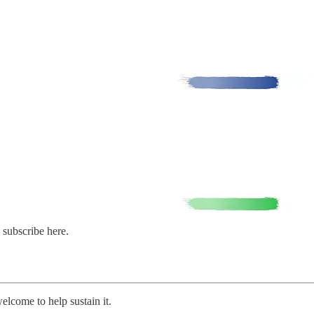
 subscribe here.
welcome to help sustain it.