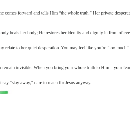
he comes forward and tells Him “the whole truth.” Her private despera
y heals her body; He restores her identity and dignity in front of ev
ay relate to her quiet desperation. You may feel like you’re “too much
you remain invisible. When you bring your whole truth to Him—your fear
t say “stay away,” dare to reach for Jesus anyway.