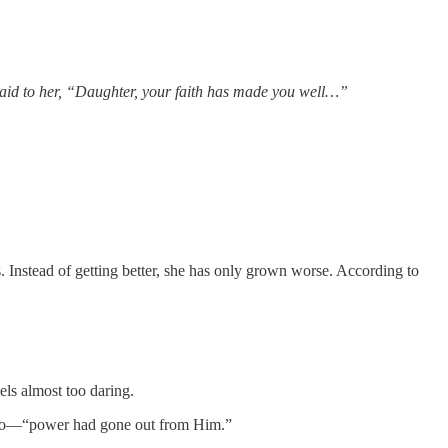
He said to her, “Daughter, your faith has made you well…”
s. Instead of getting better, she has only grown worse. According to
ls almost too daring.
it too—“power had gone out from Him.”