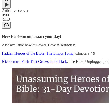
Article voiceover
0:00
-5:13
Here is a devotion to start your day!
Also available now at Power, Love & Miracles:
Hidden Heroes of the Bible: The Empty Tomb
. Chapters 7-9
Nicodemus: Faith That Grows in the Dark
. The Bible Unplugged pod