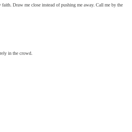
y faith. Draw me close instead of pushing me away. Call me by the
rely in the crowd.