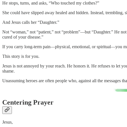
He stops, turns, and asks, “Who touched my clothes?”
She could have slipped away healed and hidden. Instead, trembling, s
And Jesus calls her “Daughter.”
Not “woman,” not “patient,” not “problem”—but “Daughter.” He not onl
cured of your disease.”
If you carry long-term pain—physical, emotional, or spiritual—you m
This story is for you.
Jesus is not annoyed by your reach. He honors it. He refuses to let 
shame.
Unassuming heroes are often people who, against all the messages tha
Centering Prayer
Jesus,