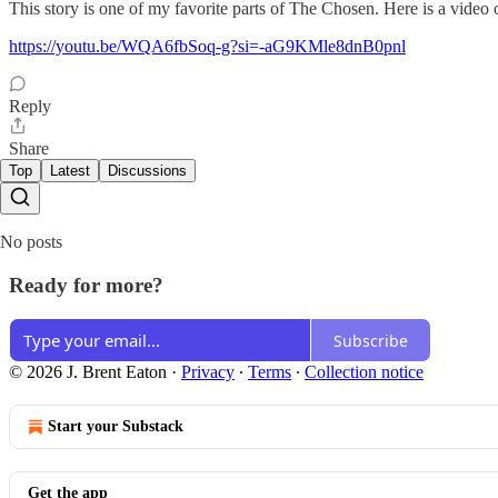
This story is one of my favorite parts of The Chosen. Here is a video 
https://youtu.be/WQA6fbSoq-g?si=-aG9KMle8dnB0pnl
Reply
Share
Top
Latest
Discussions
No posts
Ready for more?
Subscribe
© 2026 J. Brent Eaton
·
Privacy
∙
Terms
∙
Collection notice
Start your Substack
Get the app