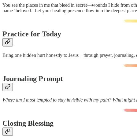
You see the places in me that bleed in secret—wounds I hide from ot
name ‘beloved.’ Let your healing presence flow into the deepest plac
Practice for Today
Bring one hidden hurt honestly to Jesus—through prayer, journaling, or
Journaling Prompt
Where am I most tempted to stay invisible with my pain? What might it
Closing Blessing