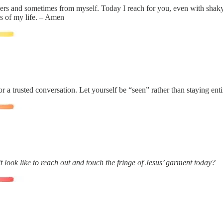
hers and sometimes from myself. Today I reach for you, even with shak
es of my life. – Amen
 a trusted conversation. Let yourself be “seen” rather than staying enti
 look like to reach out and touch the fringe of Jesus’ garment today?