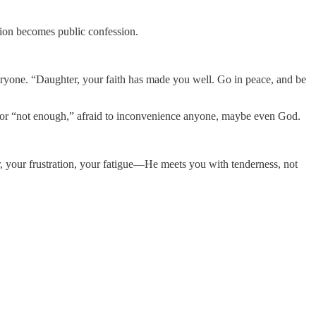
tion becomes public confession.
eryone. “Daughter, your faith has made you well. Go in peace, and be
” or “not enough,” afraid to inconvenience anyone, maybe even God.
, your frustration, your fatigue—He meets you with tenderness, not