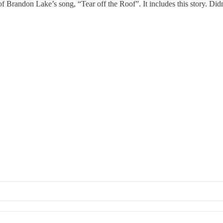
of Brandon Lake’s song, “Tear off the Roof”. It includes this story. Did