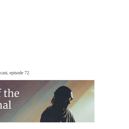
cast, episode 72