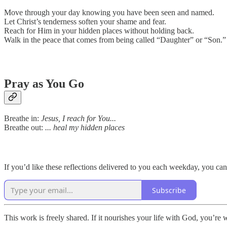
Move through your day knowing you have been seen and named.
Let Christ’s tenderness soften your shame and fear.
Reach for Him in your hidden places without holding back.
Walk in the peace that comes from being called “Daughter” or “Son.”
Pray as You Go
Breathe in:
Jesus, I reach for You...
Breathe out:
... heal my hidden places
If you’d like these reflections delivered to you each weekday, you can
Subscribe
This work is freely shared. If it nourishes your life with God, you’re 