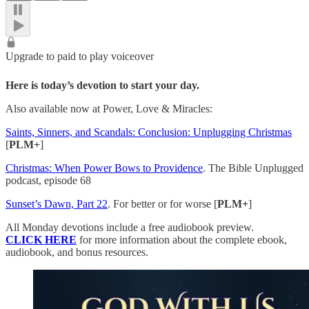
Upgrade to paid to play voiceover
Here is today’s devotion to start your day.
Also available now at Power, Love & Miracles:
Saints, Sinners, and Scandals: Conclusion: Unplugging Christmas
[
PLM+
]
Christmas: When Power Bows to Providence
. The Bible Unplugged
podcast, episode 68
Sunset’s Dawn, Part 22
. For better or for worse [
PLM+
]
All Monday devotions include a free audiobook preview.
CLICK HERE
for more information about the complete ebook,
audiobook, and bonus resources.