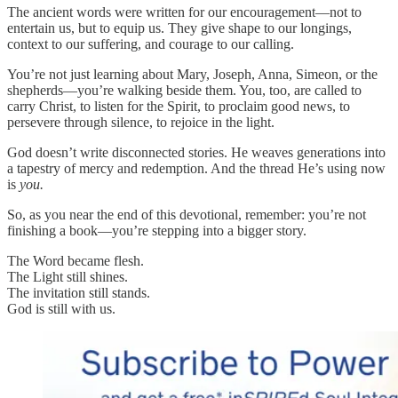
The ancient words were written for our encouragement—not to
entertain us, but to equip us. They give shape to our longings,
context to our suffering, and courage to our calling.
You’re not just learning about Mary, Joseph, Anna, Simeon, or the
shepherds—you’re walking beside them. You, too, are called to
carry Christ, to listen for the Spirit, to proclaim good news, to
persevere through silence, to rejoice in the light.
God doesn’t write disconnected stories. He weaves generations into
a tapestry of mercy and redemption. And the thread He’s using now
is
you.
So, as you near the end of this devotional, remember: you’re not
finishing a book—you’re stepping into a bigger story.
The Word became flesh.
The Light still shines.
The invitation still stands.
God is still with us.