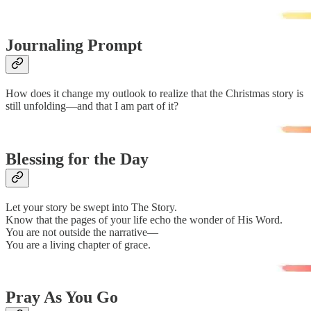
Journaling Prompt
How does it change my outlook to realize that the Christmas story is
still unfolding—and that I am part of it?
Blessing for the Day
Let your story be swept into The Story.
Know that the pages of your life echo the wonder of His Word.
You are not outside the narrative—
You are a living chapter of grace.
Pray As You Go