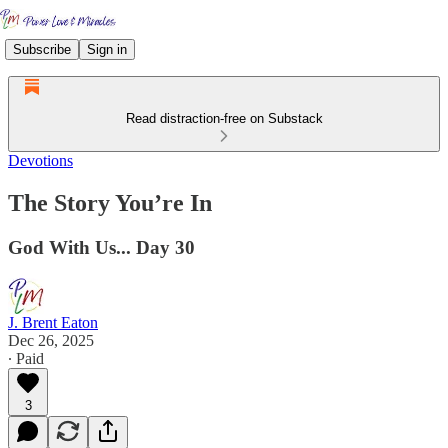
Subscribe
Sign in
Read distraction-free on Substack
Devotions
The Story You’re In
God With Us... Day 30
J. Brent Eaton
Dec 26, 2025
∙ Paid
3