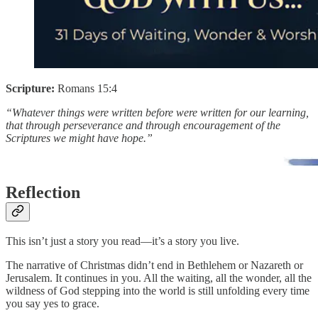
Scripture:
Romans 15:4
“Whatever things were written before were written for our learning,
that through perseverance and through encouragement of the
Scriptures we might have hope.”
Reflection
This isn’t just a story you read—it’s a story you live.
The narrative of Christmas didn’t end in Bethlehem or Nazareth or
Jerusalem. It continues in you. All the waiting, all the wonder, all the
wildness of God stepping into the world is still unfolding every time
you say yes to grace.