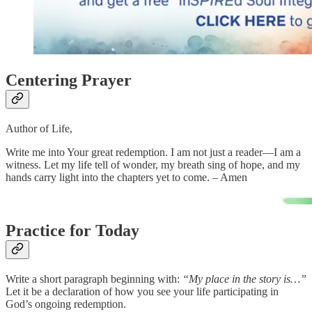
Centering Prayer
Author of Life,
Write me into Your great redemption. I am not just a reader—I am a
witness. Let my life tell of wonder, my breath sing of hope, and my
hands carry light into the chapters yet to come. – Amen
Practice for Today
Write a short paragraph beginning with:
“My place in the story is…”
Let it be a declaration of how you see your life participating in
God’s ongoing redemption.