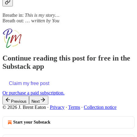
Breathe in:
This is my story…
Breath out: … w
ritten by You
Continue reading this post for free in the
Substack app
Claim my free post
Or purchase a paid subscription.
Previous
Next
© 2026 J. Brent Eaton
·
Privacy
∙
Terms
∙
Collection notice
Start your Substack