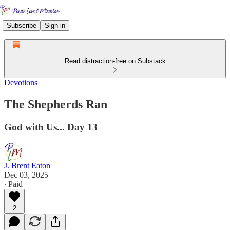
Subscribe
Sign in
Read distraction-free on Substack
Devotions
The Shepherds Ran
God with Us... Day 13
J. Brent Eaton
Dec 03, 2025
∙ Paid
2