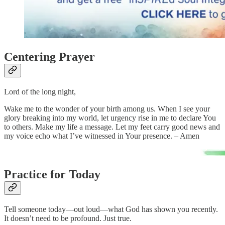
Centering Prayer
Lord of the long night,
Wake me to the wonder of your birth among us. When I see your
glory breaking into my world, let urgency rise in me to declare You
to others. Make my life a message. Let my feet carry good news and
my voice echo what I’ve witnessed in Your presence. – Amen
Practice for Today
Tell someone today—out loud—what God has shown you recently.
It doesn’t need to be profound. Just true.