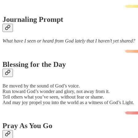
Journaling Prompt
What have I seen or heard from God lately that I haven’t yet shared?
Blessing for the Day
Be moved by the sound of God’s voice.
Run toward God’s wonder and glory, not away from it.
Tell others what you’ve seen, without fear or shame.
And may joy propel you into the world as a witness of God’s Light.
Pray As You Go