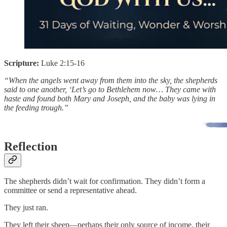
Scripture:
Luke 2:15-16
“When the angels went away from them into the sky, the shepherds
said to one another, ‘Let’s go to Bethlehem now… They came with
haste and found both Mary and Joseph, and the baby was lying in
the feeding trough.”
Reflection
The shepherds didn’t wait for confirmation. They didn’t form a
committee or send a representative ahead.
They just ran.
They left their sheep—perhaps their only source of income, their