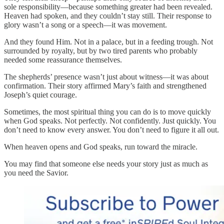
sole responsibility—because something greater had been revealed.
Heaven had spoken, and they couldn’t stay still. Their response to
glory wasn’t a song or a speech—it was movement.
And they found Him. Not in a palace, but in a feeding trough. Not
surrounded by royalty, but by two tired parents who probably
needed some reassurance themselves.
The shepherds’ presence wasn’t just about witness—it was about
confirmation. Their story affirmed Mary’s faith and strengthened
Joseph’s quiet courage.
Sometimes, the most spiritual thing you can do is to move quickly
when God speaks. Not perfectly. Not confidently. Just quickly. You
don’t need to know every answer. You don’t need to figure it all out.
When heaven opens and God speaks, run toward the miracle.
You may find that someone else needs your story just as much as
you need the Savior.