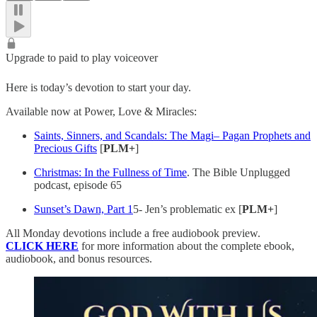
Upgrade to paid to play voiceover
Here is today’s devotion to start your day.
Available now at Power, Love & Miracles:
Saints, Sinners, and Scandals: The Magi– Pagan Prophets and
Precious Gifts
[
PLM+
]
Christmas: In the Fullness of Time
. The Bible Unplugged
podcast, episode 65
Sunset’s Dawn, Part 1
5- Jen’s problematic ex [
PLM+
]
All Monday devotions include a free audiobook preview.
CLICK HERE
for more information about the complete ebook,
audiobook, and bonus resources.