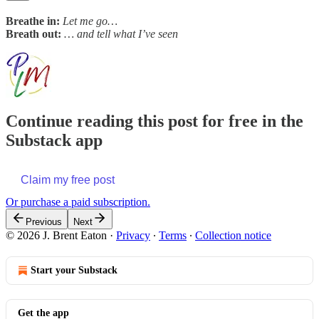
Breathe in:
Let me go…
Breath out:
… and tell what I’ve seen
Continue reading this post for free in the
Substack app
Claim my free post
Or purchase a paid subscription.
Previous
Next
© 2026 J. Brent Eaton
·
Privacy
∙
Terms
∙
Collection notice
Start your Substack
Get the app