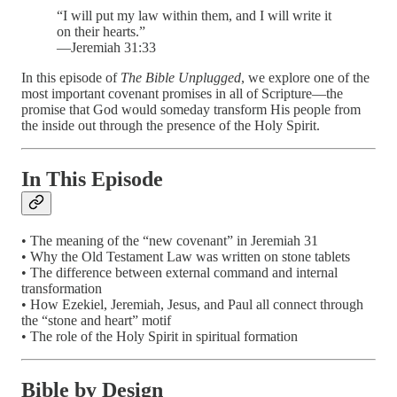
“I will put my law within them, and I will write it
on their hearts.”
—Jeremiah 31:33
In this episode of
The Bible Unplugged
, we explore one of the
most important covenant promises in all of Scripture—the
promise that God would someday transform His people from
the inside out through the presence of the Holy Spirit.
In This Episode
• The meaning of the “new covenant” in Jeremiah 31
• Why the Old Testament Law was written on stone tablets
• The difference between external command and internal
transformation
• How Ezekiel, Jeremiah, Jesus, and Paul all connect through
the “stone and heart” motif
• The role of the Holy Spirit in spiritual formation
Bible by Design