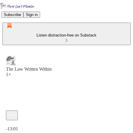
Subscribe
Sign in
Listen distraction-free on Substack
The Law Written Within
1×
Current time: 0:00 / Total time: -13:01
-13:01