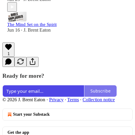
The Mind Set on the Spirit
Jun 16
J. Brent Eaton
•
1
Ready for more?
Subscribe
© 2026 J. Brent Eaton
·
Privacy
∙
Terms
∙
Collection notice
Start your Substack
Get the app