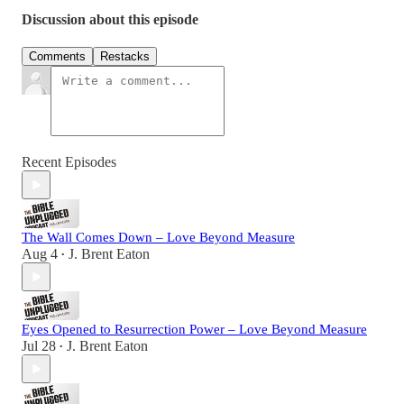
Discussion about this episode
Comments
Restacks
Recent Episodes
The Wall Comes Down – Love Beyond Measure
Aug 4
J. Brent Eaton
•
Eyes Opened to Resurrection Power – Love Beyond Measure
Jul 28
J. Brent Eaton
•