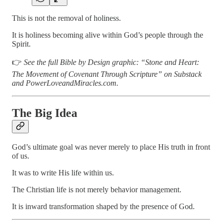
This is not the removal of holiness.
It is holiness becoming alive within God’s people through the
Spirit.
👉
See the full Bible by Design graphic: “Stone and Heart:
The Movement of Covenant Through Scripture” on Substack
and PowerLoveandMiracles.com.
The Big Idea
God’s ultimate goal was never merely to place His truth in front
of us.
It was to write His life within us.
The Christian life is not merely behavior management.
It is inward transformation shaped by the presence of God.