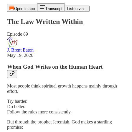
Open in app
Transcript
Listen via...
The Law Written Within
Episode 89
J. Brent Eaton
May 19, 2026
When God Writes on the Human Heart
Most people think spiritual growth happens mainly through
effort.
Try harder.
Do better.
Follow the rules more consistently.
But through the prophet Jeremiah, God makes a startling
promise: