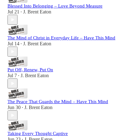
Blessed Into Belonging – Love Beyond Measure
Jul 21
J. Brent Eaton
•
The Mind of Christ in Everyday Life – Have This Mind
Jul 14
J. Brent Eaton
•
Put Off, Renew, Put On
Jul 7
J. Brent Eaton
•
The Peace That Guards the Mind – Have This Mind
Jun 30
J. Brent Eaton
•
Taking Every Thought Captive
Jun 23
J. Brent Eaton
•