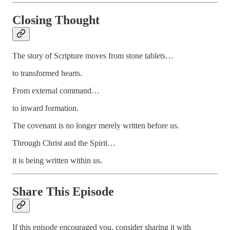
Closing Thought
The story of Scripture moves from stone tablets…
to transformed hearts.
From external command…
to inward formation.
The covenant is no longer merely written before us.
Through Christ and the Spirit…
it is being written within us.
Share This Episode
If this episode encouraged you, consider sharing it with