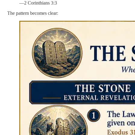
—2 Corinthians 3:3
The pattern becomes clear: