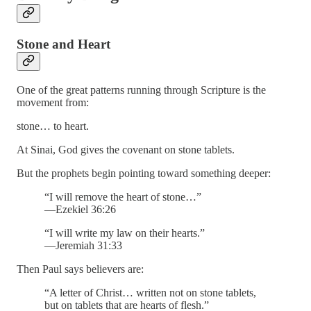
Stone and Heart
One of the great patterns running through Scripture is the
movement from:
stone… to heart.
At Sinai, God gives the covenant on stone tablets.
But the prophets begin pointing toward something deeper:
“I will remove the heart of stone…”
—Ezekiel 36:26
“I will write my law on their hearts.”
—Jeremiah 31:33
Then Paul says believers are:
“A letter of Christ… written not on stone tablets,
but on tablets that are hearts of flesh.”