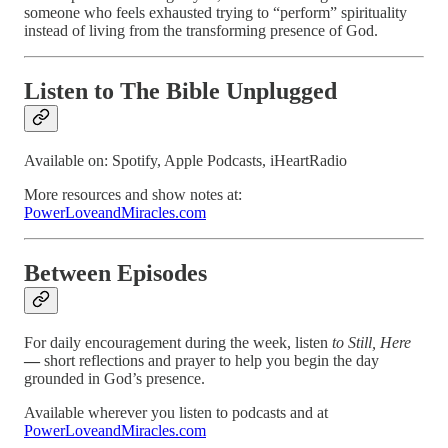
someone who feels exhausted trying to “perform” spirituality
instead of living from the transforming presence of God.
Listen to The Bible Unplugged
Available on: Spotify, Apple Podcasts, iHeartRadio
More resources and show notes at:
PowerLoveandMiracles.com
Between Episodes
For daily encouragement during the week, listen
to Still, Here
—
short reflections and prayer to help you begin the day
grounded in God’s presence.
Available wherever you listen to podcasts and at
PowerLoveandMiracles.com