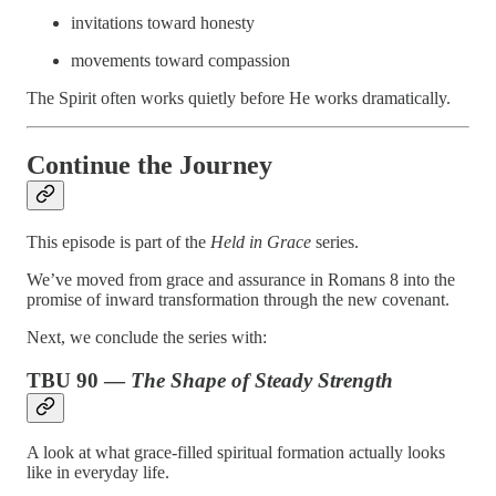
invitations toward honesty
movements toward compassion
The Spirit often works quietly before He works dramatically.
Continue the Journey
This episode is part of the
Held in Grace
series.
We’ve moved from grace and assurance in Romans 8 into the
promise of inward transformation through the new covenant.
Next, we conclude the series with:
TBU 90 —
The Shape of Steady Strength
A look at what grace-filled spiritual formation actually looks
like in everyday life.