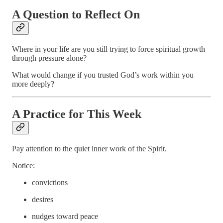
A Question to Reflect On
Where in your life are you still trying to force spiritual growth
through pressure alone?
What would change if you trusted God’s work within you
more deeply?
A Practice for This Week
Pay attention to the quiet inner work of the Spirit.
Notice:
convictions
desires
nudges toward peace