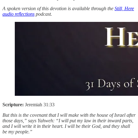
A spoken version of this devotion is available through the
Still, Here
audio reflections
podcast.
Scripture:
Jeremiah 31:33
But this is the covenant that I will make with the house of Israel after
those days,” says Yahweh: “I will put my law in their inward parts,
and I will write it in their heart. I will be their God, and they shall
be my people.”