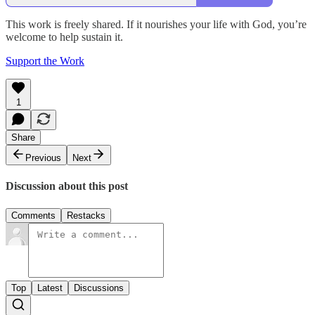
This work is freely shared. If it nourishes your life with God, you’re
welcome to help sustain it.
Support the Work
1
Share
Previous
Next
Discussion about this post
Comments
Restacks
Top
Latest
Discussions