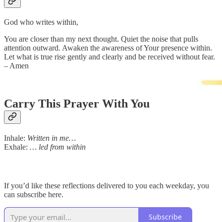
God who writes within,
You are closer than my next thought. Quiet the noise that pulls
attention outward. Awaken the awareness of Your presence within.
Let what is true rise gently and clearly and be received without fear.
– Amen
Carry This Prayer With You
Inhale:
Written in me…
Exhale:
… led from within
If you’d like these reflections delivered to you each weekday, you
can subscribe here.
Subscribe