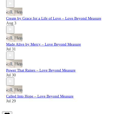
Create by Grace for a Life of Love – Love Beyond Measure
Aug 3
Made Alive by Mercy – Love Beyond Measure
Jul 31
Power That Raises – Love Beyond Measure
Jul 30
Called Into Hope – Love Beyond Measure
Jul 29