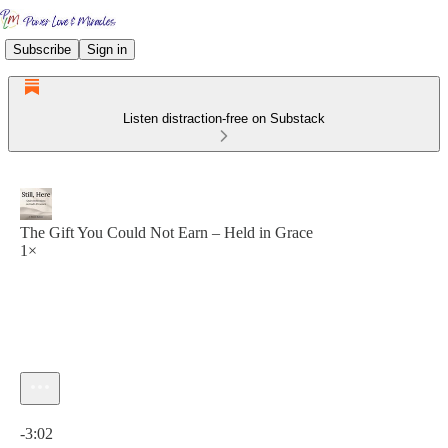
Subscribe
Sign in
Listen distraction-free on Substack
The Gift You Could Not Earn – Held in Grace
1×
Current time: 0:00 / Total time: -3:02
-3:02