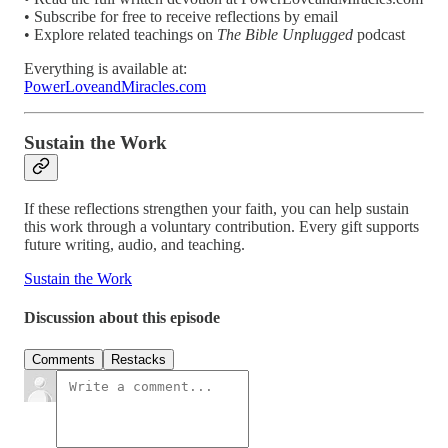
• Subscribe for free to receive reflections by email
• Explore related teachings on
The Bible Unplugged
podcast
Everything is available at:
PowerLoveandMiracles.com
Sustain the Work
If these reflections strengthen your faith, you can help sustain
this work through a voluntary contribution. Every gift supports
future writing, audio, and teaching.
Sustain the Work
Discussion about this episode
Comments
Restacks