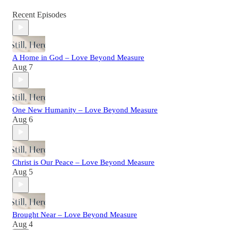
Recent Episodes
A Home in God – Love Beyond Measure
Aug 7
One New Humanity – Love Beyond Measure
Aug 6
Christ is Our Peace – Love Beyond Measure
Aug 5
Brought Near – Love Beyond Measure
Aug 4