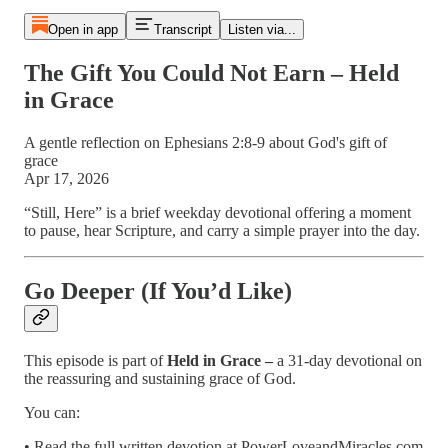
Open in app
Transcript
Listen via...
The Gift You Could Not Earn – Held
in Grace
A gentle reflection on Ephesians 2:8-9 about God's gift of
grace
Apr 17, 2026
“Still, Here” is a brief weekday devotional offering a moment
to pause, hear Scripture, and carry a simple prayer into the day.
Go Deeper (If You’d Like)
This episode is part of
Held in Grace –
a 31-day devotional on
the reassuring and sustaining grace of God.
You can:
• Read the full written devotion at PowerLoveandMiracles.com