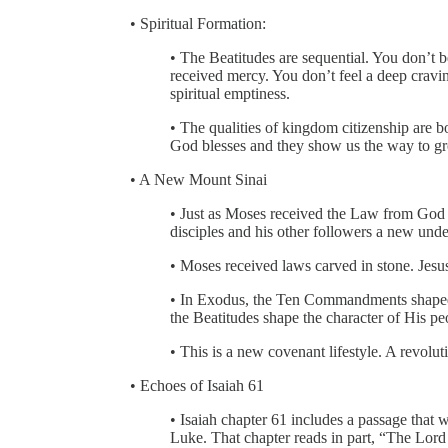
• Spiritual Formation:
• The Beatitudes are sequential. You don’
received mercy. You don’t feel a deep cravi
spiritual emptiness.
• The qualities of kingdom citizenship are 
God blesses and they show us the way to gr
• A New Mount Sinai
• Just as Moses received the Law from God 
disciples and his other followers a new und
• Moses received laws carved in stone. Jesus
• In Exodus, the Ten Commandments shaped 
the Beatitudes shape the character of His pe
• This is a new covenant lifestyle. A revolut
• Echoes of Isaiah 61
• Isaiah chapter 61 includes a passage that 
Luke. That chapter reads in part, “The Lord