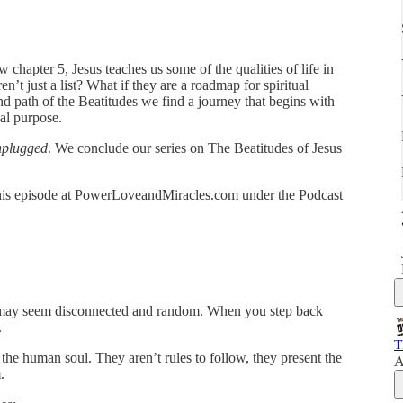
chapter 5, Jesus teaches us some of the qualities of life in
n’t just a list? What if they are a roadmap for spiritual
 path of the Beatitudes we find a journey that begins with
al purpose.
nplugged
. We conclude our series on The Beatitudes of Jesus
r this episode at PowerLoveandMiracles.com under the Podcast
y may seem disconnected and random. When you step back
.
T
 the human soul. They aren’t rules to follow, they present the
A
.