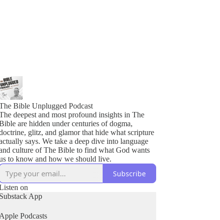
The Bible Unplugged Podcast
The deepest and most profound insights in The
Bible are hidden under centuries of dogma,
doctrine, glitz, and glamor that hide what scripture
actually says. We take a deep dive into language
and culture of The Bible to find what God wants
us to know and how we should live.
Subscribe
Listen on
Substack App
Apple Podcasts