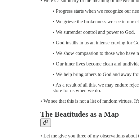
• Here’s a summary of the meaning of the Beatitud
• Progress starts when we recognize our ne
• We grieve the brokenness we see in oursel
• We surrender control and power to God.
• God instills in us an intense craving for Go
• We show compassion to those who have met
• Our inner lives become clean and undivid
• We help bring others to God and away from 
• As a result of all this, we may endure rejec
store for us when we do.
• We see that this is not a list of random virtues. It’s
The Beatitudes as a Map
• Let me give you three of my observations about t