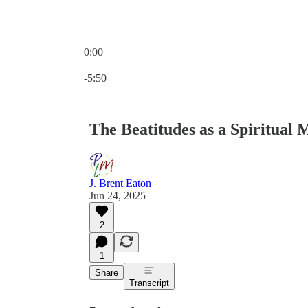
0:00
Current time: 0:00 / Total time: -5:50
-5:50
The Beatitudes as a Spiritual
J. Brent Eaton
Jun 24, 2025
2
1
Share
Transcript