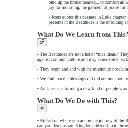
bind up the brokenhearted... to comfort all
joy for mourning, the garment of praise for t
• Jesus quotes this passage in Luke chapter
presents in the Beatitudes is the unfolding 
What Do We Learn from This
• The Beatitudes are not a list of “nice ideas.” They
against common culture and may cause some backl
• They begin and end with the mission to procla
• We find that the blessings of God are not about w
• And, Jesus is forming a new kind of people who a
What Do We Do with This?
• Reflect on where you are on the journey of the B
can you demonstrate Kingdom citizenship to those