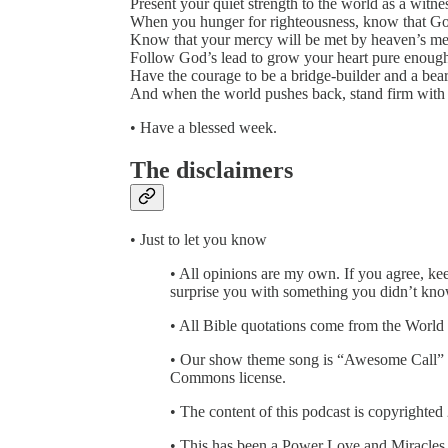
Present your quiet strength to the world as a witn
When you hunger for righteousness, know that God’
Know that your mercy will be met by heaven’s me
Follow God’s lead to grow your heart pure enough
Have the courage to be a bridge-builder and a bear
And when the world pushes back, stand firm with 
• Have a blessed week.
The disclaimers
• Just to let you know
• All opinions are my own. If you agree, kee
surprise you with something you didn’t kno
• All Bible quotations come from the World
• Our show theme song is “Awesome Call” 
Commons license.
• The content of this podcast is copyrighted
• This has been a Power Love and Miracles