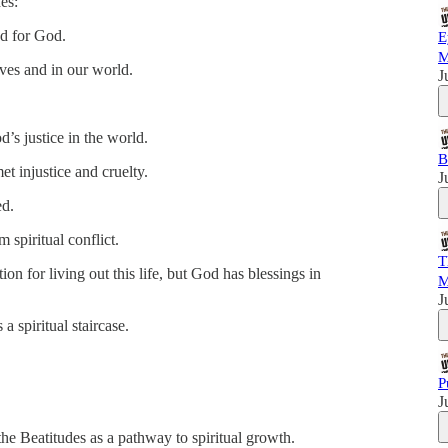
es:
ed for God.
E
M
ves and in our world.
J
d’s justice in the world.
B
 injustice and cruelty.
J
ed.
spiritual conflict.
T
tion for living out this life, but God has blessings in
M
J
 a spiritual staircase.
P
J
he Beatitudes as a pathway to spiritual growth.