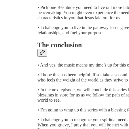
• Pick one Beatitude you need to live out more inte
peacemaking. You might even experience the need t
characteristics in you that Jesus laid out for us.
• I challenge you to live in the pathway Jesus gav
relationships, and fuel your purpose.
The conclusion
• And yes, the music means my time’s up for this e
• I hope this has been helpful. If so, take a second
who feels the weight of the world as they strive to
• In the next episode, we will conclude this series
blessings in store for us as we follow the path of s
world to see.
• I’m going to wrap up this series with a blessing f
• I challenge you to recognize your spiritual nee
When you grieve, I pray that you will be met with