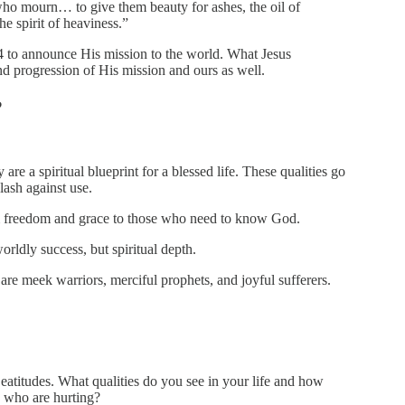
 who mourn… to give them beauty for ashes, the oil of
he spirit of heaviness.”
 4 to announce His mission to the world. What Jesus
and progression of His mission and ours as well.
?
 are a spiritual blueprint for a blessed life. These qualities go
ash against use.
im freedom and grace to those who need to know God.
orldly success, but spiritual depth.
re meek warriors, merciful prophets, and joyful sufferers.
eatitudes. What qualities do you see in your life and how
 who are hurting?