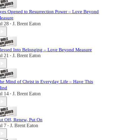
yes Opened to Resurrection Power – Love Beyond
easure
ul 28
J. Brent Eaton
•
lessed Into Belonging – Love Beyond Measure
ul 21
J. Brent Eaton
•
he Mind of Christ in Everyday Life – Have This
ind
ul 14
J. Brent Eaton
•
ut Off, Renew, Put On
ul 7
J. Brent Eaton
•