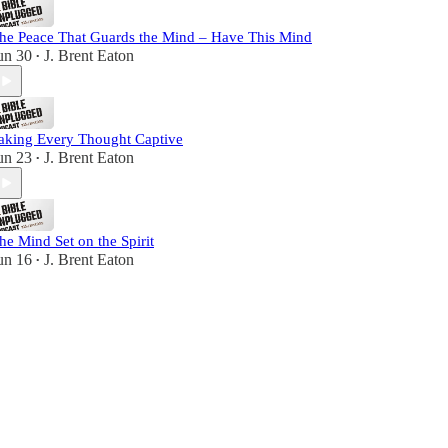
he Peace That Guards the Mind – Have This Mind
un 30
J. Brent Eaton
•
aking Every Thought Captive
un 23
J. Brent Eaton
•
he Mind Set on the Spirit
un 16
J. Brent Eaton
•