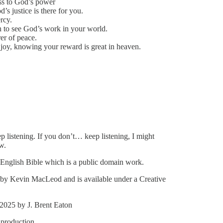
ess to God’s power
s justice is there for you.
rcy.
 to see God’s work in your world.
er of peace.
joy, knowing your reward is great in heaven.
p listening. If you don’t… keep listening, I might
w.
 English Bible which is a public domain work.
by Kevin MacLeod and is available under a Creative
 2025 by J. Brent Eaton
 production.