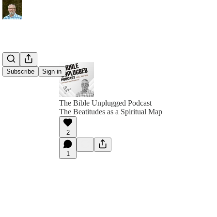
Subscribe
Sign in
The Bible Unplugged Podcast
The Beatitudes as a Spiritual Map
2
1