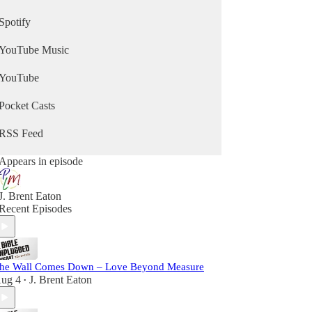
Spotify
YouTube Music
YouTube
Pocket Casts
RSS Feed
Appears in episode
J. Brent Eaton
Recent Episodes
he Wall Comes Down – Love Beyond Measure
ug 4
J. Brent Eaton
•