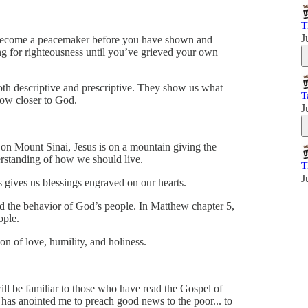
T
J
t become a peacemaker before you have shown and
ng for righteousness until you’ve grieved your own
both descriptive and prescriptive. They show us what
T
ow closer to God.
J
on Mount Sinai, Jesus is on a mountain giving the
erstanding of how we should live.
T
J
 gives us blessings engraved on our hearts.
the behavior of God’s people. In Matthew chapter 5,
ople.
ion of love, humility, and holiness.
will be familiar to those who have read the Gospel of
 has anointed me to preach good news to the poor... to