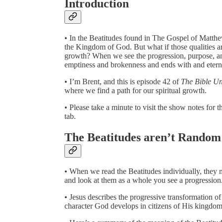
Introduction
• In the Beatitudes found in The Gospel of Matthew 
the Kingdom of God. But what if those qualities are
growth? When we see the progression, purpose, and
emptiness and brokenness and ends with and etern
• I’m Brent, and this is episode 42 of
The Bible U
where we find a path for our spiritual growth.
• Please take a minute to visit the show notes fo
tab.
The Beatitudes aren’t Random
• When we read the Beatitudes individually, the
and look at them as a whole you see a progression
• Jesus describes the progressive transformation of
character God develops in citizens of His kingdom