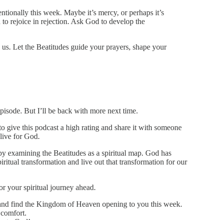
ntionally this week. Maybe it’s mercy, or perhaps it’s
o rejoice in rejection. Ask God to develop the
e us. Let the Beatitudes guide your prayers, shape your
pisode. But I’ll be back with more next time.
 to give this podcast a high rating and share it with someone
 live for God.
 by examining the Beatitudes as a spiritual map. God has
piritual transformation and live out that transformation for our
or your spiritual journey ahead.
d and find the Kingdom of Heaven opening to you this week.
 comfort.