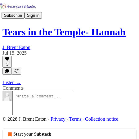
Subscribe
Sign in
Tears in the Temple- Hannah
J. Brent Eaton
Jul 15, 2025
3
Listen →
Comments
© 2026 J. Brent Eaton
·
Privacy
∙
Terms
∙
Collection notice
Start your Substack