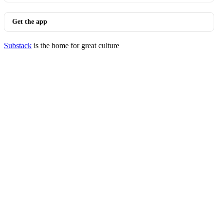
Get the app
Substack
is the home for great culture