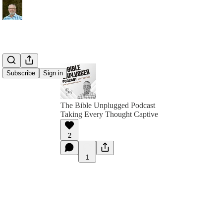
Subscribe
Sign in
The Bible Unplugged Podcast
Taking Every Thought Captive
2
1