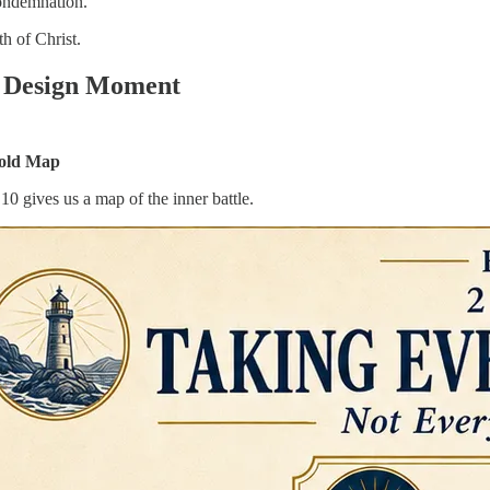
ondemnation.
th of Christ.
y Design Moment
old Map
10 gives us a map of the inner battle.