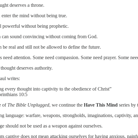
ught deserves a throne.
 enter the mind without being true.
el powerful without being prophetic.
n can sound convincing without coming from God.
e real and still not be allowed to define the future.
s need attention. Some need compassion. Some need prayer. Some nee
 thought deserves authority.
aul writes:
ng every thought into captivity to the obedience of Christ”
inthians 10:5
e of
The Bible Unplugged
, we continue the
Have This Mind
series by 
ong language: warfare, weapons, strongholds, imaginations, captivity, a
age should not be used as a weapon against ourselves.
s captive does not mean attacking ourselves for having anxious, painful,