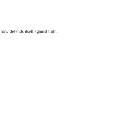
 now defends itself against truth.