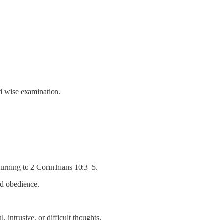
d wise examination.
turning to 2 Corinthians 10:3–5.
nd obedience.
 intrusive, or difficult thoughts.