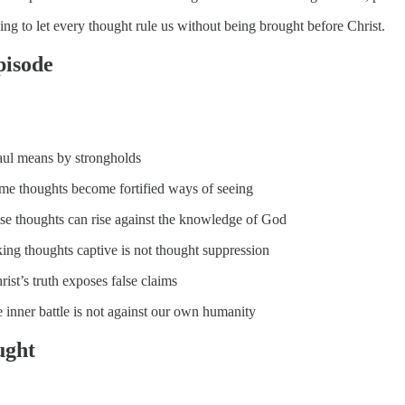
ing to let every thought rule us without being brought before Christ.
episode
ul means by strongholds
e thoughts become fortified ways of seeing
se thoughts can rise against the knowledge of God
ing thoughts captive is not thought suppression
ist’s truth exposes false claims
 inner battle is not against our own humanity
ught