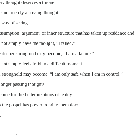
ry thought deserves a throne.
is not merely a passing thought.
ed way of seeing.
, assumption, argument, or inner structure that has taken up residence and
not simply have the thought, “I failed.”
e deeper stronghold may become, “I am a failure.”
ot simply feel afraid in a difficult moment.
e stronghold may become, “I am only safe when I am in control.”
longer passing thoughts.
me fortified interpretations of reality.
 the gospel has power to bring them down.
.