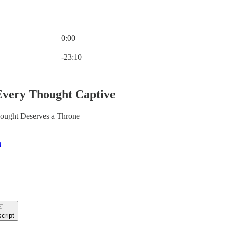
0:00
Current time: 0:00 / Total time: -23:10
-23:10
Every Thought Captive
ought Deserves a Throne
n
cript