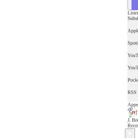
deep 
lang
cultu
Liste
Bible
Subs
God 
know
Appl
shoul
Spoti
YouT
YouT
Pocke
RSS 
Appea
J. Br
Rece