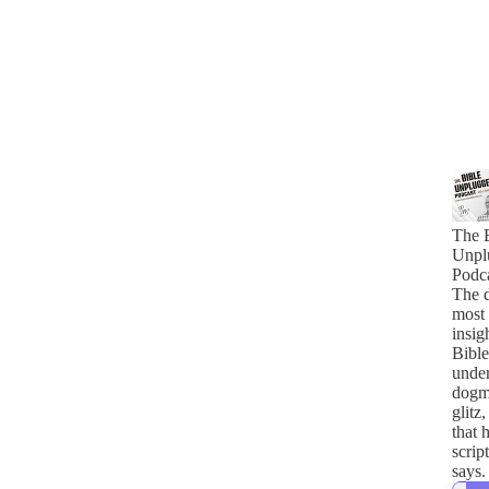
The 
Unpl
Podc
The 
most
insig
Bible
under
dogma
glitz
that 
scrip
says.