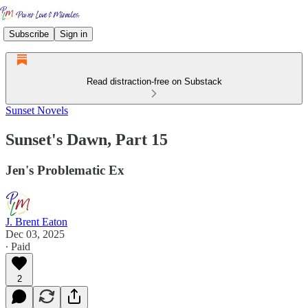
Subscribe
Sign in
Read distraction-free on Substack
Sunset Novels
Sunset's Dawn, Part 15
Jen's Problematic Ex
J. Brent Eaton
Dec 03, 2025
∙ Paid
2