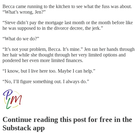
Becca came running to the kitchen to see what the fuss was about.
“What’s wrong, Jen?”
“Steve didn’t pay the mortgage last month or the month before like
he was supposed to in the divorce decree, the jerk.”
“What do we do?”
“It’s not your problem, Becca. It’s mine.” Jen ran her hands through
her hair while she thought through her very limited options and
pondered her even more limited finances.
“I know, but I live here too. Maybe I can help.”
“No, I’ll figure something out. I always do.”
Continue reading this post for free in the
Substack app