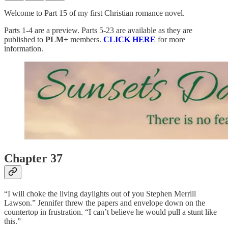
Welcome to Part 15 of my first Christian romance novel.
Parts 1-4 are a preview. Parts 5-23 are available as they are
published to
PLM+
members.
CLICK HERE
for more
information.
Chapter 37
“I will choke the living daylights out of you Stephen Merrill
Lawson.” Jennifer threw the papers and envelope down on the
countertop in frustration. “I can’t believe he would pull a stunt like
this.”