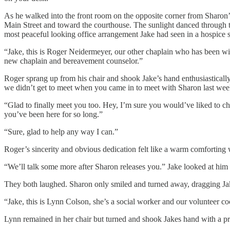
As he walked into the front room on the opposite corner from Sharon’
Main Street and toward the courthouse. The sunlight danced through th
most peaceful looking office arrangement Jake had seen in a hospice se
“Jake, this is Roger Neidermeyer, our other chaplain who has been wi
new chaplain and bereavement counselor.”
Roger sprang up from his chair and shook Jake’s hand enthusiastically
we didn’t get to meet when you came in to meet with Sharon last week.
“Glad to finally meet you too. Hey, I’m sure you would’ve liked to chec
you’ve been here for so long.”
“Sure, glad to help any way I can.”
Roger’s sincerity and obvious dedication felt like a warm comforting w
“We’ll talk some more after Sharon releases you.” Jake looked at him qu
They both laughed. Sharon only smiled and turned away, dragging Jak
“Jake, this is Lynn Colson, she’s a social worker and our volunteer coo
Lynn remained in her chair but turned and shook Jakes hand with a pr