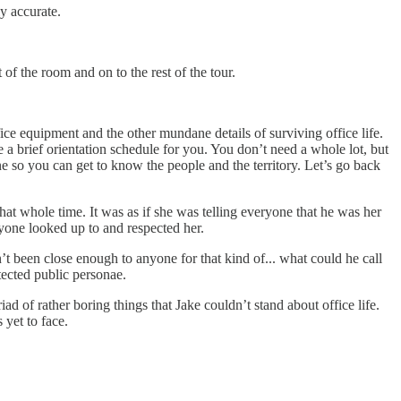
y accurate.
of the room and on to the rest of the tour.
ice equipment and the other mundane details of surviving office life.
a brief orientation schedule for you. You don’t need a whole lot, but
ne so you can get to know the people and the territory. Let’s go back
that whole time. It was as if she was telling everyone that he was her
eryone looked up to and respected her.
t been close enough to anyone for that kind of... what could he call
tected public personae.
d of rather boring things that Jake couldn’t stand about office life.
yet to face.