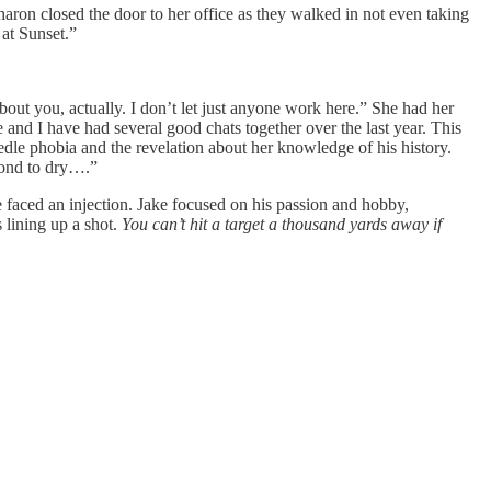
Sharon closed the door to her office as they walked in not even taking
 at Sunset.”
bout you, actually. I don’t let just anyone work here.” She had her
 and I have had several good chats together over the last year. This
edle phobia and the revelation about her knowledge of his history.
econd to dry….”
he faced an injection. Jake focused on his passion and hobby,
 lining up a shot.
You can’t hit a target a thousand yards away if