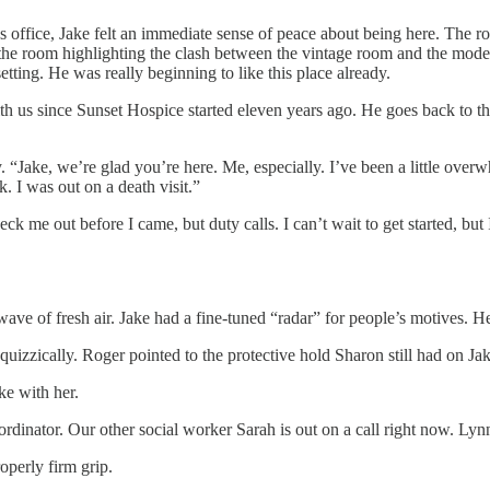
s office, Jake felt an immediate sense of peace about being here. The 
e room highlighting the clash between the vintage room and the modern m
tting. He was really beginning to like this place already.
th us since Sunset Hospice started eleven years ago. He goes back to th
. “Jake, we’re glad you’re here. Me, especially. I’ve been a little ove
 I was out on a death visit.”
k me out before I came, but duty calls. I can’t wait to get started, but
ave of fresh air. Jake had a fine-tuned “radar” for people’s motives. He
izzically. Roger pointed to the protective hold Sharon still had on Jake
e with her.
rdinator. Our other social worker Sarah is out on a call right now. Lynn,
operly firm grip.