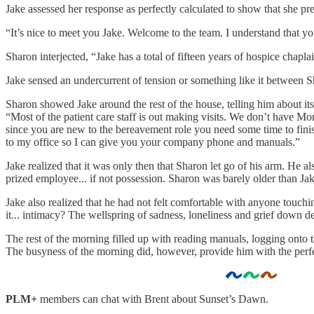
Jake assessed her response as perfectly calculated to show that she pr
“It’s nice to meet you Jake. Welcome to the team. I understand that yo
Sharon interjected, “Jake has a total of fifteen years of hospice chapl
Jake sensed an undercurrent of tension or something like it between S
Sharon showed Jake around the rest of the house, telling him about its
“Most of the patient care staff is out making visits. We don’t have M
since you are new to the bereavement role you need some time to finish
to my office so I can give you your company phone and manuals.”
Jake realized that it was only then that Sharon let go of his arm. He a
prized employee... if not possession. Sharon was barely older than Jake
Jake also realized that he had not felt comfortable with anyone touch
it... intimacy? The wellspring of sadness, loneliness and grief down d
The rest of the morning filled up with reading manuals, logging onto th
The busyness of the morning did, however, provide him with the perfe
PLM+
members can chat with Brent about Sunset’s Dawn.