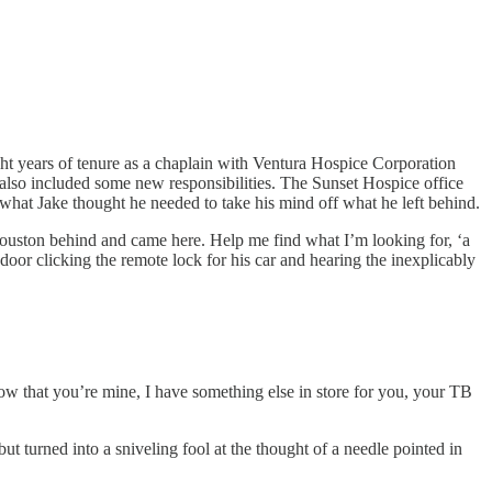
s eight years of tenure as a chaplain with Ventura Hospice Corporation
also included some new responsibilities. The Sunset Hospice office
what Jake thought he needed to take his mind off what he left behind.
Houston behind and came here. Help me find what I’m looking for, ‘a
 door clicking the remote lock for his car and hearing the inexplicably
ow that you’re mine, I have something else in store for you, your TB
ut turned into a sniveling fool at the thought of a needle pointed in