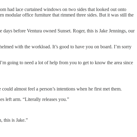
room had lace curtained windows on two sides that looked out onto
odular office furniture that rimmed three sides. But it was still the
e days before Ventura owned Sunset. Roger, this is Jake Jennings, our
rwhelmed with the workload. It’s good to have you on board. I’m sorry
 I’m going to need a lot of help from you to get to know the area since
 could almost feel a person’s intentions when he first met them.
s left arm. “Literally releases you.”
 this is Jake.”