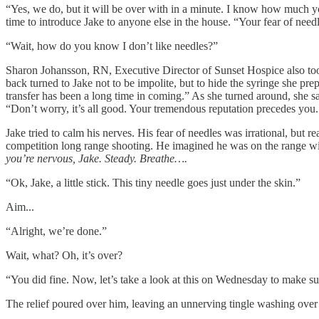
“Yes, we do, but it will be over with in a minute. I know how much you 
time to introduce Jake to anyone else in the house. “Your fear of needle
“Wait, how do you know I don’t like needles?”
Sharon Johansson, RN, Executive Director of Sunset Hospice also took o
back turned to Jake not to be impolite, but to hide the syringe she pr
transfer has been a long time in coming.” As she turned around, she s
“Don’t worry, it’s all good. Your tremendous reputation precedes you.
Jake tried to calm his nerves. His fear of needles was irrational, but
competition long range shooting. He imagined he was on the range with
you’re nervous, Jake. Steady. Breathe….
“Ok, Jake, a little stick. This tiny needle goes just under the skin.”
Aim...
“Alright, we’re done.”
Wait, what? Oh, it’s over?
“You did fine. Now, let’s take a look at this on Wednesday to make sur
The relief poured over him, leaving an unnerving tingle washing over