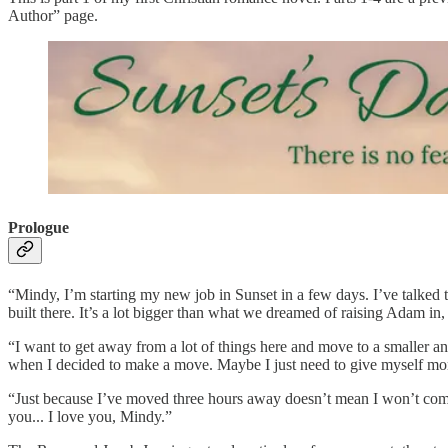
Author” page.
Prologue
“Mindy, I’m starting my new job in Sunset in a few days. I’ve talked
built there. It’s a lot bigger than what we dreamed of raising Adam in,
“I want to get away from a lot of things here and move to a smaller an
when I decided to make a move. Maybe I just need to give myself mo
“Just because I’ve moved three hours away doesn’t mean I won’t come
you... I love you, Mindy.”