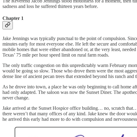
The Reverend Jacob Jennings stood motionless for a moment, then tur
sadness and loss he suffered thirteen years before.
Chapter 1
Jake Jennings was typically punctual to the point of compulsion. Since
minutes early for most everyone else. He left the secure and comforta
mobile homes that were either abandoned or, at the very least, needed 
Texas’ 75 mile per hour speed limit on rural farm roads.
The only traffic congestion on this unpredictably warm February mornin
would be going so slow. Those who drove them were the most aggressive
dense line of ancient pecan trees that extended beyond his ranch and t
As he drove into town, a place he was only beginning to call home after
had only adapted. The saloon was now the Sunset Diner. The apotheca
never change.
Jake arrived at the Sunset Hospice office building… no, scratch that…
there weren’t that many offices of any kind. Jake knew the door woul
he arrived this early had more to do with compulsion and nervousness t