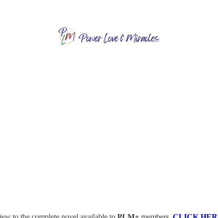
view to the complete novel available to
PLM+
members.
CLICK HER