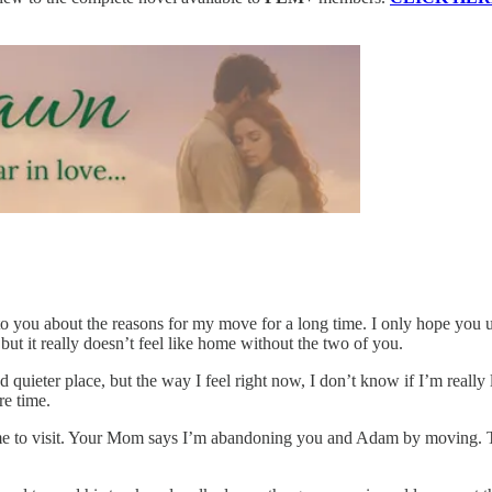
 to you about the reasons for my move for a long time. I only hope you
 but it really doesn’t feel like home without the two of you.
d quieter place, but the way I feel right now, I don’t know if I’m really
re time.
 to visit. Your Mom says I’m abandoning you and Adam by moving. That’s