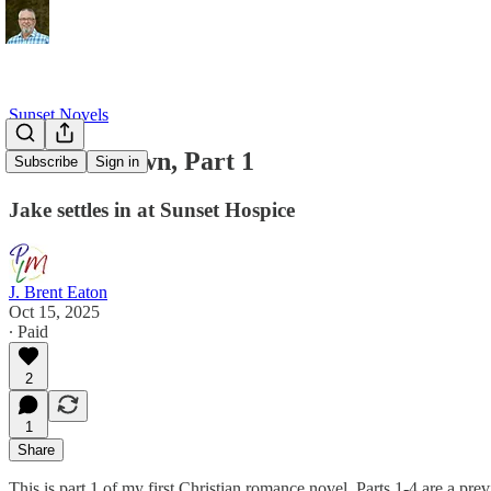
Sunset Novels
Sunset's Dawn, Part 1
Subscribe
Sign in
Jake settles in at Sunset Hospice
J. Brent Eaton
Oct 15, 2025
∙ Paid
2
1
Share
This is part 1 of my first Christian romance novel. Parts 1-4 are a pre