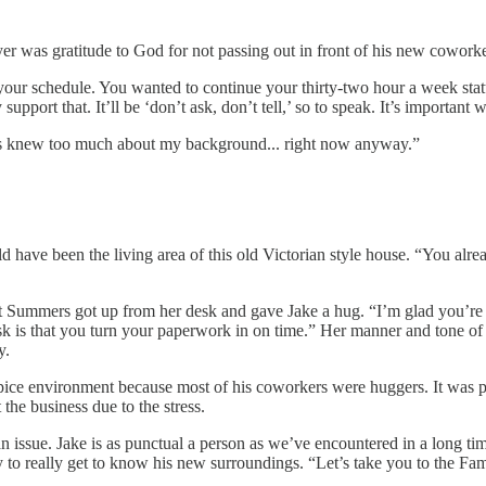
yer was gratitude to God for not passing out in front of his new cowork
 your schedule. You wanted to continue your thirty-two hour a week sta
 support that. It’ll be ‘don’t ask, don’t tell,’ so to speak. It’s importan
ers knew too much about my background... right now anyway.”
ld have been the living area of this old Victorian style house. “You al
 Summers got up from her desk and gave Jake a hug. “I’m glad you’re fi
 ask is that you turn your paperwork in on time.” Her manner and tone 
y.
ice environment because most of his coworkers were huggers. It was part
the business due to the stress.
n issue. Jake is as punctual a person as we’ve encountered in a long ti
nity to really get to know his new surroundings. “Let’s take you to the