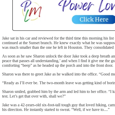
Jake sat in his car and reviewed for the third time this morning his list
continued at the Sunset branch. He knew exactly what he was supposed
was much smaller than the one he left in Houston. They consolidated 
As soon as he saw Sharon unlock the door Jake took a deep breath and
peace that passes all understanding,’ and when I find it give me the gr
comforting “beep” as he headed up the porch and into the front door.
Sharon was there to greet Jake as he walked into the office. “Good m
“Ready as I’ll ever be. The two-month leave was getting kind of borin
Sharon smiled, grabbed him by the arm and led him to her office. “I 
test. Let’s get that over with, shall we?”
Jake was a 42-years-old six-foot-tall tough guy that loved hiking, camp
his direction. He instantly started to sweat. “Well, if we have to....”