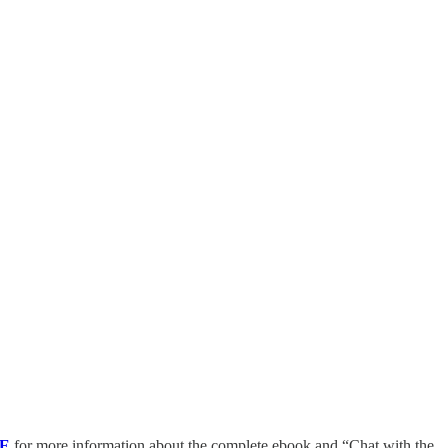
E
for more information about the complete ebook and “Chat with the