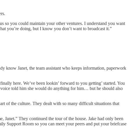
ers
.
tus so you could maintain your other ventures. I understand you want
t what you’re doing, but I know you don’t want to broadcast it.”
ready know Janet, the team assistant who keeps information, paperwork
nally here. We’ve been lookin’ forward to you getting’ started. You
of voice told him she would do anything for him… but he should also
 of the culture. They dealt with so many difficult situations that
me, Janet.” They continued the tour of the house. Jake had only been
 Family Support Room so you can meet your peers and put your briefcase