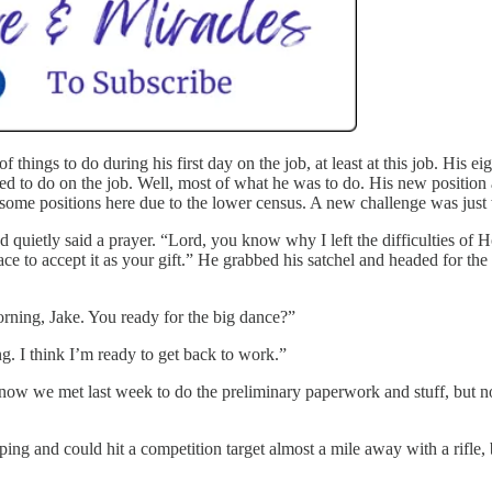
 of things to do during his first day on the job, at least at this job. Hi
 to do on the job. Well, most of what he was to do. His new position 
some positions here due to the lower census. A new challenge was just 
 quietly said a prayer. “Lord, you know why I left the difficulties of 
ace to accept it as your gift.” He grabbed his satchel and headed for the
orning, Jake. You ready for the big dance?”
g. I think I’m ready to get back to work.”
know we met last week to do the preliminary paperwork and stuff, but n
ing and could hit a competition target almost a mile away with a rifle, b