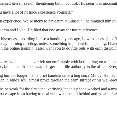
esented herself as non-threatening but in control. His radar was uncannil
u have a lot of hospice experience yourself.”
ain experience. We’re lucky to have him at Sunset.” She dragged him out 
haron and Lynn. He filed that one away for future reference.
 history as a boarding house a hundred years ago, how to access the off
onday morning meetings unless something important is happening. I have 
 the online training. I also want you to do ride-outs with each discipli
lso realized that he never felt uncomfortable with her holding on to him 
, but he felt that she was a larger-than-life authority in the office. Ev
ing him for longer than a brief handshake or a hug since Mindy. He hadn’
eep in Jake’s soul almost broke through the calm surface of his well-pro
e network for the first time, verifying that his phone worked and a myria
ct escape from having to deal with what he left behind and what he has 