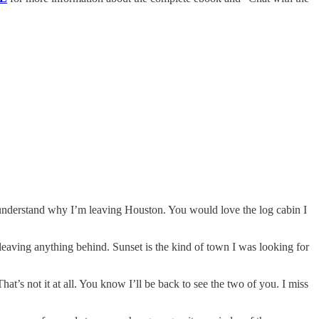
 understand why I’m leaving Houston. You would love the log cabin I
 leaving anything behind. Sunset is the kind of town I was looking for
 not it at all. You know I’ll be back to see the two of you. I miss