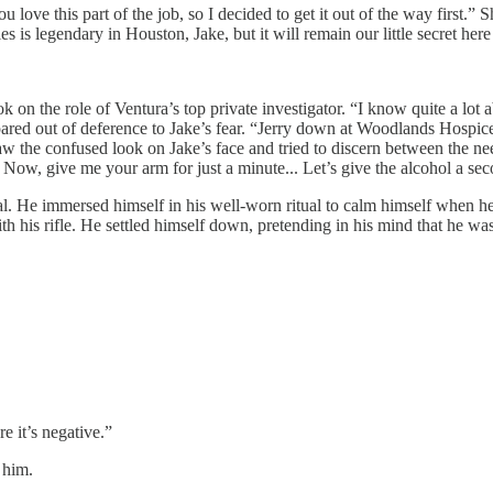
love this part of the job, so I decided to get it out of the way first.” 
s is legendary in Houston, Jake, but it will remain our little secret here
n the role of Ventura’s top private investigator. “I know quite a lot a
epared out of deference to Jake’s fear. “Jerry down at Woodlands Hospice
aw the confused look on Jake’s face and tried to discern between the ne
 Now, give me your arm for just a minute... Let’s give the alcohol a s
 real. He immersed himself in his well-worn ritual to calm himself when 
 his rifle. He settled himself down, pretending in his mind that he was
e it’s negative.”
 him.