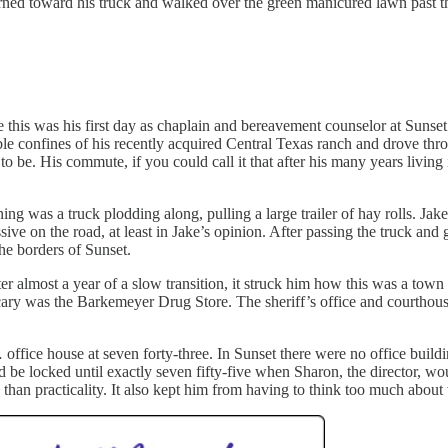
ned toward his truck and walked over the green manicured lawn past th
 this was his first day as chaplain and bereavement counselor at Sunset
ble confines of his recently acquired Central Texas ranch and drove thr
to be. His commute, if you could call it that after his many years livin
g was a truck plodding along, pulling a large trailer of hay rolls. Jake
 on the road, at least in Jake’s opinion. After passing the truck and g
he borders of Sunset.
 almost a year of a slow transition, it struck him how this was a town t
ry was the Barkemeyer Drug Store. The sheriff’s office and courthouse
 office house at seven forty-three. In Sunset there were no office build
d be locked until exactly seven fifty-five when Sharon, the director, 
han practicality. It also kept him from having to think too much about 