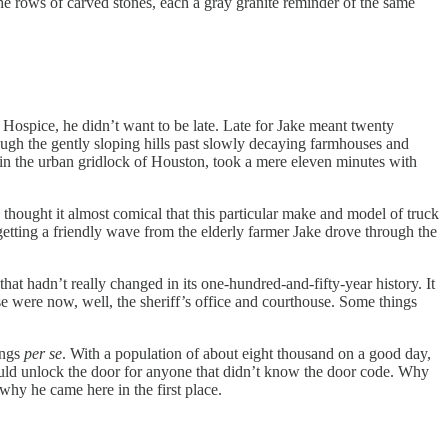
e rows of carved stones, each a gray granite reminder of the same
 Hospice, he didn’t want to be late. Late for Jake meant twenty
ough the gently sloping hills past slowly decaying farmhouses and
g in the urban gridlock of Houston, took a mere eleven minutes with
 thought it almost comical that this particular make and model of truck
etting a friendly wave from the elderly farmer Jake drove through the
hat hadn’t really changed in its one-hundred-and-fifty-year history. It
 were now, well, the sheriff’s office and courthouse. Some things
ings
per se
. With a population of about eight thousand on a good day,
would unlock the door for anyone that didn’t know the door code. Why
why he came here in the first place.