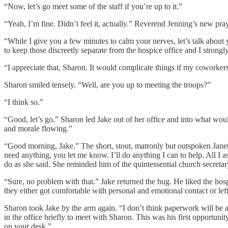
“Now, let’s go meet some of the staff if you’re up to it.”
“Yeah, I’m fine. Didn’t feel it, actually.” Reverend Jenning’s new pra
“While I give you a few minutes to calm your nerves, let’s talk about
to keep those discreetly separate from the hospice office and I strongly
“I appreciate that, Sharon. It would complicate things if my cowork
Sharon smiled tensely. “Well, are you up to meeting the troops?”
“I think so.”
“Good, let’s go.” Sharon led Jake out of her office and into what wou
and morale flowing.”
“Good morning, Jake.” The short, stout, matronly but outspoken Janet
need anything, you let me know. I’ll do anything I can to help. All I
do as she said. She reminded him of the quintessential church secretar
“Sure, no problem with that.” Jake returned the hug. He liked the hosp
they either got comfortable with personal and emotional contact or left 
Sharon took Jake by the arm again. “I don’t think paperwork will be a
in the office briefly to meet with Sharon. This was his first opportu
on your desk.”