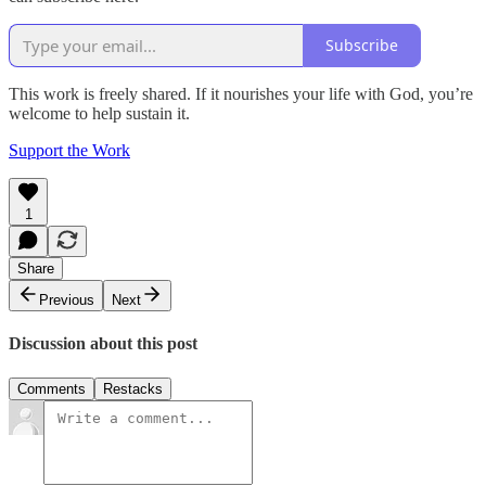
Subscribe
This work is freely shared. If it nourishes your life with God, you’re
welcome to help sustain it.
Support the Work
1
Share
Previous
Next
Discussion about this post
Comments
Restacks