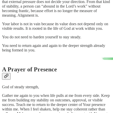
that external pressure does not decide your direction. From that kind
of stability, a person can “abound in the Lord’s work” without
becoming frantic, because effort is no longer the measure of
meaning. Alignment is.
Your labor is not in vain because its value does not depend only on
visible results. It is rooted in the life of God at work within you.
You do not need to harden yourself to stay steady.
You need to return again and again to the deeper strength already
being formed in you.
A Prayer of Presence
God of steady strength,
Gather me again to you when life pulls at me from every side. Keep
me from building my stability on outcomes, approval, or visible
success. Teach me to return to the deeper center of Your presence
within me. When I feel shaken, help me stay coherent rather than