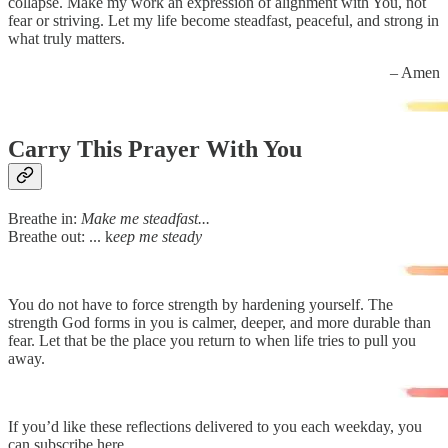
collapse. Make my work an expression of alignment with You, not
fear or striving. Let my life become steadfast, peaceful, and strong in
what truly matters.
– Amen
Carry This Prayer With You
Breathe in:
Make me steadfast...
Breathe out: ... k
eep me steady
You do not have to force strength by hardening yourself. The
strength God forms in you is calmer, deeper, and more durable than
fear. Let that be the place you return to when life tries to pull you
away.
If you’d like these reflections delivered to you each weekday, you
can subscribe here.