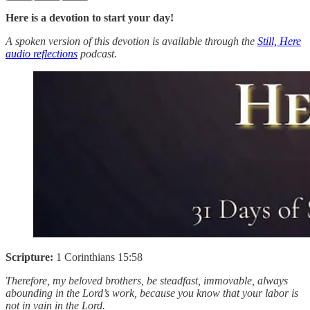
Here is a devotion to start your day!
A spoken version of this devotion is available through the
Still, Here
audio reflections
podcast.
Scripture:
1 Corinthians 15:58
Therefore, my beloved brothers, be steadfast, immovable, always
abounding in the Lord’s work, because you know that your labor is
not in vain in the Lord.