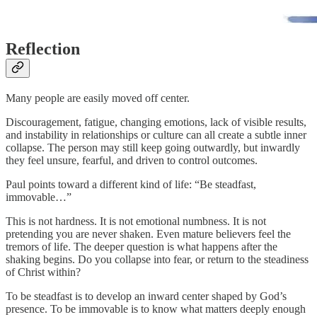
Reflection
Many people are easily moved off center.
Discouragement, fatigue, changing emotions, lack of visible results,
and instability in relationships or culture can all create a subtle inner
collapse. The person may still keep going outwardly, but inwardly
they feel unsure, fearful, and driven to control outcomes.
Paul points toward a different kind of life: “Be steadfast,
immovable…”
This is not hardness. It is not emotional numbness. It is not
pretending you are never shaken. Even mature believers feel the
tremors of life. The deeper question is what happens after the
shaking begins. Do you collapse into fear, or return to the steadiness
of Christ within?
To be steadfast is to develop an inward center shaped by God’s
presence. To be immovable is to know what matters deeply enough