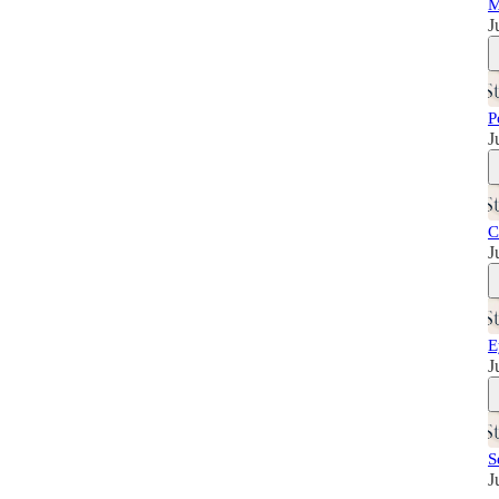
M
J
P
J
C
J
E
J
S
J