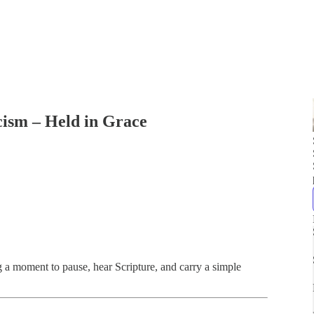
cism – Held in Grace
ng a moment to pause, hear Scripture, and carry a simple