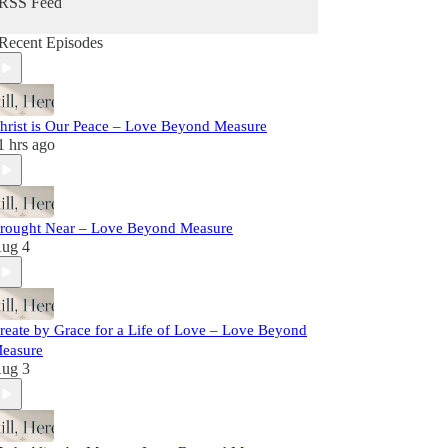
RSS Feed
Recent Episodes
hrist is Our Peace – Love Beyond Measure
1 hrs ago
rought Near – Love Beyond Measure
ug 4
reate by Grace for a Life of Love – Love Beyond
easure
ug 3