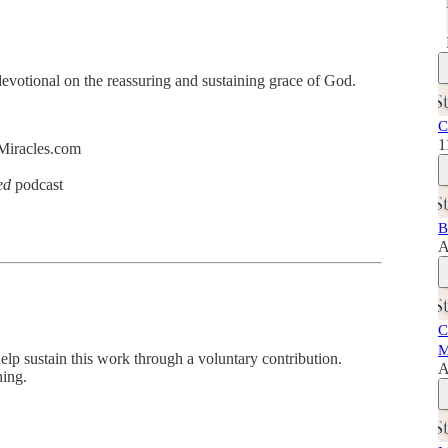
evotional on the reassuring and sustaining grace of God.
C
1
dMiracles.com
ed
podcast
B
A
C
M
help sustain this work through a voluntary contribution.
A
hing.