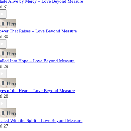
ade Alive by Mercy – Love Beyond Measure
ul 31
ower That Raises – Love Beyond Measure
ul 30
alled Into Hope – Love Beyond Measure
ul 29
yes of the Heart – Love Beyond Measure
ul 28
ealed With the Spirit – Love Beyond Measure
ul 27