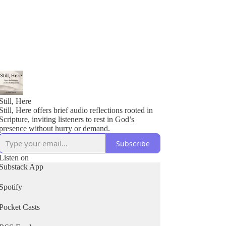
Still, Here
Still, Here offers brief audio reflections rooted in
Scripture, inviting listeners to rest in God’s
presence without hurry or demand.
Subscribe
Listen on
Substack App
Spotify
Pocket Casts