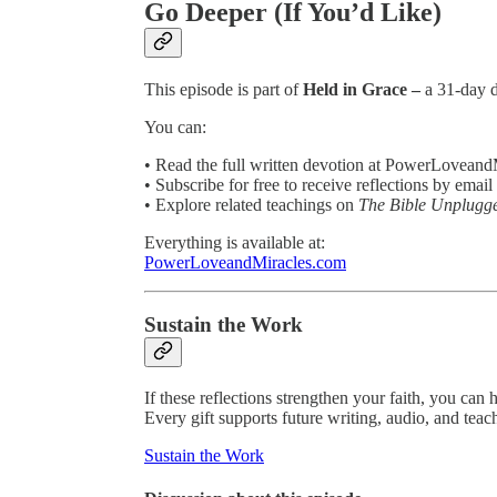
Go Deeper (If You’d Like)
This episode is part of
Held in Grace –
a 31-day d
You can:
• Read the full written devotion at PowerLovean
• Subscribe for free to receive reflections by email
• Explore related teachings on
The Bible Unplugg
Everything is available at:
PowerLoveandMiracles.com
Sustain the Work
If these reflections strengthen your faith, you can 
Every gift supports future writing, audio, and teac
Sustain the Work