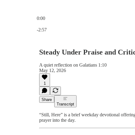
0:00
Current time: 0:00 / Total time: -2:57
-2:57
Steady Under Praise and Criti
A quiet reflection on Galatians 1:10
May 12, 2026
1
Share
Transcript
“Still, Here” is a brief weekday devotional offeri
prayer into the day.