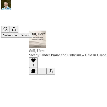
Subscribe
Sign in
Still, Here
Steady Under Praise and Criticism – Held in Grace
1