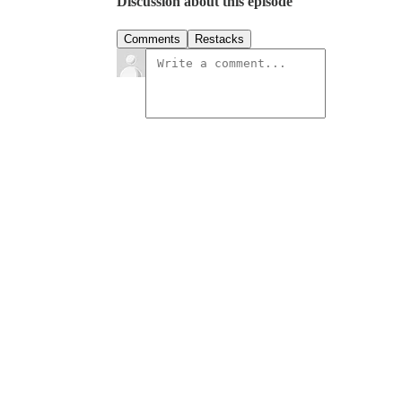
Discussion about this episode
Comments
Restacks