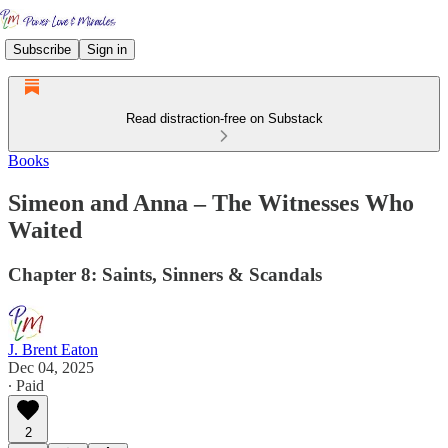
Subscribe
Sign in
Read distraction-free on Substack
Books
Simeon and Anna – The Witnesses Who
Waited
Chapter 8: Saints, Sinners & Scandals
J. Brent Eaton
Dec 04, 2025
∙ Paid
2