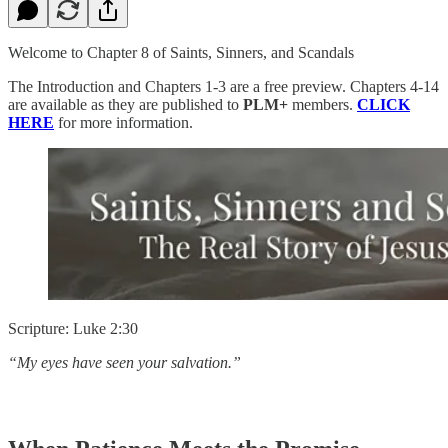
Welcome to Chapter 8 of Saints, Sinners, and Scandals
The Introduction and Chapters 1-3 are a free preview. Chapters 4-14
are available as they are published to
PLM+
members.
CLICK
HERE
for more information.
Scripture: Luke 2:30
“My eyes have seen your salvation.”