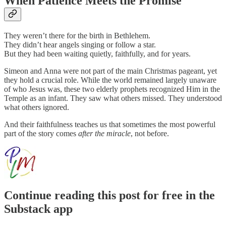
When Patience Meets the Promise
They weren’t there for the birth in Bethlehem.
They didn’t hear angels singing or follow a star.
But they had been waiting quietly, faithfully, and for years.
Simeon and Anna were not part of the main Christmas pageant, yet
they hold a crucial role. While the world remained largely unaware
of who Jesus was, these two elderly prophets recognized Him in the
Temple as an infant. They saw what others missed. They understood
what others ignored.
And their faithfulness teaches us that sometimes the most powerful
part of the story comes
after the miracle
, not before.
Continue reading this post for free in the
Substack app