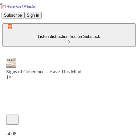
Subscribe
Sign in
Listen distraction-free on Substack
Signs of Coherence – Have This Mind
1×
Current time: 0:00 / Total time: -4:08
-4:08