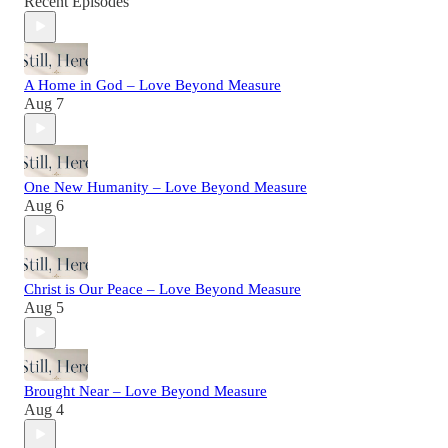
Recent Episodes
A Home in God – Love Beyond Measure
Aug 7
One New Humanity – Love Beyond Measure
Aug 6
Christ is Our Peace – Love Beyond Measure
Aug 5
Brought Near – Love Beyond Measure
Aug 4