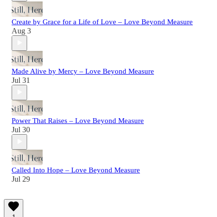
Create by Grace for a Life of Love – Love Beyond Measure
Aug 3
Made Alive by Mercy – Love Beyond Measure
Jul 31
Power That Raises – Love Beyond Measure
Jul 30
Called Into Hope – Love Beyond Measure
Jul 29