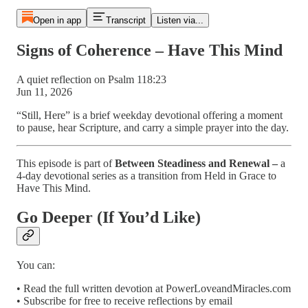
Open in app
Transcript
Listen via...
Signs of Coherence – Have This Mind
A quiet reflection on Psalm 118:23
Jun 11, 2026
“Still, Here” is a brief weekday devotional offering a moment
to pause, hear Scripture, and carry a simple prayer into the day.
This episode is part of
Between Steadiness and Renewal –
a
4-day devotional series as a transition from Held in Grace to
Have This Mind.
Go Deeper (If You’d Like)
You can:
• Read the full written devotion at PowerLoveandMiracles.com
• Subscribe for free to receive reflections by email