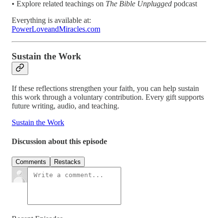
• Explore related teachings on
The Bible Unplugged
podcast
Everything is available at:
PowerLoveandMiracles.com
Sustain the Work
If these reflections strengthen your faith, you can help sustain
this work through a voluntary contribution. Every gift supports
future writing, audio, and teaching.
Sustain the Work
Discussion about this episode
Comments
Restacks