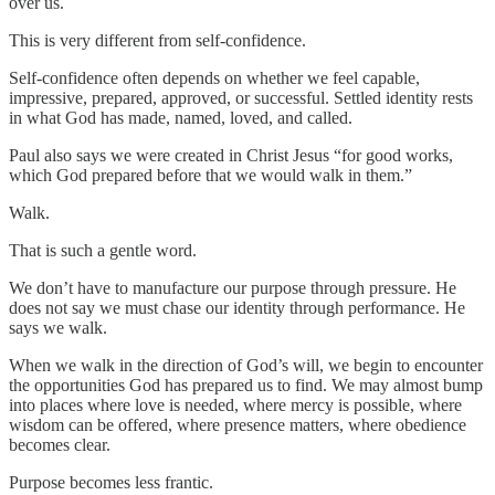
over us.
This is very different from self-confidence.
Self-confidence often depends on whether we feel capable,
impressive, prepared, approved, or successful. Settled identity rests
in what God has made, named, loved, and called.
Paul also says we were created in Christ Jesus “for good works,
which God prepared before that we would walk in them.”
Walk.
That is such a gentle word.
We don’t have to manufacture our purpose through pressure. He
does not say we must chase our identity through performance. He
says we walk.
When we walk in the direction of God’s will, we begin to encounter
the opportunities God has prepared us to find. We may almost bump
into places where love is needed, where mercy is possible, where
wisdom can be offered, where presence matters, where obedience
becomes clear.
Purpose becomes less frantic.