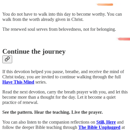
You do not have to walk into this day to become worthy. You can
walk from the worth already given in Christ.
The renewed soul serves from belovedness, not for belonging.
Continue the journey
If this devotion helped you pause, breathe, and receive the mind of
Christ today, you are invited to continue walking through the full
Have This Mind
series.
Read the next devotion, carry the breath prayer with you, and let this
become more than a thought for the day. Let it become a quiet
practice of renewal.
See the pattern. Hear the teaching. Live the prayer.
You can also listen to the companion reflections on
Still, Here
and
follow the deeper Bible teaching through
The Bible Unplugged
at