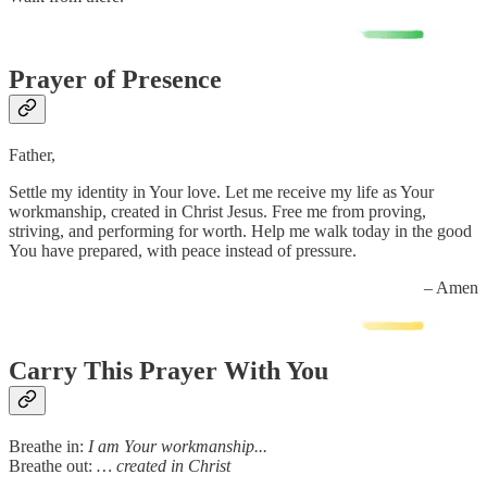
Prayer of Presence
Father,
Settle my identity in Your love. Let me receive my life as Your
workmanship, created in Christ Jesus. Free me from proving,
striving, and performing for worth. Help me walk today in the good
You have prepared, with peace instead of pressure.
– Amen
Carry This Prayer With You
Breathe in:
I am Your workmanship...
Breathe out:
… created in Christ