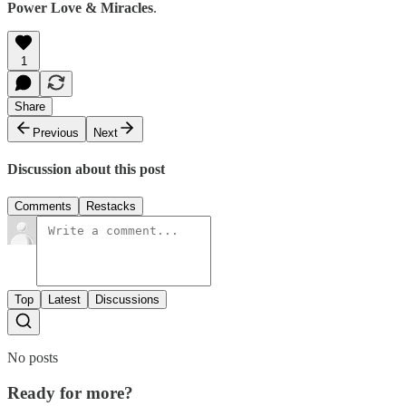
Power Love & Miracles
.
1
Share
Previous
Next
Discussion about this post
Comments
Restacks
Top
Latest
Discussions
No posts
Ready for more?