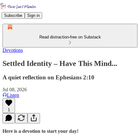
Subscribe
Sign in
Read distraction-free on Substack
Devotions
Settled Identity – Have This Mind...
A quiet reflection on Ephesians 2:10
Jul 08, 2026
Listen
1
Here is a devotion to start your day!