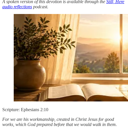
A spoken version of this devotion is available through the
Still, Here
audio reflections
podcast.
Scripture: Ephesians 2:10
For we are his workmanship, created in Christ Jesus for good
works, which God prepared before that we would walk in them.