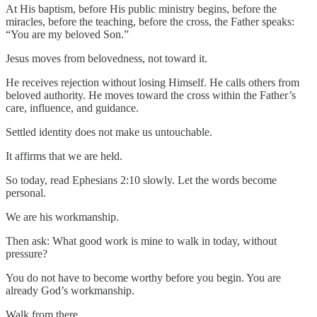
At His baptism, before His public ministry begins, before the
miracles, before the teaching, before the cross, the Father speaks:
“You are my beloved Son.”
Jesus moves from belovedness, not toward it.
He receives rejection without losing Himself. He calls others from
beloved authority. He moves toward the cross within the Father’s
care, influence, and guidance.
Settled identity does not make us untouchable.
It affirms that we are held.
So today, read Ephesians 2:10 slowly. Let the words become
personal.
We are his workmanship.
Then ask: What good work is mine to walk in today, without
pressure?
You do not have to become worthy before you begin. You are
already God’s workmanship.
Walk from there.