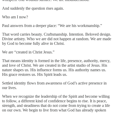
And suddenly the question rises again.
Who am I now?
Paul answers from a deeper place: “We are his workmanship.”
That word carries beauty. Craftsmanship. Intention. Beloved design.
Divine artistry. Who we are did not happen at random. We are made
by God to become fully alive in Christ.
We are “created in Christ Jesus.”
That means identity is formed in the life, presence, authority, mercy,
and love of Christ. We are created in the artist studio of Jesus. His
nature shapes us. His influence forms us. His authority names us.
His grace restores us. His Spirit leads us.
Settled identity flows from awareness of God’s active presence in
our lives.
When we recognize the leadership of the Spirit and become willing
to follow, a different kind of confidence begins to rise. It is peace,
strength, and steadiness that do not come from trying to create a life
on our own. We begin to live from what God has already spoken