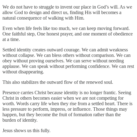
We do not have to struggle to invent our place in God’s will. As we
allow God to design and direct us, finding His will becomes a
natural consequence of walking with Him.
Even when life feels like too much, we can keep moving forward.
One faithful step, One honest prayer, and one moment of obedience
at a time.
Settled identity creates outward courage. We can admit weakness
without collapse. We can bless others without comparison. We can
obey without proving ourselves. We can serve without needing
applause. We can speak without performing confidence. We can rest
without disappearing.
This also stabilizes the outward flow of the renewed soul.
Presence carries Christ because identity is no longer frantic. Seeing
Christ in others becomes easier when we are not competing for
worth. Words carry life when they rise from a settled heart. There is
less pressure to perform, impress, or influence. Those things may
happen, but they become the fruit of formation rather than the
burden of identity.
Jesus shows us this fully.