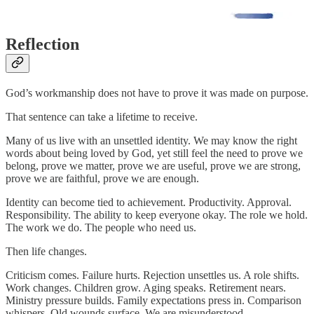
Reflection
God’s workmanship does not have to prove it was made on purpose.
That sentence can take a lifetime to receive.
Many of us live with an unsettled identity. We may know the right
words about being loved by God, yet still feel the need to prove we
belong, prove we matter, prove we are useful, prove we are strong,
prove we are faithful, prove we are enough.
Identity can become tied to achievement. Productivity. Approval.
Responsibility. The ability to keep everyone okay. The role we hold.
The work we do. The people who need us.
Then life changes.
Criticism comes. Failure hurts. Rejection unsettles us. A role shifts.
Work changes. Children grow. Aging speaks. Retirement nears.
Ministry pressure builds. Family expectations press in. Comparison
whispers. Old wounds surface. We are misunderstood.