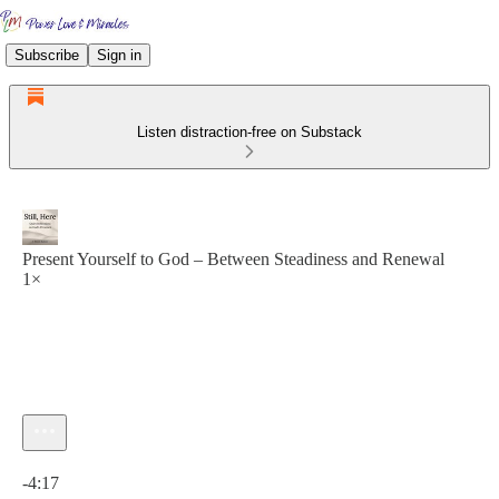
Subscribe
Sign in
Listen distraction-free on Substack
Present Yourself to God – Between Steadiness and Renewal
1×
Current time: 0:00 / Total time: -4:17
-4:17