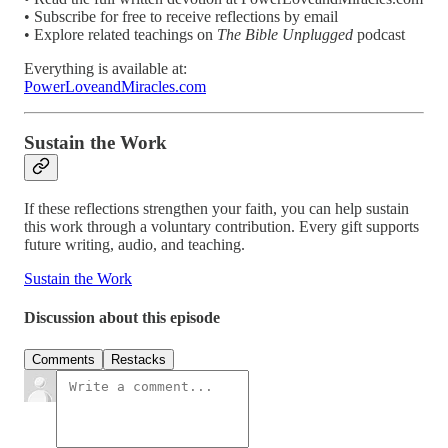
• Subscribe for free to receive reflections by email
• Explore related teachings on
The Bible Unplugged
podcast
Everything is available at:
PowerLoveandMiracles.com
Sustain the Work
If these reflections strengthen your faith, you can help sustain
this work through a voluntary contribution. Every gift supports
future writing, audio, and teaching.
Sustain the Work
Discussion about this episode
Comments
Restacks