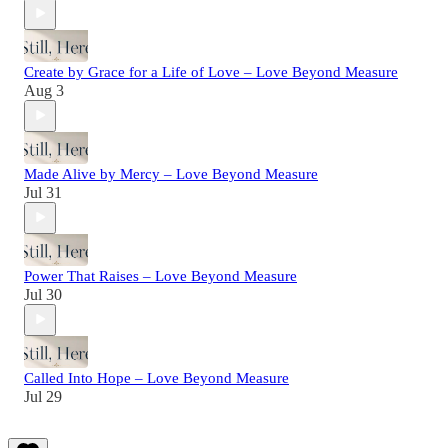
Create by Grace for a Life of Love – Love Beyond Measure
Aug 3
Made Alive by Mercy – Love Beyond Measure
Jul 31
Power That Raises – Love Beyond Measure
Jul 30
Called Into Hope – Love Beyond Measure
Jul 29