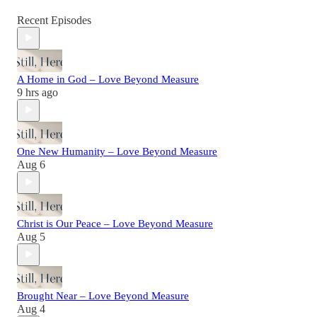
Recent Episodes
A Home in God – Love Beyond Measure
9 hrs ago
One New Humanity – Love Beyond Measure
Aug 6
Christ is Our Peace – Love Beyond Measure
Aug 5
Brought Near – Love Beyond Measure
Aug 4