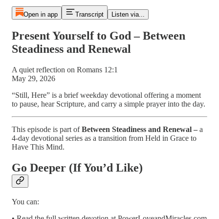
Open in app
Transcript
Listen via...
Present Yourself to God – Between
Steadiness and Renewal
A quiet reflection on Romans 12:1
May 29, 2026
“Still, Here” is a brief weekday devotional offering a moment
to pause, hear Scripture, and carry a simple prayer into the day.
This episode is part of
Between Steadiness and Renewal –
a
4-day devotional series as a transition from Held in Grace to
Have This Mind.
Go Deeper (If You’d Like)
You can:
• Read the full written devotion at PowerLoveandMiracles.com