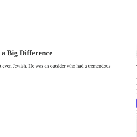
a Big Difference
n't even Jewish. He was an outsider who had a tremendous