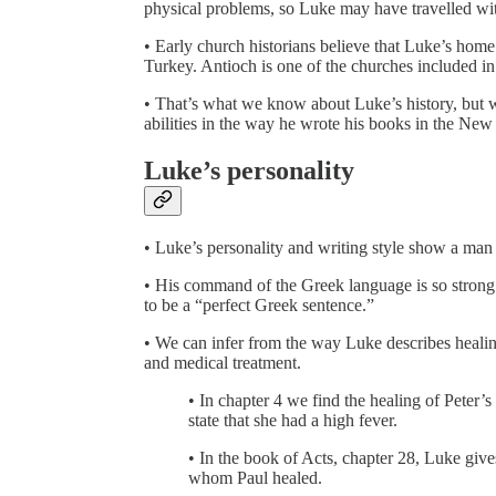
physical problems, so Luke may have travelled wit
• Early church historians believe that Luke’s hom
Turkey. Antioch is one of the churches included in 
• That’s what we know about Luke’s history, but w
abilities in the way he wrote his books in the New
Luke’s personality
• Luke’s personality and writing style show a man
• His command of the Greek language is so strong t
to be a “perfect Greek sentence.”
• We can infer from the way Luke describes healin
and medical treatment.
• In chapter 4 we find the healing of Peter
state that she had a high fever.
• In the book of Acts, chapter 28, Luke giv
whom Paul healed.