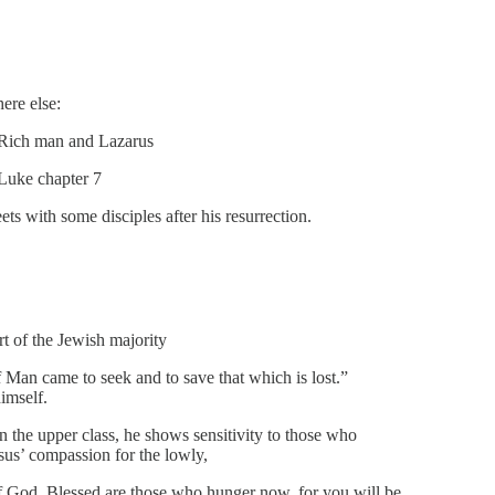
ere else:
e Rich man and Lazarus
 Luke chapter 7
s with some disciples after his resurrection.
t of the Jewish majority
 Man came to seek and to save that which is lost.”
imself.
the upper class, he shows sensitivity to those who
esus’ compassion for the lowly,
of God. Blessed are those who hunger now, for you will be