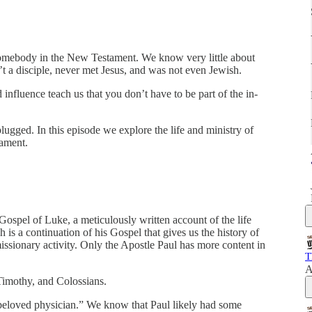
mebody in the New Testament. We know very little about
’t a disciple, never met Jesus, and was not even Jewish.
influence teach us that you don’t have to be part of the in-
lugged. In this episode we explore the life and ministry of
tament.
spel of Luke, a meticulously written account of the life
 is a continuation of his Gospel that gives us the history of
missionary activity. Only the Apostle Paul has more content in
T
A
 Timothy, and Colossians.
e beloved physician.” We know that Paul likely had some