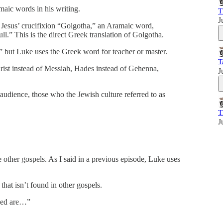
maic words in his writing.
T
J
 Jesus’ crucifixion “Golgotha,” an Aramaic word,
ull.” This is the direct Greek translation of Golgotha.
i,” but Luke uses the Greek word for teacher or master.
T
rist instead of Messiah, Hades instead of Gehenna,
J
 audience, those who the Jewish culture referred to as
T
J
e other gospels. As I said in a previous episode, Luke uses
at isn’t found in other gospels.
ssed are…”