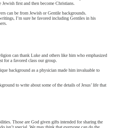
e Jewish first and then become Christians.
evers can be from Jewish or Gentile backgrounds.
writings, I’m sure he favored including Gentiles in his
ers.
religion can thank Luke and others like him who emphasized
ust for a favored class our group.
unique background as a physician made him invaluable to
round to write about some of the details of Jesus’ life that
ilities. Those are God given gifts intended for sharing the
 do isn’t special. We may think that everyone can do the