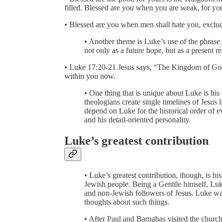
filled. Blessed are you when you are weak, for you
• Blessed are you when men shall hate you, exclu
• Another theme is Luke’s use of the phra
not only as a future hope, but as a present re
• Luke 17:20-21 Jesus says, “The Kingdom of Go
within you now.
• One thing that is unique about Luke is his
theologians create single timelines of Jesus l
depend on Luke for the historical order of e
and his detail-oriented personality.
Luke’s greatest contribution
• Luke’s greatest contribution, though, is hi
Jewish people. Being a Gentile himself, Luk
and non-Jewish followers of Jesus. Luke was
thoughts about such things.
• After Paul and Barnabas visited the churc