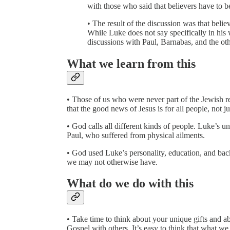
with those who said that believers have to b
• The result of the discussion was that beli
While Luke does not say specifically in his 
discussions with Paul, Barnabas, and the oth
What we learn from this
• Those of us who were never part of the Jewish 
that the good news of Jesus is for all people, not j
• God calls all different kinds of people. Luke’s 
Paul, who suffered from physical ailments.
• God used Luke’s personality, education, and backg
we may not otherwise have.
What do we do with this
• Take time to think about your unique gifts and ab
Gospel with others. It’s easy to think that what we