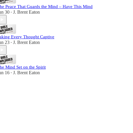
he Peace That Guards the Mind – Have This Mind
un 30
J. Brent Eaton
•
aking Every Thought Captive
un 23
J. Brent Eaton
•
he Mind Set on the Spirit
un 16
J. Brent Eaton
•