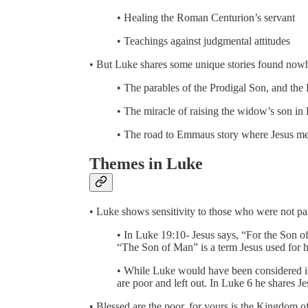
• Healing the Roman Centurion’s servant
• Teachings against judgmental attitudes
• But Luke shares some unique stories found nowh
• The parables of the Prodigal Son, and th
• The miracle of raising the widow’s son in
• The road to Emmaus story where Jesus meet
Themes in Luke
• Luke shows sensitivity to those who were not par
• In Luke 19:10- Jesus says, “For the Son of
“The Son of Man” is a term Jesus used for h
• While Luke would have been considered in 
are poor and left out. In Luke 6 he shares J
• Blessed are the poor, for yours is the Kingdom 