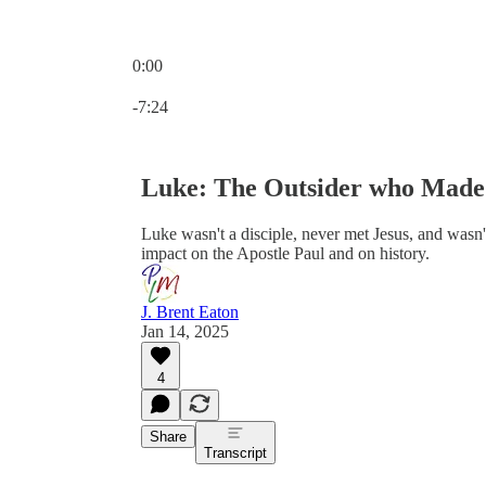
0:00
Current time: 0:00 / Total time: -7:24
-7:24
Luke: The Outsider who Made 
Luke wasn't a disciple, never met Jesus, and was
impact on the Apostle Paul and on history.
J. Brent Eaton
Jan 14, 2025
4
Share
Transcript