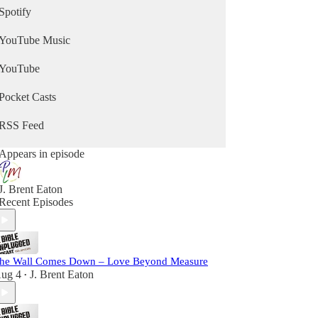
Spotify
YouTube Music
YouTube
Pocket Casts
RSS Feed
Appears in episode
J. Brent Eaton
Recent Episodes
he Wall Comes Down – Love Beyond Measure
ug 4
J. Brent Eaton
•