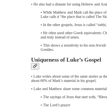
• He also had a distaste for using Hebrew and Ara
• While Matthew and Mark call the place of
Luke calls it “the place that is called The Sk
• In the other gospels, Jesus is called “rabb
• He often used other Greek equivalents: Ch
and truly instead of amen.
• This shows a sensitivity to his non-Jewish
Gentiles.
Uniqueness of Luke’s Gospel
• Luke writes about some of the same stories as th
about 60% of Mark’s material in his gospel.
• Luke and Matthew share some common material th
• The sayings of Jesus that start with, “Ble
• The Lord’s prayer