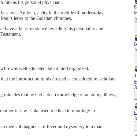
h him as his personal physician.
E
e base was Antioch, a city in the middle of modern-day
M
Paul’s letter to the Galatian churches.
J
e have a lot of evidence revealing his personality and
 Testament.
B
J
 who was well educated, smart, and organized.
T
hat the introduction to his Gospel is considered by scholars
M
J
g miracles that he had a deep knowledge of anatomy, illness,
’s mother-in-law. Luke used medical terminology to
P
J
es a medical diagnosis of fever and dysentery to a man