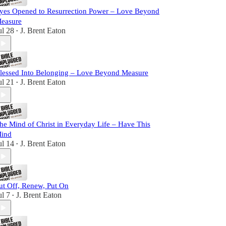
yes Opened to Resurrection Power – Love Beyond
easure
ul 28
J. Brent Eaton
•
lessed Into Belonging – Love Beyond Measure
ul 21
J. Brent Eaton
•
he Mind of Christ in Everyday Life – Have This
ind
ul 14
J. Brent Eaton
•
ut Off, Renew, Put On
ul 7
J. Brent Eaton
•