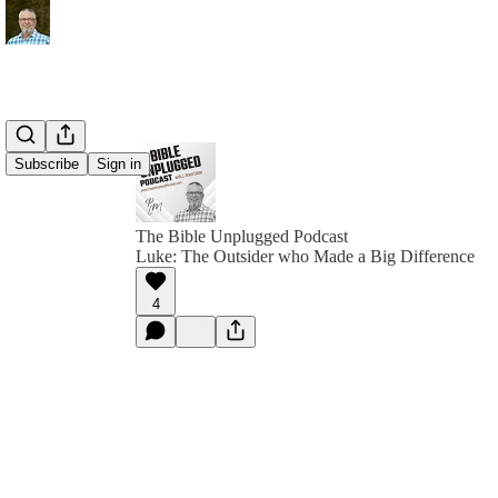
Subscribe
Sign in
The Bible Unplugged Podcast
Luke: The Outsider who Made a Big Difference
4