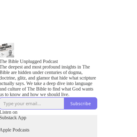
The Bible Unplugged Podcast
The deepest and most profound insights in The
Bible are hidden under centuries of dogma,
doctrine, glitz, and glamor that hide what scripture
actually says. We take a deep dive into language
and culture of The Bible to find what God wants
us to know and how we should live.
Subscribe
Listen on
Substack App
Apple Podcasts