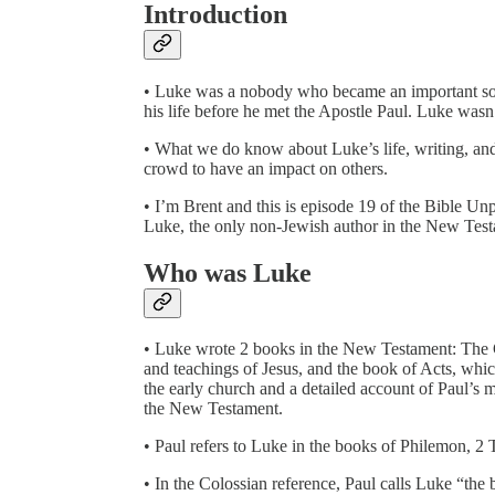
Introduction
• Luke was a nobody who became an important so
his life before he met the Apostle Paul. Luke wasn
• What we do know about Luke’s life, writing, and 
crowd to have an impact on others.
• I’m Brent and this is episode 19 of the Bible Unp
Luke, the only non-Jewish author in the New Tes
Who was Luke
• Luke wrote 2 books in the New Testament: The Go
and teachings of Jesus, and the book of Acts, which
the early church and a detailed account of Paul’s 
the New Testament.
• Paul refers to Luke in the books of Philemon, 2
• In the Colossian reference, Paul calls Luke “th