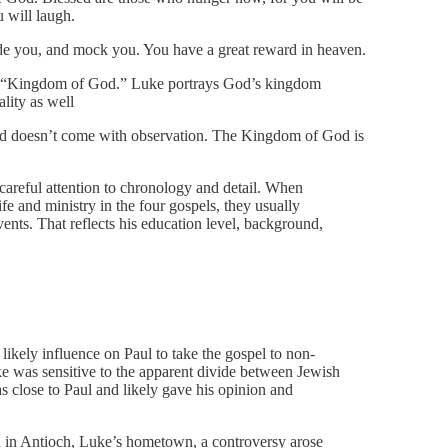
 will laugh.
de you, and mock you. You have a great reward in heaven.
se “Kingdom of God.” Luke portrays God’s kingdom
ality as well
d doesn’t come with observation. The Kingdom of God is
 careful attention to chronology and detail. When
ife and ministry in the four gospels, they usually
vents. That reflects his education level, background,
s likely influence on Paul to take the gospel to non-
e was sensitive to the apparent divide between Jewish
 close to Paul and likely gave his opinion and
h in Antioch, Luke’s hometown, a controversy arose