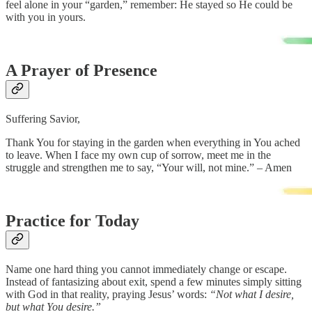
feel alone in your “garden,” remember: He stayed so He could be
with you in yours.
A Prayer of Presence
Suffering Savior,
Thank You for staying in the garden when everything in You ached
to leave. When I face my own cup of sorrow, meet me in the
struggle and strengthen me to say, “Your will, not mine.” – Amen
Practice for Today
Name one hard thing you cannot immediately change or escape.
Instead of fantasizing about exit, spend a few minutes simply sitting
with God in that reality, praying Jesus’ words:
“Not what I desire,
but what You desire.”