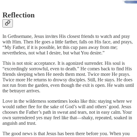
Reflection
In Gethsemane, Jesus invites His closest friends to watch and pray
with Him. Then He goes a little farther, falls on His face, and prays,
“My Father, if it is possible, let this cup pass away from me;
nevertheless, not what I desire, but what You desire.”
This is not stoic acceptance. It is agonized surrender. His soul is
“exceedingly sorrowful, even to death.” He comes back to find His
friends sleeping when He needs them most. Twice more He prays.
Twice more He returns to drowsy disciples. Still, He stays. He does
not run from the garden, even though the exit is open. He waits until
the betrayer arrives.
Love in the wilderness sometimes looks like this: staying where we
would rather flee for the sake of God’s will and others’ good. Jesus
chooses the Father’s path in sweat and tears, not in easy calm. Your
own surrendered yes may feel like that—shaky, repeated, soaked in
anguish and trust.
The good news is that Jesus has been there before you. When you