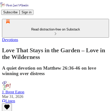
Subscribe
Sign in
Read distraction-free on Substack
Devotions
Love That Stays in the Garden – Love in
the Wilderness
A quiet devotion on Matthew 26:36-46 on love
winning over distress
J. Brent Eaton
Mar 31, 2026
Listen