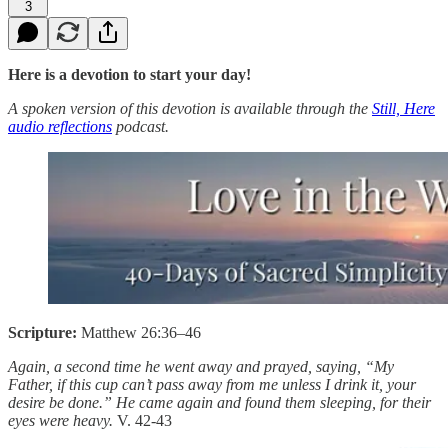
3
Here is a devotion to start your day!
A spoken version of this devotion is available through the
Still, Here
audio reflections
podcast.
Scripture:
Matthew 26:36–46
Again, a second time he went away and prayed, saying, “My
Father, if this cup can’t pass away from me unless I drink it, your
desire be done.” He came again and found them sleeping, for their
eyes were heavy.
V. 42-43