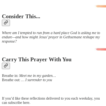
Consider This...
Where am I tempted to run from a hard place God is asking me to
endure—and how might Jesus’ prayer in Gethsemane reshape my
response?
Carry This Prayer With You
Breathe in:
Meet me in my garden…
Breathe out:
… I surrender to you
If you’d like these reflections delivered to you each weekday, you
can subscribe here.