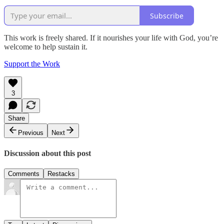
Subscribe
This work is freely shared. If it nourishes your life with God, you’re
welcome to help sustain it.
Support the Work
3
Share
Previous
Next
Discussion about this post
Comments
Restacks