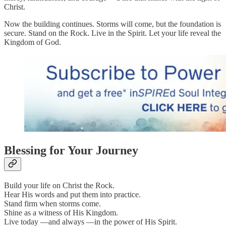
Christ.
Now the building continues. Storms will come, but the foundation is
secure. Stand on the Rock. Live in the Spirit. Let your life reveal the
Kingdom of God.
Blessing for Your Journey
Build your life on Christ the Rock.
Hear His words and put them into practice.
Stand firm when storms come.
Shine as a witness of His Kingdom.
Live today —and always —in the power of His Spirit.