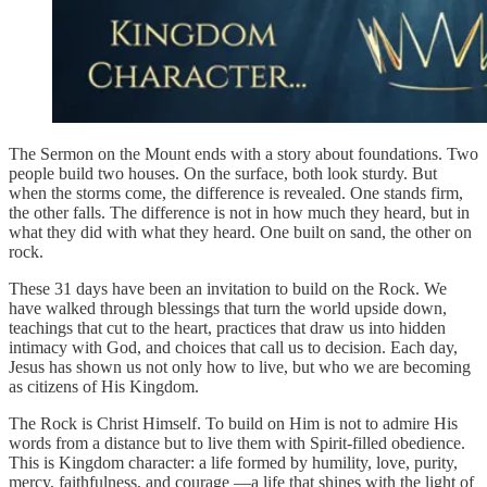
The Sermon on the Mount ends with a story about foundations. Two
people build two houses. On the surface, both look sturdy. But
when the storms come, the difference is revealed. One stands firm,
the other falls. The difference is not in how much they heard, but in
what they did with what they heard. One built on sand, the other on
rock.
These 31 days have been an invitation to build on the Rock. We
have walked through blessings that turn the world upside down,
teachings that cut to the heart, practices that draw us into hidden
intimacy with God, and choices that call us to decision. Each day,
Jesus has shown us not only how to live, but who we are becoming
as citizens of His Kingdom.
The Rock is Christ Himself. To build on Him is not to admire His
words from a distance but to live them with Spirit-filled obedience.
This is Kingdom character: a life formed by humility, love, purity,
mercy, faithfulness, and courage —a life that shines with the light of