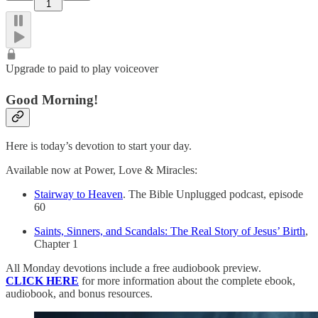
1
Upgrade to paid to play voiceover
Good Morning!
Here is today’s devotion to start your day.
Available now at Power, Love & Miracles:
Stairway to Heaven
. The Bible Unplugged podcast, episode
60
Saints, Sinners, and Scandals: The Real Story of Jesus’ Birth
,
Chapter 1
All Monday devotions include a free audiobook preview.
CLICK HERE
for more information about the complete ebook,
audiobook, and bonus resources.