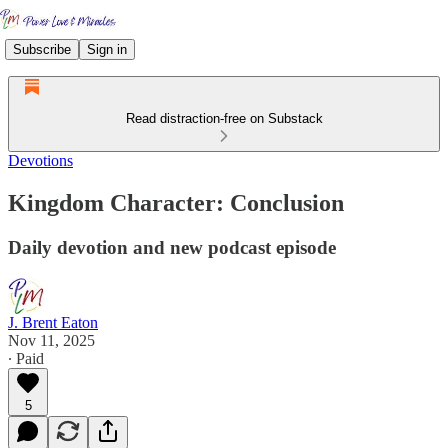
Subscribe
Sign in
Read distraction-free on Substack
Devotions
Kingdom Character: Conclusion
Daily devotion and new podcast episode
J. Brent Eaton
Nov 11, 2025
∙ Paid
5