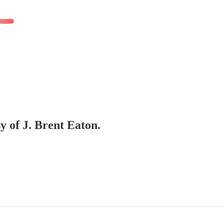
sy of J. Brent Eaton.