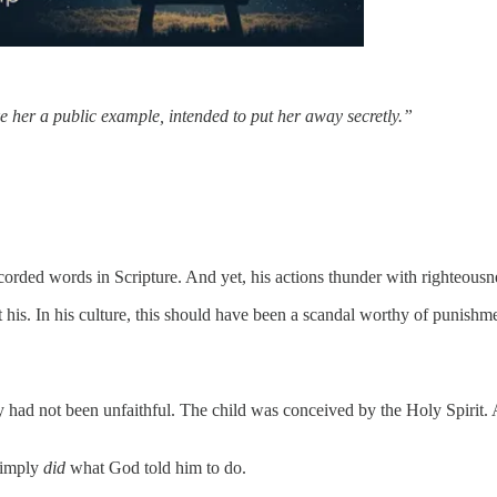
 her a public example, intended to put her away secretly.”
corded words in Scripture. And yet, his actions thunder with righteousn
is. In his culture, this should have been a scandal worthy of punish
ad not been unfaithful. The child was conceived by the Holy Spirit. An
simply
did
what God told him to do.