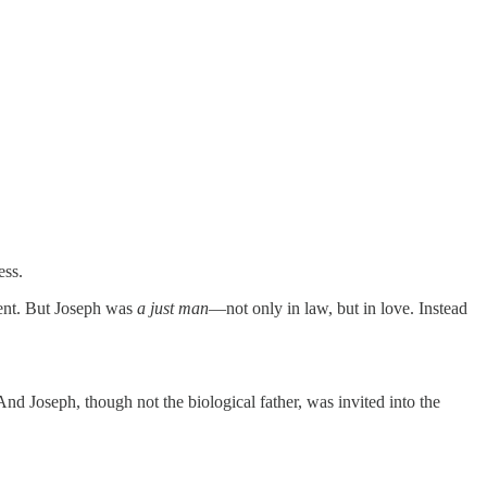
ess.
ment. But Joseph was
a just man
—not only in law, but in love. Instead
d Joseph, though not the biological father, was invited into the