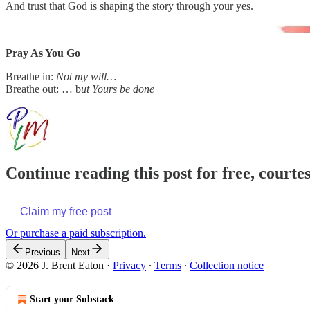
And trust that God is shaping the story through your yes.
Pray As You Go
Breathe in:
Not my will…
Breathe out: … b
ut Yours be done
Continue reading this post for free, courte
Claim my free post
Or purchase a paid subscription.
Previous
Next
© 2026 J. Brent Eaton
·
Privacy
∙
Terms
∙
Collection notice
Start your Substack