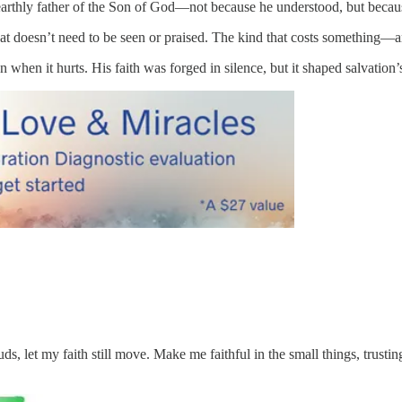
arthly father of the Son of God—not because he understood, but becaus
t doesn’t need to be seen or praised. The kind that costs something—and
 when it hurts. His faith was forged in silence, but it shaped salvation’s
, let my faith still move. Make me faithful in the small things, trusti