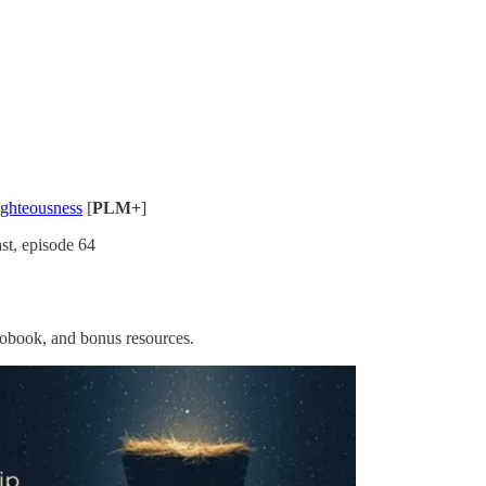
ighteousness
[
PLM+
]
st, episode 64
iobook, and bonus resources.