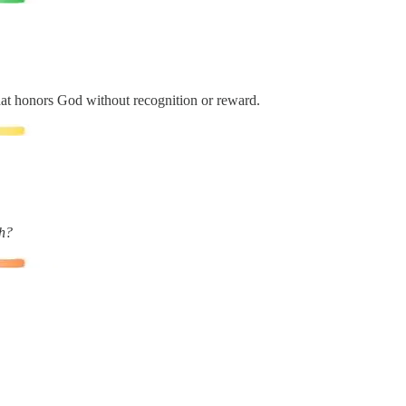
at honors God without recognition or reward.
th?