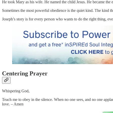
He took Mary as his wife. He named the child Jesus. He became the e
Sometimes the most powerful obedience is the quiet kind. The kind tha
Joseph’s story is for every person who wants to do the right thing, even
Centering Prayer
Whispering God,
Teach me to obey in the silence. When no one sees, and no one applauds
love. – Amen