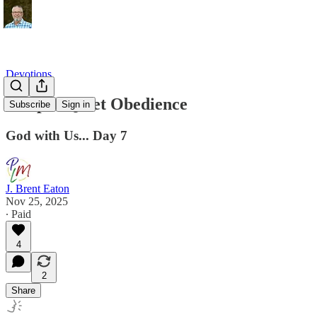
Devotions
Joseph: Quiet Obedience
Subscribe
Sign in
God with Us... Day 7
J. Brent Eaton
Nov 25, 2025
∙ Paid
4
2
Share