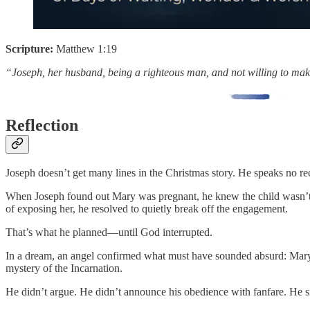
Scripture:
Matthew 1:19
“Joseph, her husband, being a righteous man, and not willing to make
Reflection
Joseph doesn’t get many lines in the Christmas story. He speaks no re
When Joseph found out Mary was pregnant, he knew the child wasn’t h
of exposing her, he resolved to quietly break off the engagement.
That’s what he planned—until God interrupted.
In a dream, an angel confirmed what must have sounded absurd: Mary h
mystery of the Incarnation.
He didn’t argue. He didn’t announce his obedience with fanfare. He 