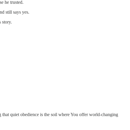
e he trusted.
 still says yes.
 story.
ng that quiet obedience is the soil where You offer world-changing