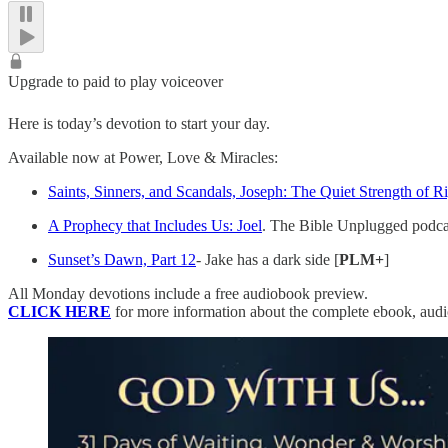
Upgrade to paid to play voiceover
Here is today’s devotion to start your day.
Available now at Power, Love & Miracles:
Saints, Sinners, and Scandals, Joseph: The Quiet Strength of R
A Prophecy that Includes Us: Joel
. The Bible Unplugged podca
Sunset’s Dawn, Part 12
- Jake has a dark side [
PLM+
]
All Monday devotions include a free audiobook preview.
CLICK HERE
for more information about the complete ebook, aud