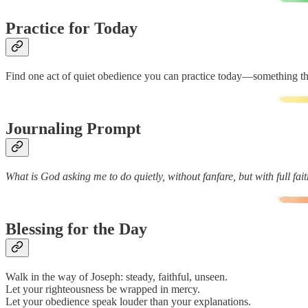
Practice for Today
Find one act of quiet obedience you can practice today—something th
Journaling Prompt
What is God asking me to do quietly, without fanfare, but with full fai
Blessing for the Day
Walk in the way of Joseph: steady, faithful, unseen.
Let your righteousness be wrapped in mercy.
Let your obedience speak louder than your explanations.