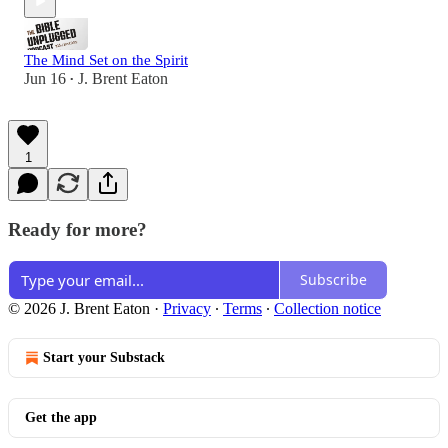
The Mind Set on the Spirit
Jun 16
J. Brent Eaton
•
1
Ready for more?
Subscribe
© 2026 J. Brent Eaton
·
Privacy
∙
Terms
∙
Collection notice
Start your Substack
Get the app