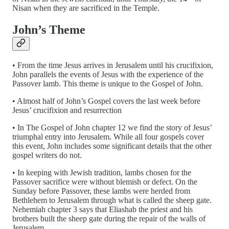
Nisan when they are sacrificed in the Temple.
John’s Theme
• From the time Jesus arrives in Jerusalem until his crucifixion,
John parallels the events of Jesus with the experience of the
Passover lamb. This theme is unique to the Gospel of John.
• Almost half of John’s Gospel covers the last week before
Jesus’ crucifixion and resurrection
• In The Gospel of John chapter 12 we find the story of Jesus’
triumphal entry into Jerusalem. While all four gospels cover
this event, John includes some significant details that the other
gospel writers do not.
• In keeping with Jewish tradition, lambs chosen for the
Passover sacrifice were without blemish or defect. On the
Sunday before Passover, these lambs were herded from
Bethlehem to Jerusalem through what is called the sheep gate.
Nehemiah chapter 3 says that Eliashab the priest and his
brothers built the sheep gate during the repair of the walls of
Jerusalem.