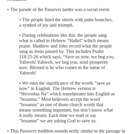
• The parade of the Passover lambs was a social event.
• The people lined the streets with palm branches,
a symbol of joy and triumph.
• During celebrations like this, the people sang
what is called in Hebrew “Hallel” which means
praise. Matthew and John record what the people
sang as Jesus passed by. This includes Psalm
118:25-26 which says, “Save us now, we beg you,
Yahweh! Yahweh, we beg you, send prosperity
now. Blessed is he who comes in the name of
Yahweh!
• We miss the significance of the words “save us
now” in English. The Hebrew version is
“Hovoshia Na” which transliterates into English as
“hosanna.” Most believers accept the word
“hosanna” as one of those church words that
means something important, but don’t know what
it really means. Each time we read or say
“hosanna” we are asking God to save us.
• This Passover tradition sounds eerily similar to the passage in