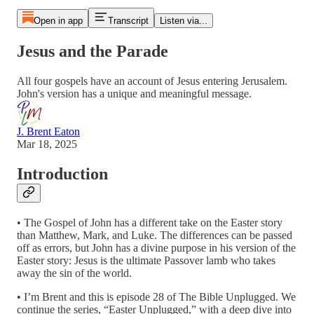
Open in app
Transcript
Listen via...
Jesus and the Parade
All four gospels have an account of Jesus entering Jerusalem.
John's version has a unique and meaningful message.
J. Brent Eaton
Mar 18, 2025
Introduction
• The Gospel of John has a different take on the Easter story
than Matthew, Mark, and Luke. The differences can be passed
off as errors, but John has a divine purpose in his version of the
Easter story: Jesus is the ultimate Passover lamb who takes
away the sin of the world.
• I’m Brent and this is episode 28 of The Bible Unplugged. We
continue the series, “Easter Unplugged,” with a deep dive into