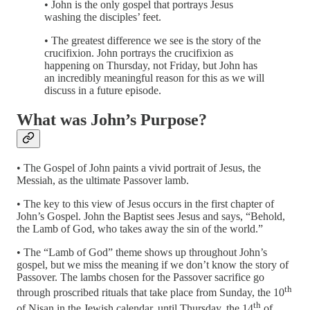
• John is the only gospel that portrays Jesus
washing the disciples’ feet.
• The greatest difference we see is the story of the
crucifixion. John portrays the crucifixion as
happening on Thursday, not Friday, but John has
an incredibly meaningful reason for this as we will
discuss in a future episode.
What was John’s Purpose?
• The Gospel of John paints a vivid portrait of Jesus, the
Messiah, as the ultimate Passover lamb.
• The key to this view of Jesus occurs in the first chapter of
John’s Gospel. John the Baptist sees Jesus and says, “Behold,
the Lamb of God, who takes away the sin of the world.”
• The “Lamb of God” theme shows up throughout John’s
gospel, but we miss the meaning if we don’t know the story of
Passover. The lambs chosen for the Passover sacrifice go
th
through proscribed rituals that take place from Sunday, the 10
th
of Nisan in the Jewish calendar, until Thursday, the 14
of