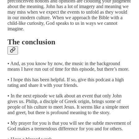
preconceived notions and opinions are clouding your judgment
about the meaning. John has a lot of imagery and meaning we
may miss when we expect the events to unfold as they would
in our modern culture. When we approach the Bible with a
child-like curiosity, God speaks to us in ways we cannot
imagine.
The conclusion
• And, as you know by now, the music in the background
means I have run out of time for this episode, but there’s more.
• I hope this has been helpful. If so, give this podcast a high
rating and share it with your friends.
• In the next episode we talk about an event that only John
gives us. Philip, a disciple of Greek origin, brings some of
people of his culture to meet Jesus. It seems like a simple meet
and greet, but there is profound meaning to the story.
• My prayer for you is that you will see the subtle movement of
God makes a tremendous difference for you and for others.