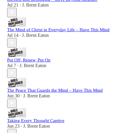
Jul 21
J. Brent Eaton
•
The Mind of Christ in Everyday Life – Have This Mind
Jul 14
J. Brent Eaton
•
Put Off, Renew, Put On
Jul 7
J. Brent Eaton
•
The Peace That Guards the Mind – Have This Mind
Jun 30
J. Brent Eaton
•
Taking Every Thought Captive
Jun 23
J. Brent Eaton
•