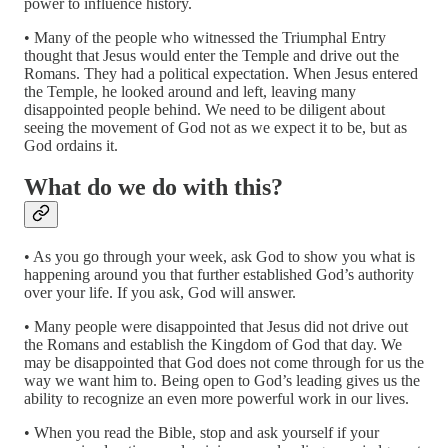
power to influence history.
• Many of the people who witnessed the Triumphal Entry
thought that Jesus would enter the Temple and drive out the
Romans. They had a political expectation. When Jesus entered
the Temple, he looked around and left, leaving many
disappointed people behind. We need to be diligent about
seeing the movement of God not as we expect it to be, but as
God ordains it.
What do we do with this?
• As you go through your week, ask God to show you what is
happening around you that further established God’s authority
over your life. If you ask, God will answer.
• Many people were disappointed that Jesus did not drive out
the Romans and establish the Kingdom of God that day. We
may be disappointed that God does not come through for us the
way we want him to. Being open to God’s leading gives us the
ability to recognize an even more powerful work in our lives.
• When you read the Bible, stop and ask yourself if your