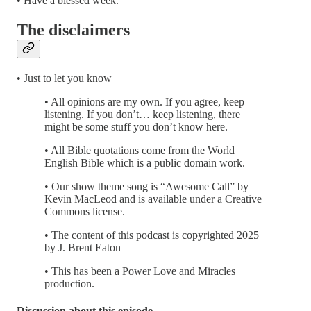
• Have a blessed week.
The disclaimers
• Just to let you know
• All opinions are my own. If you agree, keep
listening. If you don’t… keep listening, there
might be some stuff you don’t know here.
• All Bible quotations come from the World
English Bible which is a public domain work.
• Our show theme song is “Awesome Call” by
Kevin MacLeod and is available under a Creative
Commons license.
• The content of this podcast is copyrighted 2025
by J. Brent Eaton
• This has been a Power Love and Miracles
production.
Discussion about this episode