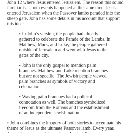
John 12 where Jesus entered Jerusalem. The reason this sound
familiar is… both events happened at the same time. Jesus
entered Jerusalem when the Passover lambs paraded into the
sheep gate. John has some details in his account that support
this idea:
• In John’s version, the people had already
gathered to celebrate the Parade of the Lambs. In
Matthew, Mark, and Luke, the people gathered
outside of Jerusalem and went with Jesus to the
gates of the city.
• John is the only gospel to mention palm
branches. Matthew and Luke mention branches
but are not specific. The Jewish people viewed
palm branches as symbols of victory and
celebration.
• Waving palm branches had a political
connotation as well. The branches symbolized
freedom from the Romans and the establishment
of an independent Jewish nation.
• John combines the imagery of both stories to accentuate his
theme of Jesus as the ultimate Passover lamb. Every year,