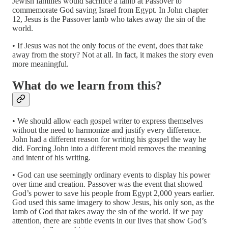
Jewish families would sacrifice a lamb at Passover to
commemorate God saving Israel from Egypt. In John chapter
12, Jesus is the Passover lamb who takes away the sin of the
world.
• If Jesus was not the only focus of the event, does that take
away from the story? Not at all. In fact, it makes the story even
more meaningful.
What do we learn from this?
• We should allow each gospel writer to express themselves
without the need to harmonize and justify every difference.
John had a different reason for writing his gospel the way he
did. Forcing John into a different mold removes the meaning
and intent of his writing.
• God can use seemingly ordinary events to display his power
over time and creation. Passover was the event that showed
God’s power to save his people from Egypt 2,000 years earlier.
God used this same imagery to show Jesus, his only son, as the
lamb of God that takes away the sin of the world. If we pay
attention, there are subtle events in our lives that show God’s