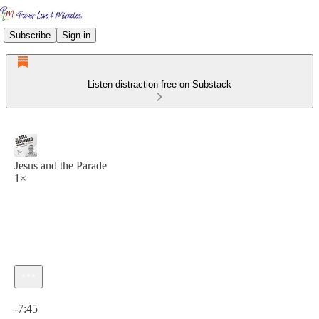
Subscribe
Sign in
Listen distraction-free on Substack
Jesus and the Parade
1×
Current time: 0:00 / Total time: -7:45
-7:45