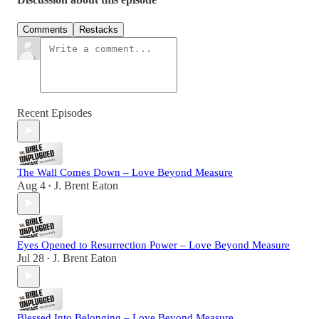
Comments
Restacks
Recent Episodes
The Wall Comes Down – Love Beyond Measure
Aug 4
J. Brent Eaton
•
Eyes Opened to Resurrection Power – Love Beyond Measure
Jul 28
J. Brent Eaton
•
Blessed Into Belonging – Love Beyond Measure