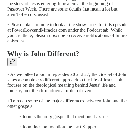
the story of Jesus entering Jerusalem at the beginning of
Passover Week. There are some details that mean a lot but
aren’t often discussed.
• Please take a minute to look at the show notes for this episode
at PowerLoveandMiracles.com under the Podcast tab. While
you are there, please subscribe to receive notifications of future
episodes.
Why is John Different?
• As we talked about in episodes 20 and 27, the Gospel of John
takes a completely different approach to the life of Jesus. John
focuses on the theological meaning behind Jesus’ life and
ministry, not the chronological order of events
• To recap some of the major differences between John and the
other gospels:
• John is the only gospel that mentions Lazarus.
• John does not mention the Last Supper.