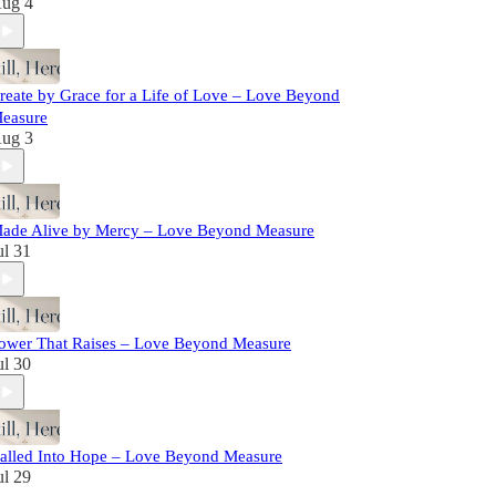
ug 4
reate by Grace for a Life of Love – Love Beyond
easure
ug 3
ade Alive by Mercy – Love Beyond Measure
ul 31
ower That Raises – Love Beyond Measure
ul 30
alled Into Hope – Love Beyond Measure
ul 29