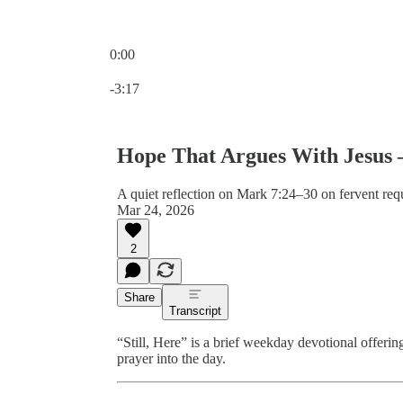
0:00
Current time: 0:00 / Total time: -3:17
-3:17
Hope That Argues With Jesus –
A quiet reflection on Mark 7:24–30 on fervent req
Mar 24, 2026
2
Share
Transcript
“Still, Here” is a brief weekday devotional offeri
prayer into the day.