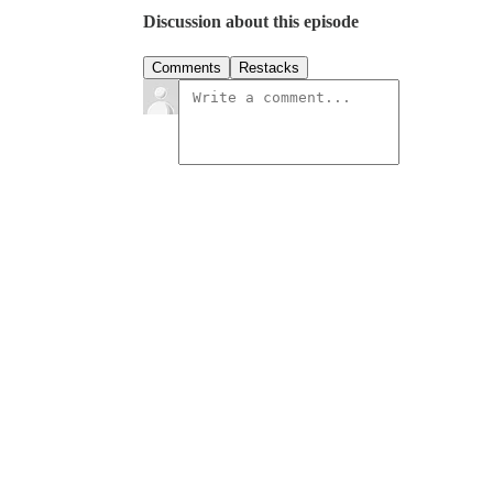
Discussion about this episode
Comments
Restacks