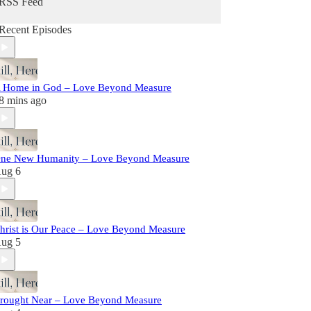
RSS Feed
Recent Episodes
 Home in God – Love Beyond Measure
8 mins ago
ne New Humanity – Love Beyond Measure
ug 6
hrist is Our Peace – Love Beyond Measure
ug 5
rought Near – Love Beyond Measure