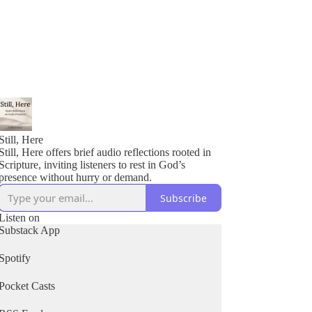
Still, Here
Still, Here offers brief audio reflections rooted in
Scripture, inviting listeners to rest in God’s
presence without hurry or demand.
Subscribe
Listen on
Substack App
Spotify
Pocket Casts