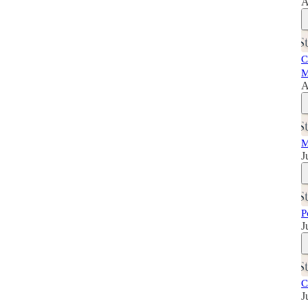
A
C
M
A
M
J
P
J
C
J