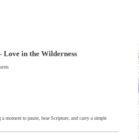
 Love in the Wilderness
uests
ng a moment to pause, hear Scripture, and carry a simple