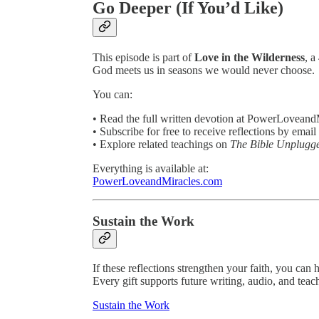
Go Deeper (If You’d Like)
This episode is part of
Love in the Wilderness
, a
God meets us in seasons we would never choose.
You can:
• Read the full written devotion at PowerLovean
• Subscribe for free to receive reflections by email
• Explore related teachings on
The Bible Unplugg
Everything is available at:
PowerLoveandMiracles.com
Sustain the Work
If these reflections strengthen your faith, you can 
Every gift supports future writing, audio, and teac
Sustain the Work