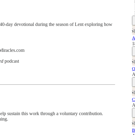
 40-day devotional during the season of Lent exploring how
A
1
dMiracles.com
ed
podcast
O
A
C
A
help sustain this work through a voluntary contribution.
hing.
B