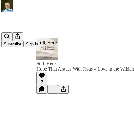
Subscribe
Sign in
Still, Here
Hope That Argues With Jesus – Love in the Wilder
2