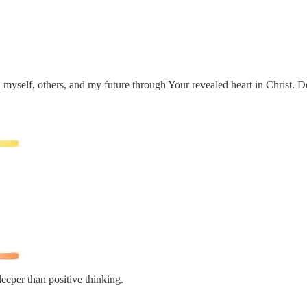
myself, others, and my future through Your revealed heart in Christ. Do 
deeper than positive thinking.