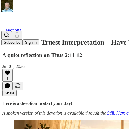
Devotions
Grace as the Truest Interpretation – Have 
Subscribe
Sign in
A quiet reflection on Titus 2:11-12
Jul 01, 2026
1
Share
Here is a devotion to start your day!
A spoken version of this devotion is available through the
Still, Here 