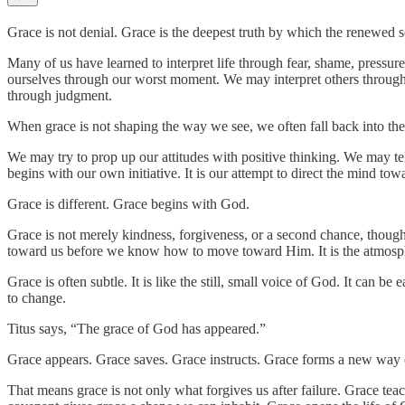
Grace is not denial. Grace is the deepest truth by which the renewed sou
Many of us have learned to interpret life through fear, shame, pressu
ourselves through our worst moment. We may interpret others through 
through judgment.
When grace is not shaping the way we see, we often fall back into the 
We may try to prop up our attitudes with positive thinking. We may tell
begins with our own initiative. It is our attempt to direct the mind tow
Grace is different. Grace begins with God.
Grace is not merely kindness, forgiveness, or a second chance, though 
toward us before we know how to move toward Him. It is the atmosphere
Grace is often subtle. It is like the still, small voice of God. It can 
to change.
Titus says, “The grace of God has appeared.”
Grace appears. Grace saves. Grace instructs. Grace forms a new way of
That means grace is not only what forgives us after failure. Grace tea