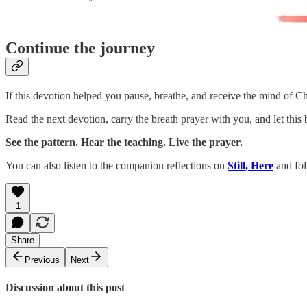
Continue the journey
If this devotion helped you pause, breathe, and receive the mind of Ch
Read the next devotion, carry the breath prayer with you, and let this
See the pattern. Hear the teaching. Live the prayer.
You can also listen to the companion reflections on
Still, Here
and fol
1
Share
Previous
Next
Discussion about this post