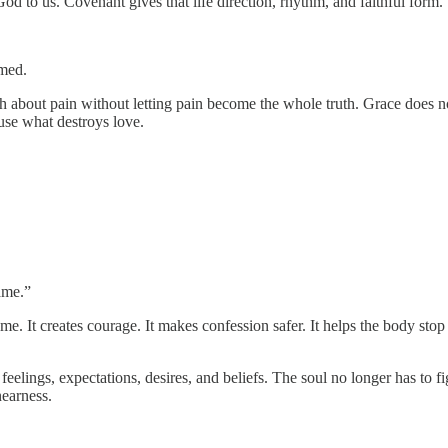
od to us. Covenant gives that life direction, rhythm, and faithful form.
rmed.
th about pain without letting pain become the whole truth. Grace does no
use what destroys love.
ame.”
e. It creates courage. It makes confession safer. It helps the body stop 
eelings, expectations, desires, and beliefs. The soul no longer has to f
nearness.