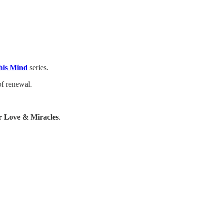
his Mind
series.
of renewal.
 Love & Miracles
.