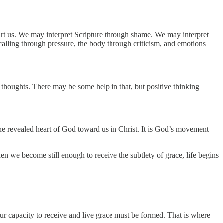
hurt us. We may interpret Scripture through shame. We may interpret
alling through pressure, the body through criticism, and emotions
r thoughts. There may be some help in that, but positive thinking
 the revealed heart of God toward us in Christ. It is God’s movement
when we become still enough to receive the subtlety of grace, life begins
Our capacity to receive and live grace must be formed. That is where