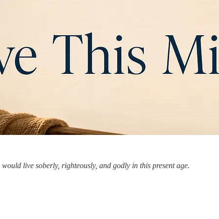
would live soberly, righteously, and godly in this present age.