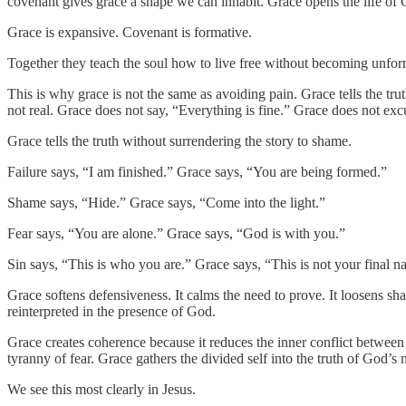
covenant gives grace a shape we can inhabit. Grace opens the life of G
Grace is expansive. Covenant is formative.
Together they teach the soul how to live free without becoming unfo
This is why grace is not the same as avoiding pain. Grace tells the tru
not real. Grace does not say, “Everything is fine.” Grace does not exc
Grace tells the truth without surrendering the story to shame.
Failure says, “I am finished.” Grace says, “You are being formed.”
Shame says, “Hide.” Grace says, “Come into the light.”
Fear says, “You are alone.” Grace says, “God is with you.”
Sin says, “This is who you are.” Grace says, “This is not your final n
Grace softens defensiveness. It calms the need to prove. It loosens sham
reinterpreted in the presence of God.
Grace creates coherence because it reduces the inner conflict between f
tyranny of fear. Grace gathers the divided self into the truth of God’s 
We see this most clearly in Jesus.