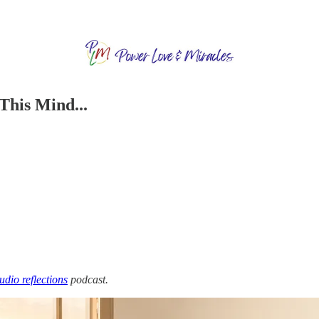
This Mind...
audio reflections
podcast.