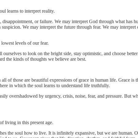
l learns to interpret reality.
re, disappointment, or failure. We may interpret God through what has 
suspicion. We may interpret the future through fear. We may interpret c
lowest levels of our fear.
 ourselves to look on the bright side, stay optimistic, and choose bette
ard the kinds of thoughts we believe are best.
all of those are beautiful expressions of grace in human life. Grace is
 in which the soul learns to understand life truthfully.
be easily overshadowed by urgency, crisis, noise, fear, and pressure. But 
 living in this present age.
ches the soul how to live. It is infinitely expansive, but we are human. 