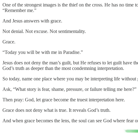
One of the strongest images is the thief on the cross. He has no time to
“Remember me.”
And Jesus answers with grace.
Not denial. Not excuse. Not sentimentality.
Grace.
“Today you will be with me in Paradise.”
Jesus does not deny the man’s guilt, but He refuses to let guilt have th
God’s truth as deeper than the most condemning interpretation.
So today, name one place where you may be interpreting life without 
Ask, “What story is fear, shame, pressure, or failure telling me here?”
Then pray: God, let grace become the truest interpretation here.
Grace does not deny what is true. It reveals God’s truth.
And when grace becomes the lens, the soul can see God where fear on