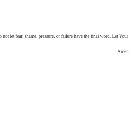
not let fear, shame, pressure, or failure have the final word. Let Your
– Amen