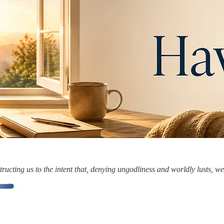
ucting us to the intent that, denying ungodliness and worldly lusts, we 