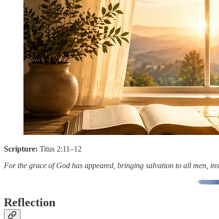
Scripture:
Titus 2:11–12
For the grace of God has appeared, bringing salvation to all men, instr
Reflection