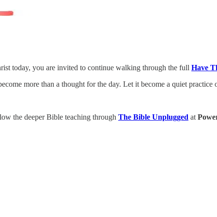
rist today, you are invited to continue walking through the full
Have T
 become more than a thought for the day. Let it become a quiet practice 
low the deeper Bible teaching through
The Bible Unplugged
at
Power