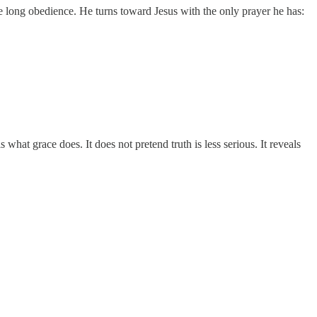
rate long obedience. He turns toward Jesus with the only prayer he has:
 what grace does. It does not pretend truth is less serious. It reveals