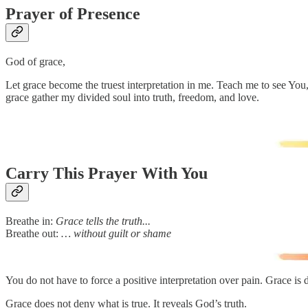
Prayer of Presence
God of grace,
Let grace become the truest interpretation in me. Teach me to see You, 
grace gather my divided soul into truth, freedom, and love.
Carry This Prayer With You
Breathe in:
Grace tells the truth...
Breathe out:
… without guilt or shame
You do not have to force a positive interpretation over pain. Grace is 
Grace does not deny what is true. It reveals God’s truth.