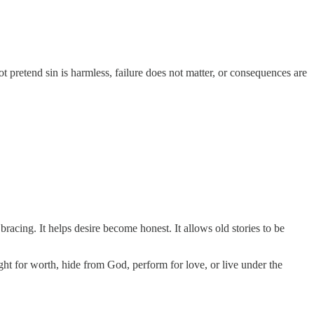
t pretend sin is harmless, failure does not matter, or consequences are
bracing. It helps desire become honest. It allows old stories to be
ight for worth, hide from God, perform for love, or live under the