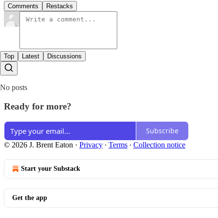
Comments
Restacks
Top
Latest
Discussions
No posts
Ready for more?
Subscribe
© 2026 J. Brent Eaton
·
Privacy
∙
Terms
∙
Collection notice
Start your Substack
Get the app