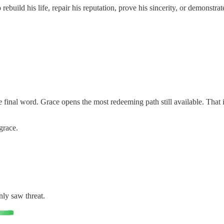
 rebuild his life, repair his reputation, prove his sincerity, or demonst
e final word. Grace opens the most redeeming path still available. That is
grace.
ly saw threat.