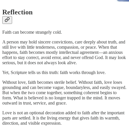
Reflection
Faith can become strangely cold.
A person may hold sincere convictions, care deeply about truth, and
still live with little tenderness, compassion, or peace. When that
happens, faith becomes mostly intellectual agreement—an anxious
effort to stay correct, avoid error, and never offend God. It may look
serious, but it does not always look alive.
Yet, Scripture tells us this truth: faith works through love.
Without love, faith becomes sterile belief. Without faith, love loses
grounding and can become vague, boundaryless, and easily swayed.
But when the two come together, something coherent begins to
form. What is believed is no longer trapped in the mind. It moves
outward in trust, service, and grace.
Love is not an optional decoration added to faith after the important
parts are settled. It is the living energy that gives faith its warmth,
direction, and visible expression.