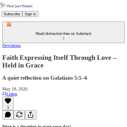
Subscribe
Sign in
Read distraction-free on Substack
Devotions
Faith Expressing Itself Through Love –
Held in Grace
A quiet reflection on Galatians 5:5–6
May 18, 2026
Listen
1
Here is a devotion to start your day!