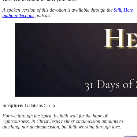
A spoken version of this devotion is available through the
Still, Here
audio reflections
podcast.
Scripture:
Galatians 5:5–6
For we through the Spirit, by faith wait for the hope of
righteousness. In Christ Jesus neither circumcision amounts to
anything, nor uncircumcision, but faith working through love.