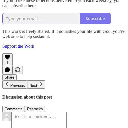
If you’d like these reflections delivered to you each weekday, you
can subscribe here.
Subscribe
This work is freely shared. If it nourishes your life with God, you’re
welcome to help sustain it.
Support the Work
1
Share
Previous
Next
Discussion about this post
Comments
Restacks