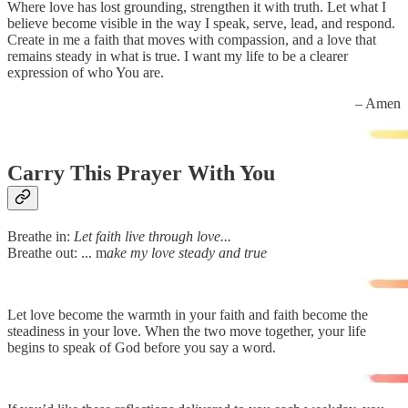
Where love has lost grounding, strengthen it with truth. Let what I
believe become visible in the way I speak, serve, lead, and respond.
Create in me a faith that moves with compassion, and a love that
remains steady in what is true. I want my life to be a clearer
expression of who You are.
– Amen
Carry This Prayer With You
Breathe in:
Let faith live through love...
Breathe out: ... m
ake my love steady and true
Let love become the warmth in your faith and faith become the
steadiness in your love. When the two move together, your life
begins to speak of God before you say a word.