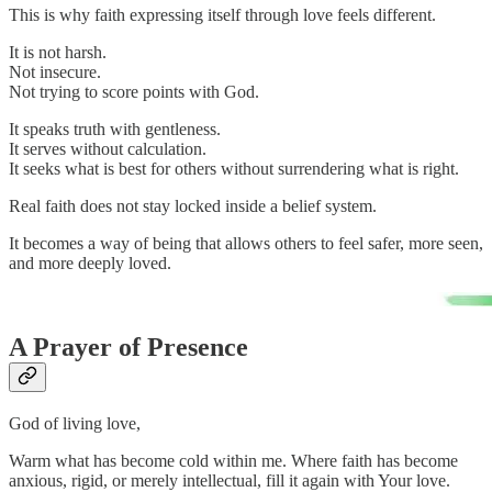
This is why faith expressing itself through love feels different.
It is not harsh.
Not insecure.
Not trying to score points with God.
It speaks truth with gentleness.
It serves without calculation.
It seeks what is best for others without surrendering what is right.
Real faith does not stay locked inside a belief system.
It becomes a way of being that allows others to feel safer, more seen,
and more deeply loved.
A Prayer of Presence
God of living love,
Warm what has become cold within me. Where faith has become
anxious, rigid, or merely intellectual, fill it again with Your love.