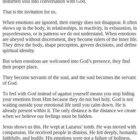
disturbed soul into conversation with God.
That is the invitation for us.
When emotions are ignored, their energy does not disappear. It often
shows up in the body, in relationships, in reactivity, in exhaustion, in
prayerlessness, or in patterns we do not understand. When emotions
are obeyed without discernment, they become rulers of the inner life.
They drive the body, shape perception, govern decisions, and define
spiritual identity.
But when emotions are welcomed into God’s presence, they find
their proper place.
They become servants of the soul, and the soul becomes the servant
of God.
To feel with God instead of against yourself means you stop hiding
your emotions from Him because they do not feel holy. God is not
waiting outside your emotional life until you calm down. He is
already present within it. The only distance is the distance we create
when we believe our feelings must be hidden.
Jesus shows us this. He wept at Lazarus’ tomb. He was moved with
compassion. He received people in distress. He felt deeply, humanly,
faithfully, and bodily. His emotions were not a failure of holiness.