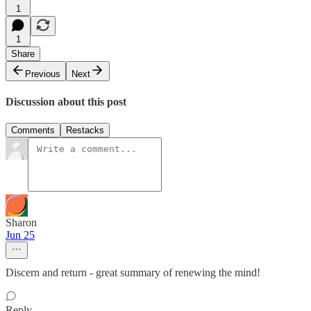
1
1
Share
Previous
Next
Discussion about this post
Comments
Restacks
Sharon
Jun 25
Discern and return - great summary of renewing the mind!
Reply