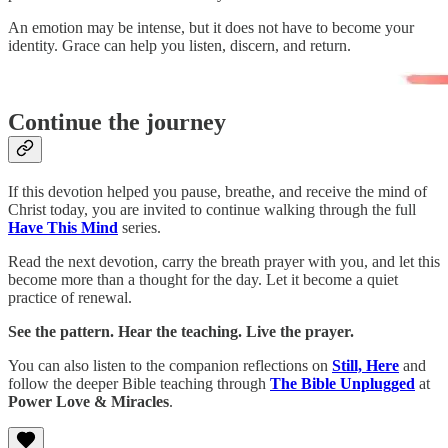
An emotion may be intense, but it does not have to become your
identity. Grace can help you listen, discern, and return.
Continue the journey
If this devotion helped you pause, breathe, and receive the mind of
Christ today, you are invited to continue walking through the full
Have This Mind
series.
Read the next devotion, carry the breath prayer with you, and let this
become more than a thought for the day. Let it become a quiet
practice of renewal.
See the pattern. Hear the teaching. Live the prayer.
You can also listen to the companion reflections on
Still, Here
and
follow the deeper Bible teaching through
The Bible Unplugged
at
Power Love & Miracles
.