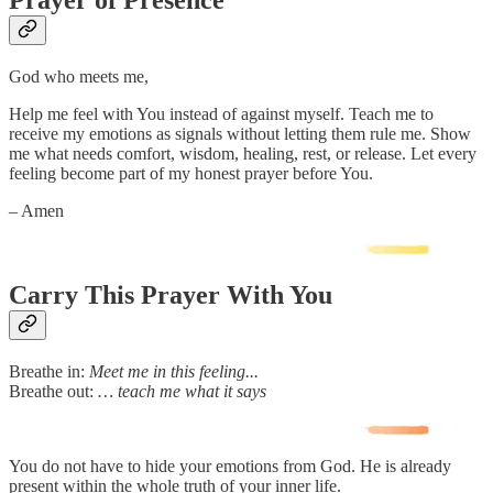
Prayer of Presence
God who meets me,
Help me feel with You instead of against myself. Teach me to
receive my emotions as signals without letting them rule me. Show
me what needs comfort, wisdom, healing, rest, or release. Let every
feeling become part of my honest prayer before You.
– Amen
Carry This Prayer With You
Breathe in:
Meet me in this feeling...
Breathe out:
… teach me what it says
You do not have to hide your emotions from God. He is already
present within the whole truth of your inner life.