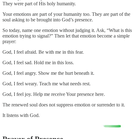
They were part of His holy humanity.
Your emotions are part of your humanity too. They are part of the
soul asking to be brought into God’s presence.
So today, name one emotion without judging it. Ask, “What is this
emotion trying to signal?” Then let that emotion become a simple
prayer:
God, I feel afraid. Be with me in this fear.
God, I feel sad. Hold me in this loss.
God, I feel angry. Show me the hurt beneath it.
God, I feel weary. Teach me what needs rest.
God, I feel joy. Help me receive Your presence here.
The renewed soul does not suppress emotion or surrender to it.
It listens with God.