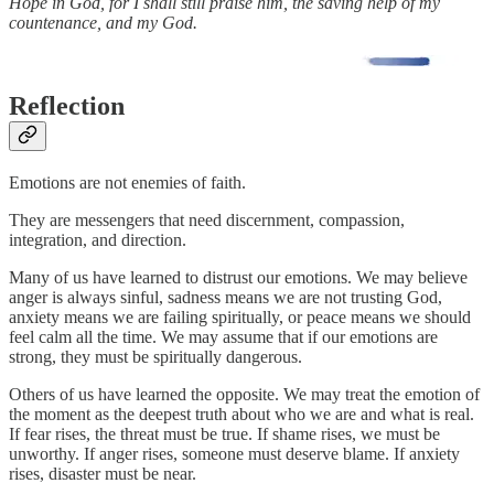
Hope in God, for I shall still praise him, the saving help of my
countenance, and my God.
Reflection
Emotions are not enemies of faith.
They are messengers that need discernment, compassion,
integration, and direction.
Many of us have learned to distrust our emotions. We may believe
anger is always sinful, sadness means we are not trusting God,
anxiety means we are failing spiritually, or peace means we should
feel calm all the time. We may assume that if our emotions are
strong, they must be spiritually dangerous.
Others of us have learned the opposite. We may treat the emotion of
the moment as the deepest truth about who we are and what is real.
If fear rises, the threat must be true. If shame rises, we must be
unworthy. If anger rises, someone must deserve blame. If anxiety
rises, disaster must be near.