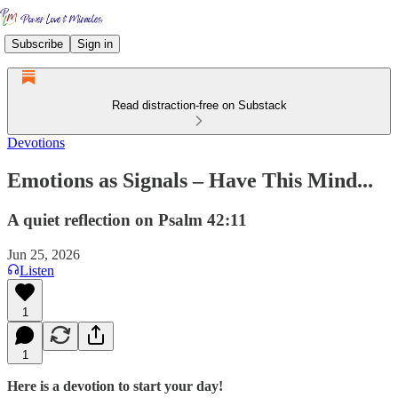
Subscribe
Sign in
Read distraction-free on Substack
Devotions
Emotions as Signals – Have This Mind...
A quiet reflection on Psalm 42:11
Jun 25, 2026
Listen
1
1
Here is a devotion to start your day!