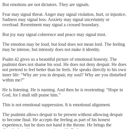
But emotions are not dictators. They are signals.
Fear may signal threat. Anger may signal violation, hurt, or injustice.
Sadness may signal loss. Anxiety may signal uncertainty or
overload. Resentment may signal a crossed boundary.
But joy may signal coherence and peace may signal trust.
The emotion may be loud, but loud does not mean lord. The feeling
may be intense, but intensity does not make it identity.
Psalm 42 gives us a beautiful picture of emotional honesty. The
psalmist does not shame his soul. He does not deny despair. He does
not pretend to feel better than he feels. He speaks directly to his own
inner life: “Why are you in despair, my soul? Why are you disturbed
within me?”
He is listening. He is naming. And then he is reorienting: “Hope in
God, for I shall still praise him.”
This is not emotional suppression. It is emotional alignment.
The psalmist allows despair to be present without allowing despair
to become final. He accepts the feeling as part of his honest
experience, but he does not hand it the throne. He brings the