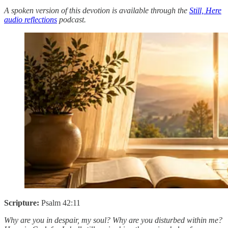
A spoken version of this devotion is available through the
Still, Here
audio reflections
podcast.
Scripture:
Psalm 42:11
Why are you in despair, my soul? Why are you disturbed within me?