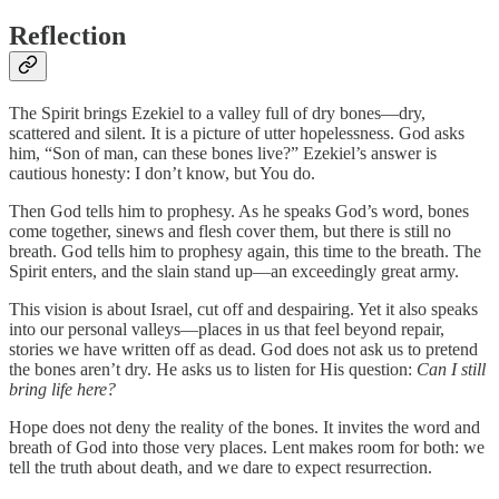
Reflection
The Spirit brings Ezekiel to a valley full of dry bones—dry,
scattered and silent. It is a picture of utter hopelessness. God asks
him, “Son of man, can these bones live?” Ezekiel’s answer is
cautious honesty: I don’t know, but You do.
Then God tells him to prophesy. As he speaks God’s word, bones
come together, sinews and flesh cover them, but there is still no
breath. God tells him to prophesy again, this time to the breath. The
Spirit enters, and the slain stand up—an exceedingly great army.
This vision is about Israel, cut off and despairing. Yet it also speaks
into our personal valleys—places in us that feel beyond repair,
stories we have written off as dead. God does not ask us to pretend
the bones aren’t dry. He asks us to listen for His question:
Can I still
bring life here?
Hope does not deny the reality of the bones. It invites the word and
breath of God into those very places. Lent makes room for both: we
tell the truth about death, and we dare to expect resurrection.