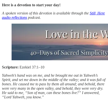
Here is a devotion to start your day!
A spoken version of this devotion is available through the
Still, Here
audio reflections
podcast.
Scripture:
Ezekiel 37:1–10
Yahweh’s hand was on me, and he brought me out in Yahweh’s
Spirit, and set me down in the middle of the valley; and it was full of
bones. He caused me to pass by them all around; and behold, there
were very many in the open valley, and behold, they were very dry.
He said to me, “Son of man, can these bones live?” I answered,
“Lord Yahweh, you know.”