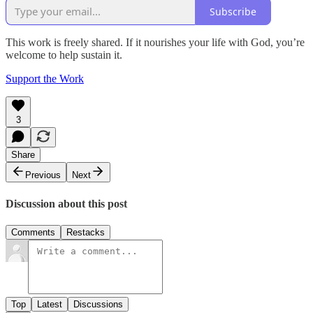
Subscribe
This work is freely shared. If it nourishes your life with God, you’re
welcome to help sustain it.
Support the Work
3
Share
Previous
Next
Discussion about this post
Comments
Restacks
Top
Latest
Discussions