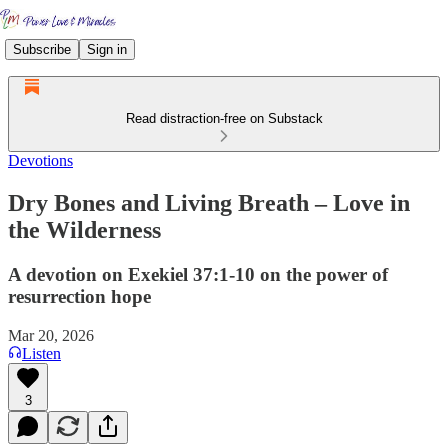
Subscribe
Sign in
Read distraction-free on Substack
Devotions
Dry Bones and Living Breath – Love in
the Wilderness
A devotion on Exekiel 37:1-10 on the power of
resurrection hope
Mar 20, 2026
Listen
3