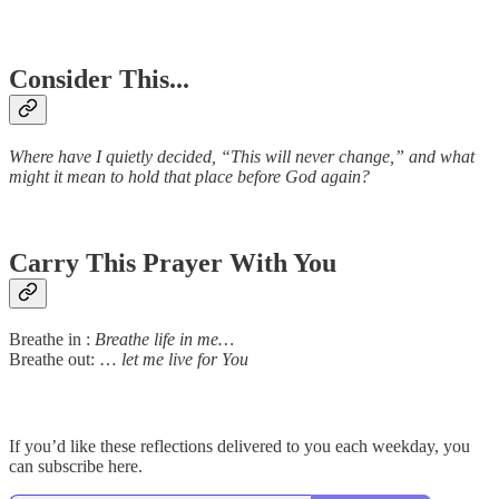
Consider This...
Where have I quietly decided, “This will never change,” and what
might it mean to hold that place before God again?
Carry This Prayer With You
Breathe in :
Breathe life in me…
Breathe out: …
let me live for You
If you’d like these reflections delivered to you each weekday, you
can subscribe here.