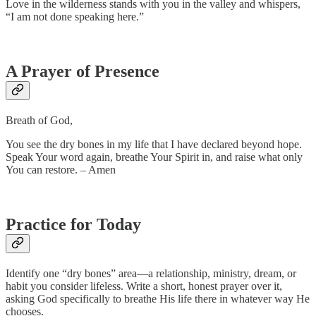
Love in the wilderness stands with you in the valley and whispers,
“I am not done speaking here.”
A Prayer of Presence
Breath of God,
You see the dry bones in my life that I have declared beyond hope.
Speak Your word again, breathe Your Spirit in, and raise what only
You can restore. – Amen
Practice for Today
Identify one “dry bones” area—a relationship, ministry, dream, or
habit you consider lifeless. Write a short, honest prayer over it,
asking God specifically to breathe His life there in whatever way He
chooses.