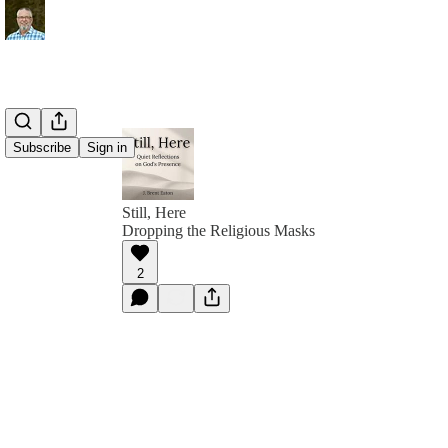
Subscribe
Sign in
Still, Here
Dropping the Religious Masks
2