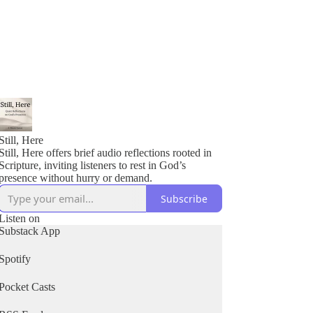
Still, Here
Still, Here offers brief audio reflections rooted in
Scripture, inviting listeners to rest in God’s
presence without hurry or demand.
Subscribe
Listen on
Substack App
Spotify
Pocket Casts