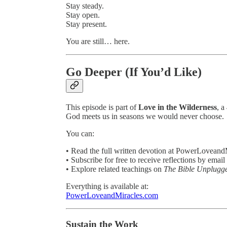
Stay steady.
Stay open.
Stay present.
You are still… here.
Go Deeper (If You’d Like)
This episode is part of
Love in the Wilderness
, a
God meets us in seasons we would never choose.
You can:
• Read the full written devotion at PowerLovean
• Subscribe for free to receive reflections by email
• Explore related teachings on
The Bible Unplugg
Everything is available at:
PowerLoveandMiracles.com
Sustain the Work