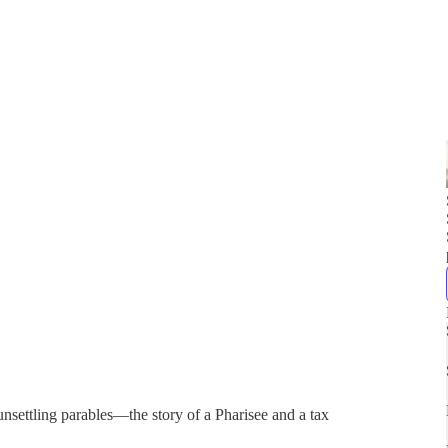
unsettling parables—the story of a Pharisee and a tax