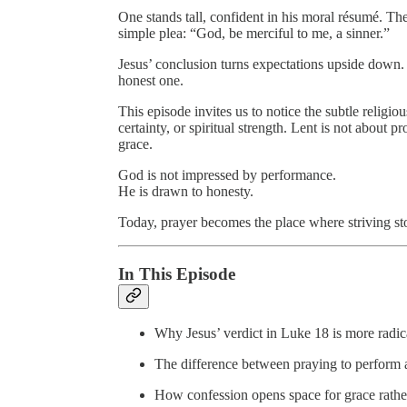
One stands tall, confident in his moral résumé. The 
simple plea: “God, be merciful to me, a sinner.”
Jesus’ conclusion turns expectations upside down. It
honest one.
This episode invites us to notice the subtle rel
certainty, or spiritual strength. Lent is not about
grace.
God is not impressed by performance.
He is drawn to honesty.
Today, prayer becomes the place where striving s
In This Episode
Why Jesus’ verdict in Luke 18 is more radical
The difference between praying to perform 
How confession opens space for grace rather