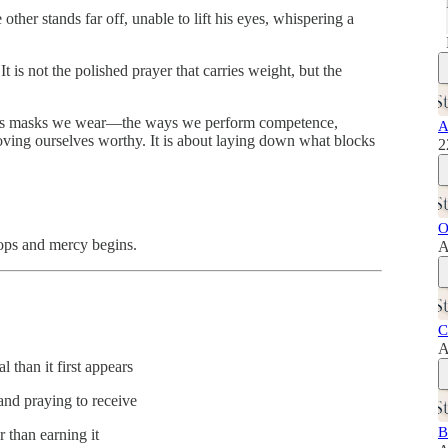
other stands far off, unable to lift his eyes, whispering a
 is not the polished prayer that carries weight, but the
igious masks we wear—the ways we perform competence,
A
 proving ourselves worthy. It is about laying down what blocks
2
O
tops and mercy begins.
A
C
A
 than it first appears
and praying to receive
B
 than earning it