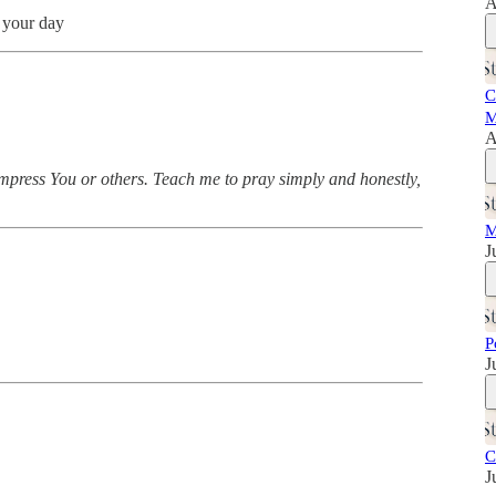
A
o your day
C
M
A
mpress You or others. Teach me to pray simply and honestly,
M
J
P
J
C
J