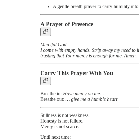
A gentle breath prayer to carry humility int
A Prayer of Presence
Merciful God,
I come with empty hands. Strip away my need to i
trusting that Your mercy is enough for me. Amen.
Carry This Prayer With You
Breathe in:
Have mercy on me…
Breathe out:
… give me a humble heart
Stillness is not weakness.
Honesty is not failure.
Mercy is not scarce.
Until next time: