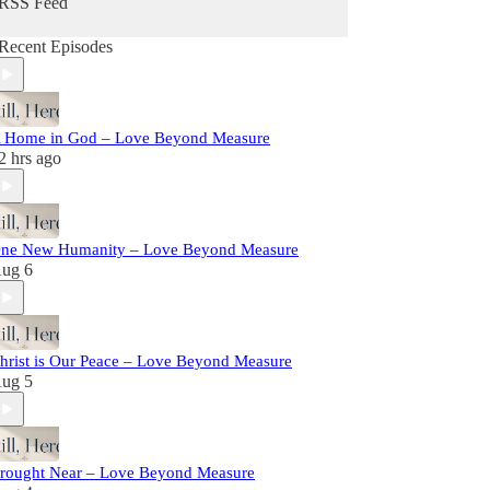
RSS Feed
Recent Episodes
 Home in God – Love Beyond Measure
2 hrs ago
ne New Humanity – Love Beyond Measure
ug 6
hrist is Our Peace – Love Beyond Measure
ug 5
rought Near – Love Beyond Measure