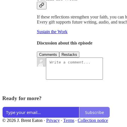
If these reflections strengthen your faith, you can 
Every gift supports future writing, audio, and teac
Sustain the Work
Discussion about this episode
Comments
Restacks
Ready for more?
Subscribe
© 2026 J. Brent Eaton
·
Privacy
∙
Terms
∙
Collection notice