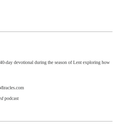
 40-day devotional during the season of Lent exploring how
dMiracles.com
ed
podcast