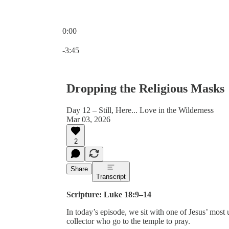
0:00
Current time: 0:00 / Total time: -3:45
-3:45
Dropping the Religious Masks
Day 12 – Still, Here... Love in the Wilderness
Mar 03, 2026
2
Share
Transcript
Scripture: Luke 18:9–14
In today’s episode, we sit with one of Jesus’ most 
collector who go to the temple to pray.