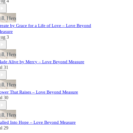
ug 4
reate by Grace for a Life of Love – Love Beyond
easure
ug 3
ade Alive by Mercy – Love Beyond Measure
ul 31
ower That Raises – Love Beyond Measure
ul 30
alled Into Hope – Love Beyond Measure
ul 29