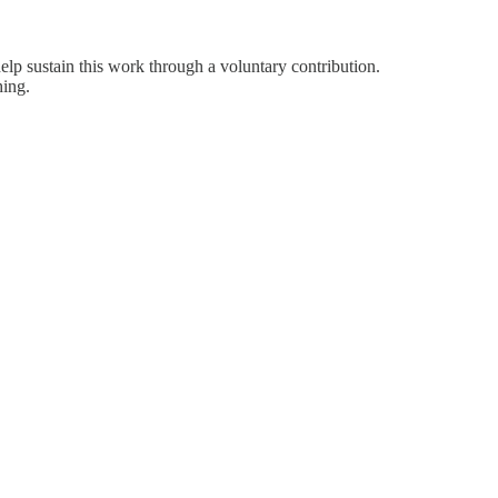
help sustain this work through a voluntary contribution.
hing.