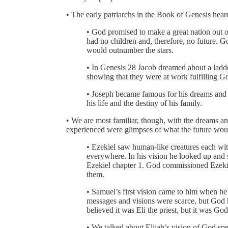
• The early patriarchs in the Book of Genesis hea
• God promised to make a great nation out 
had no children and, therefore, no future. G
would outnumber the stars.
• In Genesis 28 Jacob dreamed about a ladd
showing that they were at work fulfilling Go
• Joseph became famous for his dreams and hi
his life and the destiny of his family.
• We are most familiar, though, with the dreams an
experienced were glimpses of what the future wou
• Ezekiel saw human-like creatures each wit
everywhere. In his vision he looked up and 
Ezekiel chapter 1. God commissioned Ezekiel 
them.
• Samuel’s first vision came to him when he 
messages and visions were scarce, but God h
believed it was Eli the priest, but it was Go
• We talked about Elijah’s vision of God spea