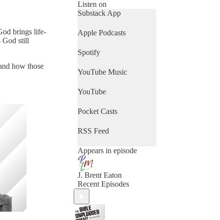
Listen on
Substack App
od brings life-
Apple Podcasts
 God still
Spotify
e and how those
YouTube Music
YouTube
Pocket Casts
RSS Feed
Appears in episode
J. Brent Eaton
Recent Episodes