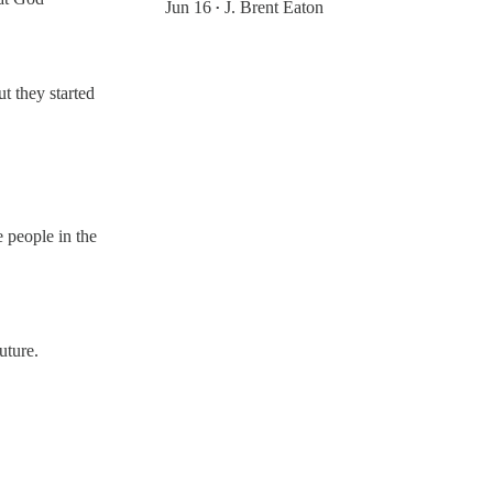
Jun 16
J. Brent Eaton
•
t they started
 people in the
uture.