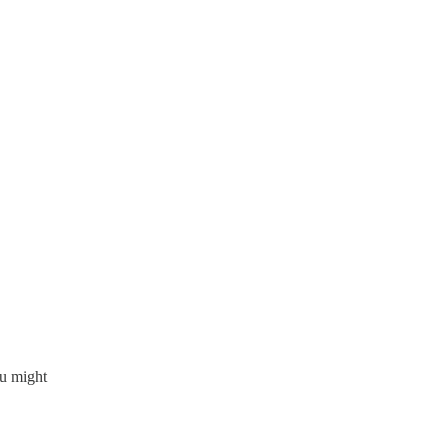
.
ou might