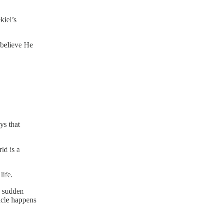
kiel’s
 believe He
ys that
ld is a
life.
a sudden
acle happens