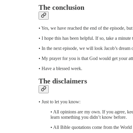
The conclusion
• Yes, we have reached the end of the episode, bu
• I hope this has been helpful. If so, take a minut
• In the next episode, we will look Jacob’s dream
• My prayer for you is that God would get your att
• Have a blessed week.
The disclaimers
• Just to let you know:
• All opinions are my own. If you agree, kee
learn something you didn’t know before.
• All Bible quotations come from the World