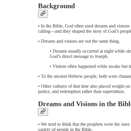
Background
• In the Bible, God often used dreams and visions
calling—and they shaped the story of God’s peopl
• Dreams and visions are not the same thing.
• Dreams usually occurred at night while sl
God’s direct message to Joseph.
• Visions often happened while awake but in 
• To the ancient Hebrew people, both were channe
• Other cultures of that time also placed weight o
justice, and redemption rather than superstition.
Dreams and Visions in the Bibl
• We tend to think that the prophets were the on
variety of people in the Bible.