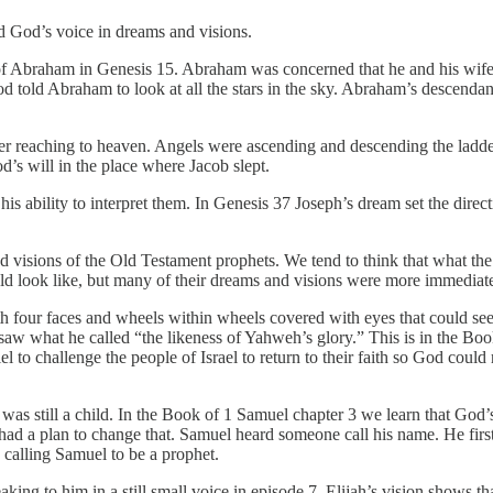
rd God’s voice in dreams and visions.
of Abraham in Genesis 15. Abraham was concerned that he and his wif
od told Abraham to look at all the stars in the sky. Abraham’s descendan
er reaching to heaven. Angels were ascending and descending the ladd
d’s will in the place where Jacob slept.
s ability to interpret them. In Genesis 37 Joseph’s dream set the direct
d visions of the Old Testament prophets. We tend to think that what th
ld look like, but many of their dreams and visions were more immediat
h four faces and wheels within wheels covered with eyes that could se
saw what he called “the likeness of Yahweh’s glory.” This is in the Boo
to challenge the people of Israel to return to their faith so God could 
was still a child. In the Book of 1 Samuel chapter 3 we learn that God’
ad a plan to change that. Samuel heard someone call his name. He firs
d calling Samuel to be a prophet.
king to him in a still small voice in episode 7. Elijah’s vision shows t