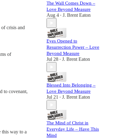
The Wall Comes Down –
Love Beyond Measure
Aug 4
J. Brent Eaton
•
of crisis and
Eyes Opened to
Resurrection Power – Love
Beyond Measure
ams of
Jul 28
J. Brent Eaton
•
Blessed Into Belonging –
Love Beyond Measure
ed to covenant,
Jul 21
J. Brent Eaton
•
The Mind of Christ in
Everyday Life – Have This
 this way to a
Mind