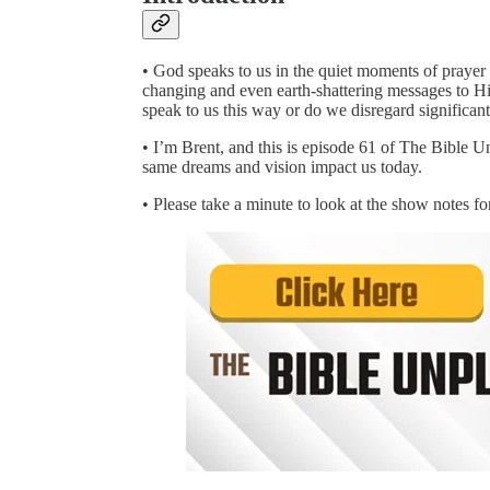
• God speaks to us in the quiet moments of prayer 
changing and even earth-shattering messages to His
speak to us this way or do we disregard significant
• I’m Brent, and this is episode 61 of The Bible U
same dreams and vision impact us today.
• Please take a minute to look at the show notes 