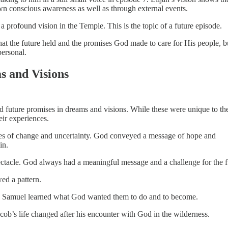
own conscious awareness as well as through external events.
h a profound vision in the Temple. This is the topic of a future episode.
at the future held and the promises God made to care for His people, bu
ersonal.
s and Visions
d future promises in dreams and visions. While these were unique to the
eir experiences.
mes of change and uncertainty. God conveyed a message of hope and
in.
pectacle. God always had a meaningful message and a challenge for the f
ed a pattern.
nd Samuel learned what God wanted them to do and to become.
acob’s life changed after his encounter with God in the wilderness.