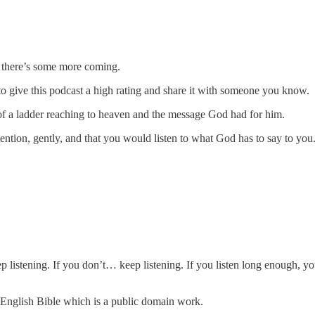
t there’s some more coming.
e to give this podcast a high rating and share it with someone you know.
 of a ladder reaching to heaven and the message God had for him.
ention, gently, and that you would listen to what God has to say to you
p listening. If you don’t… keep listening. If you listen long enough, y
 English Bible which is a public domain work.