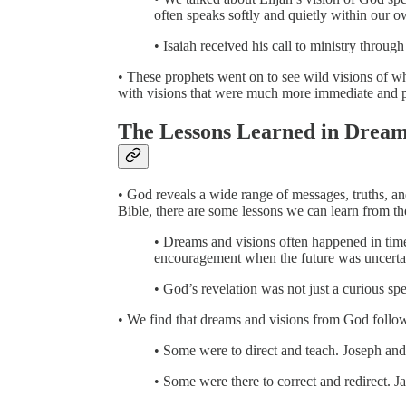
often speaks softly and quietly within our 
• Isaiah received his call to ministry throug
• These prophets went on to see wild visions of wh
with visions that were much more immediate and p
The Lessons Learned in Dream
• God reveals a wide range of messages, truths, an
Bible, there are some lessons we can learn from th
• Dreams and visions often happened in ti
encouragement when the future was uncerta
• God’s revelation was not just a curious s
• We find that dreams and visions from God follow
• Some were to direct and teach. Joseph a
• Some were there to correct and redirect. J