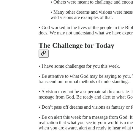
• Others were meant to challenge and encour
• Many other dreams and visions were messag
wild visions are examples of that.
• God worked in the lives of the people in the Bib
does. We may not understand what we have experi
The Challenge for Today
• I have some challenges for you this week.
• Be attentive to what God may be saying to you. Y
transcend our normal methods of understanding.
• A vision may not be a supernatural dream-state. 
message from God. Be ready and alert to what God
• Don’t pass off dreams and visions as fantasy or f
• Be on alert this week for a message from God. I
realization that what you see in your world is a 
when you are aware, alert and ready to hear what 