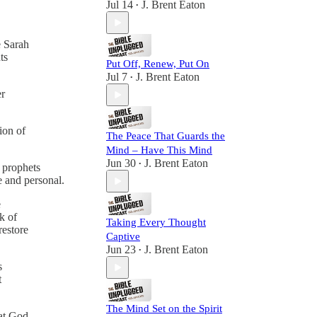
Jul 14
J. Brent Eaton
•
e Sarah
ts
Put Off, Renew, Put On
Jul 7
J. Brent Eaton
•
er
ion of
The Peace That Guards the
Mind – Have This Mind
Jun 30
J. Brent Eaton
•
e prophets
e and personal.
e
k of
Taking Every Thought
restore
Captive
Jun 23
J. Brent Eaton
•
s
t
The Mind Set on the Spirit
hat God