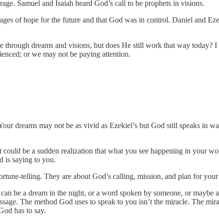
age. Samuel and Isaiah heard God’s call to be prophets in visions.
es of hope for the future and that God was in control. Daniel and Eze
le through dreams and visions, but does He still work that way today? I
enced; or we may not be paying attention.
our dreams may not be as vivid as Ezekiel’s but God still speaks in wa
It could be a sudden realization that what you see happening in your wor
 is saying to you.
ortune-telling. They are about God’s calling, mission, and plan for your 
t can be a dream in the night, or a word spoken by someone, or maybe 
message. The method God uses to speak to you isn’t the miracle. The mir
God has to say.