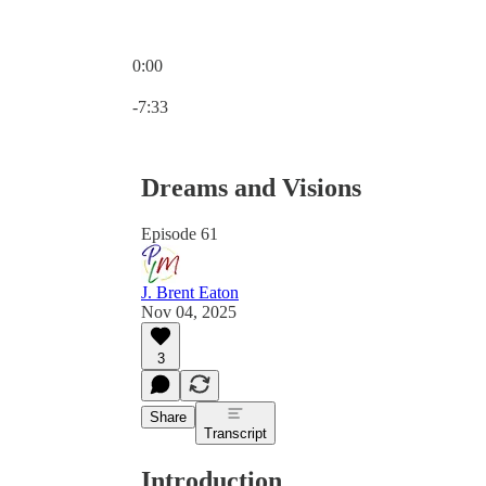
0:00
Current time: 0:00 / Total time: -7:33
-7:33
Dreams and Visions
Episode 61
J. Brent Eaton
Nov 04, 2025
3
Share
Transcript
Introduction