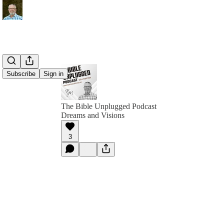
Subscribe
Sign in
The Bible Unplugged Podcast
Dreams and Visions
3