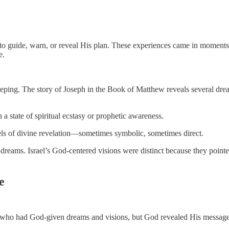
 to guide, warn, or reveal His plan. These experiences came in moments 
e.
eeping. The story of Joseph in the Book of Matthew reveals several dre
a state of spiritual ecstasy or prophetic awareness.
ls of divine revelation—sometimes symbolic, sometimes direct.
n dreams. Israel’s God-centered visions were distinct because they point
e
es who had God-given dreams and visions, but God revealed His message