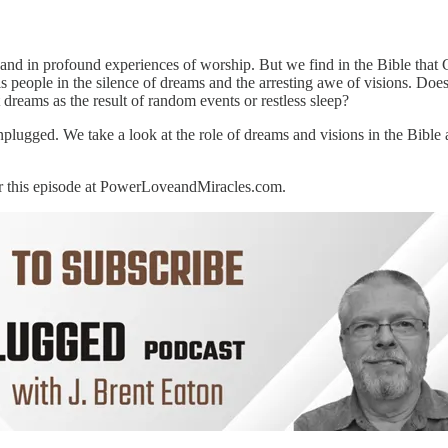
and in profound experiences of worship. But we find in the Bible that G
 people in the silence of dreams and the arresting awe of visions. Does
 dreams as the result of random events or restless sleep?
nplugged. We take a look at the role of dreams and visions in the Bibl
for this episode at PowerLoveandMiracles.com.