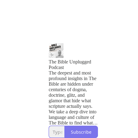
The Bible Unplugged
Podcast
The deepest and most
profound insights in The
Bible are hidden under
centuries of dogma,
doctrine, glitz, and
glamor that hide what
scripture actually says.
We take a deep dive into
language and culture of
The Bible to find what
God wants us to know
Subscribe
and how we should live.