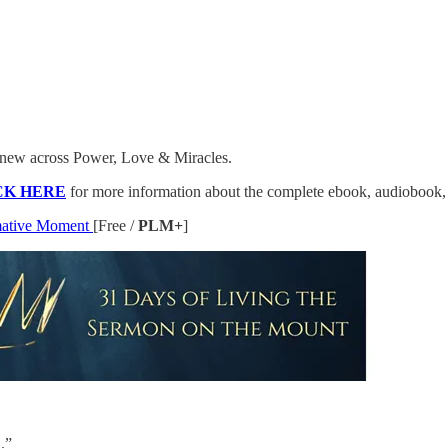
’s new across Power, Love & Miracles.
CK HERE
for more information about the complete ebook, audiobook,
rmative Moment
[Free /
PLM+
]
.”