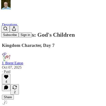
Devotions
Peacemakers: God's Children
Subscribe
Sign in
Kingdom Character, Day 7
J. Brent Eaton
Oct 07, 2025
∙ Paid
4
2
Share