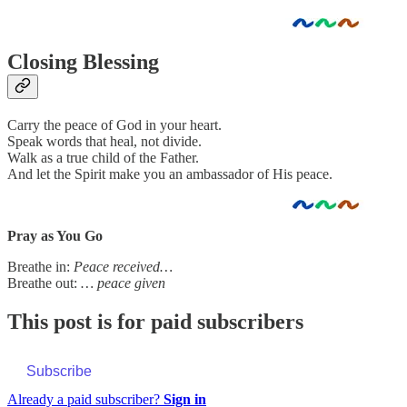
Closing Blessing
Carry the peace of God in your heart.
Speak words that heal, not divide.
Walk as a true child of the Father.
And let the Spirit make you an ambassador of His peace.
Pray as You Go
Breathe in:
Peace received…
Breathe out:
… peace given
This post is for paid subscribers
Subscribe
Already a paid subscriber?
Sign in