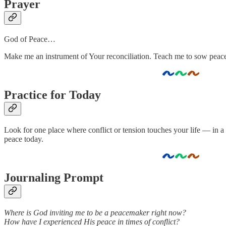
Prayer
God of Peace…
Make me an instrument of Your reconciliation. Teach me to sow peace 
Practice for Today
Look for one place where conflict or tension touches your life — in 
peace today.
Journaling Prompt
Where is God inviting me to be a peacemaker right now?
How have I experienced His peace in times of conflict?