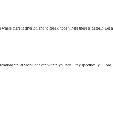
where there is division and to speak hope where there is despair. Let 
a relationship, at work, or even within yourself. Pray specifically: “L