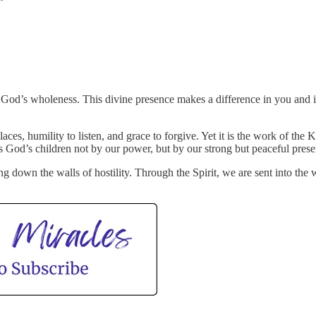
 of God’s wholeness. This divine presence makes a difference in you and
places, humility to listen, and grace to forgive. Yet it is the work of 
as God’s children not by our power, but by our strong but peaceful prese
ng down the walls of hostility. Through the Spirit, we are sent into th