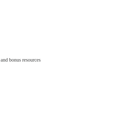
 and bonus resources