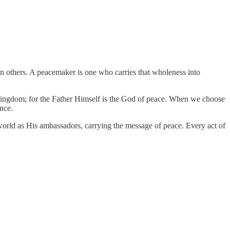
 in others. A peacemaker is one who carries that wholeness into
the Kingdom; for the Father Himself is the God of peace. When we choose
nce.
e world as His ambassadors, carrying the message of peace. Every act of