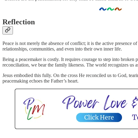
Reflection
Peace is not merely the absence of conflict; it is the active presence
relationships, communities, and even into their own inner life.
Being a peacemaker is costly. It requires courage to step into broken 
reconciliation, we bear the family likeness. The world recognizes us 
Jesus embodied this fully. On the cross He reconciled us to God, teari
peacemaking echoes the Father’s heart.