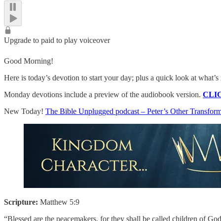
Upgrade to paid to play voiceover
Good Morning!
Here is today’s devotion to start your day; plus a quick look at what
Monday devotions include a preview of the audiobook version.
CLI
New Today!
The Bible Unplugged podcast – Peter’s Other Transfo
Scripture:
Matthew 5:9
“Blessed are the peacemakers, for they shall be called children of God