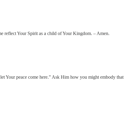
me reflect Your Spirit as a child of Your Kingdom. – Amen.
ord, let Your peace come here.” Ask Him how you might embody that