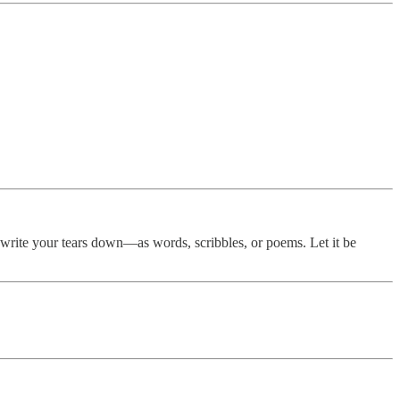
n write your tears down—as words, scribbles, or poems. Let it be