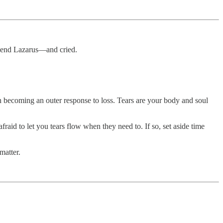
friend Lazarus—and cried.
h becoming an outer response to loss. Tears are your body and soul
raid to let you tears flow when they need to. If so, set aside time
matter.