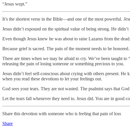
“Jesus wept.”
It’s the shortest verse in the Bible—and one of the most powerful.
Jes
Jesus didn’t expound on the spiritual value of being strong. He didn’t
Even though Jesus knew he was about to raise Lazarus from the dead, h
Because grief is sacred. The pain of the moment needs to be honored.
There are times when we may be afraid to cry. We’ve been taught to “b
releasing the pain of losing someone or something precious to you.
Jesus didn’t feel self-conscious about crying with others present. He 
when you read these devotions to let your feelings out.
God sees your tears. They are not wasted. The psalmist says that God k
Let the tears fall whenever they need to. Jesus did. You are in good 
Share this devotion with someone who is feeling that pain of loss
Share