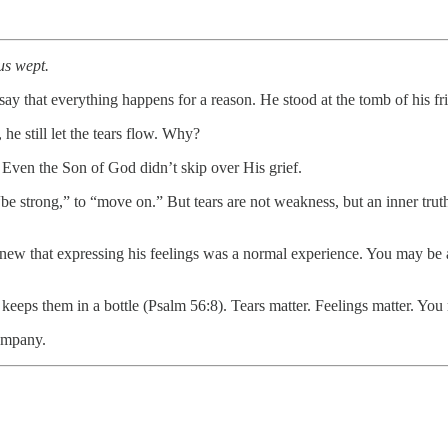
us wept.
 say that everything happens for a reason. He stood at the tomb of his 
e still let the tears flow. Why?
 Even the Son of God didn’t skip over His grief.
e strong,” to “move on.” But tears are not weakness, but an inner trut
knew that expressing his feelings was a normal experience. You may be af
eeps them in a bottle (Psalm 56:8). Tears matter. Feelings matter. You 
company.