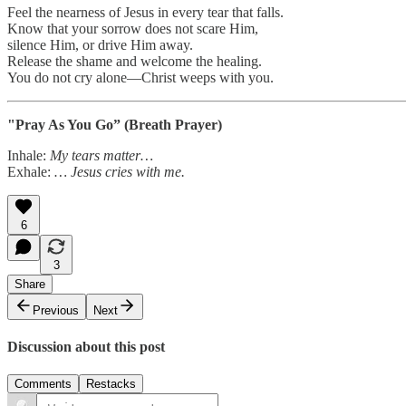
Feel the nearness of Jesus in every tear that falls.
Know that your sorrow does not scare Him,
silence Him, or drive Him away.
Release the shame and welcome the healing.
You do not cry alone—Christ weeps with you.
"Pray As You Go” (Breath Prayer)
Inhale:
My tears matter…
Exhale:
… Jesus cries with me.
6
3
Share
Previous
Next
Discussion about this post
Comments
Restacks