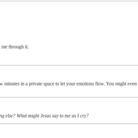
 me through it.
 few minutes in a private space to let your emotions flow. You might eve
ing else? What might Jesus say to me as I cry?