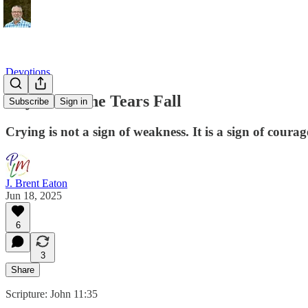
Devotions
Day 3: Let the Tears Fall
Subscribe
Sign in
Crying is not a sign of weakness. It is a sign of courag
J. Brent Eaton
Jun 18, 2025
6
3
Share
Scripture: John 11:35