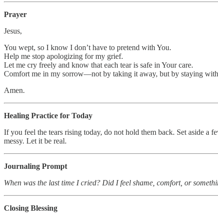
Prayer
Jesus,
You wept, so I know I don’t have to pretend with You.
Help me stop apologizing for my grief.
Let me cry freely and know that each tear is safe in Your care.
Comfort me in my sorrow—not by taking it away, but by staying with
Amen.
Healing Practice for Today
If you feel the tears rising today, do not hold them back. Set aside a
messy. Let it be real.
Journaling Prompt
When was the last time I cried? Did I feel shame, comfort, or someth
Closing Blessing