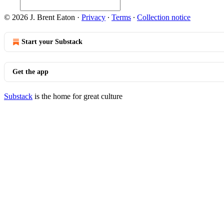
© 2026 J. Brent Eaton
·
Privacy
∙
Terms
∙
Collection notice
Start your Substack
Get the app
Substack
is the home for great culture