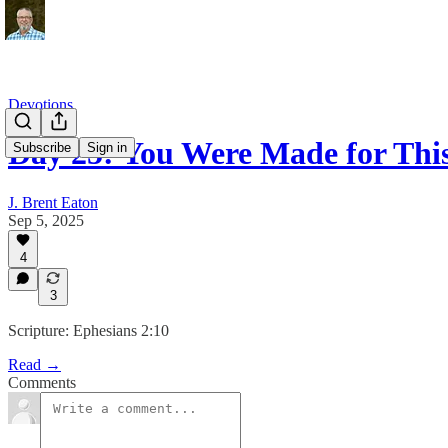
Devotions
Day 25: You Were Made for Thi
Subscribe
Sign in
J. Brent Eaton
Sep 5, 2025
4
3
Scripture: Ephesians 2:10
Read →
Comments