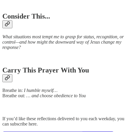
Consider This...
What situations most tempt me to grasp for status, recognition, or
control—and how might the downward way of Jesus change my
response?
Carry This Prayer With You
Breathe in:
I humble myself…
Breathe out:
… and choose obedience to You
If you’d like these reflections delivered to you each weekday, you
can subscribe here.