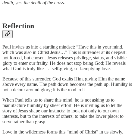
death, yes, the death of the cross.
Reflection
Paul invites us into a startling mindset: “Have this in your mind,
which was also in Christ Jesus…” This is surrender at its deepest:
not forced, but chosen. Jesus releases privilege, status, and visible
glory to enter our frailty. He does not stop being God; He reveals
what God is truly like—a self-giving, self-emptying love.
Because of this surrender, God exalts Him, giving Him the name
above every name. The path down becomes the path up. Humility is
not a detour around glory; it is the road to it.
When Paul tells us to share this mind, he is not asking us to
manufacture humility by sheer effort. He is inviting us to let the
story of Jesus shape our instincts: to look not only to our own
interests, but to the interests of others; to take the lower place; to
serve rather than grasp.
Love in the wilderness forms this “mind of Christ” in us slowly,