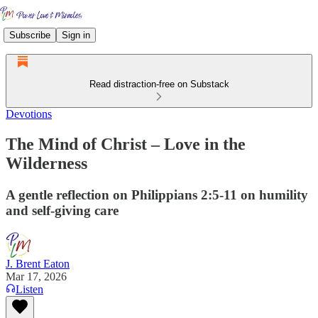
Subscribe
Sign in
Read distraction-free on Substack
Devotions
The Mind of Christ – Love in the
Wilderness
A gentle reflection on Philippians 2:5-11 on humility
and self-giving care
J. Brent Eaton
Mar 17, 2026
Listen