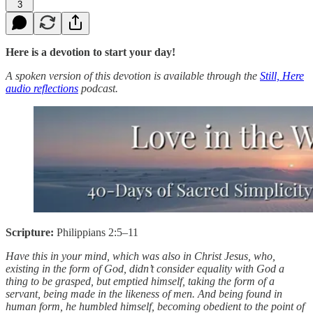
3
Here is a devotion to start your day!
A spoken version of this devotion is available through the
Still, Here
audio reflections
podcast.
Scripture:
Philippians 2:5–11
Have this in your mind, which was also in Christ Jesus, who,
existing in the form of God, didn’t consider equality with God a
thing to be grasped, but emptied himself, taking the form of a
servant, being made in the likeness of men. And being found in
human form, he humbled himself, becoming obedient to the point of