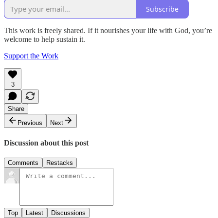
Subscribe
This work is freely shared. If it nourishes your life with God, you’re
welcome to help sustain it.
Support the Work
3
Share
Previous
Next
Discussion about this post
Comments
Restacks
Top
Latest
Discussions