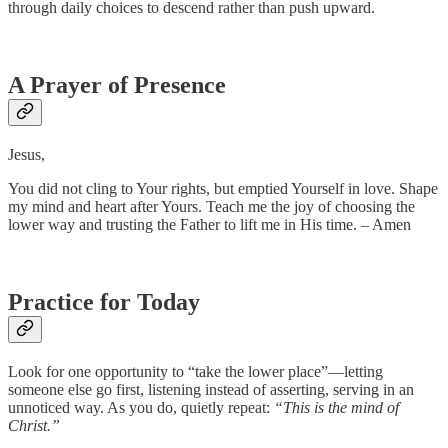
through daily choices to descend rather than push upward.
A Prayer of Presence
Jesus,
You did not cling to Your rights, but emptied Yourself in love. Shape
my mind and heart after Yours. Teach me the joy of choosing the
lower way and trusting the Father to lift me in His time. – Amen
Practice for Today
Look for one opportunity to “take the lower place”—letting
someone else go first, listening instead of asserting, serving in an
unnoticed way. As you do, quietly repeat:
“This is the mind of
Christ.”