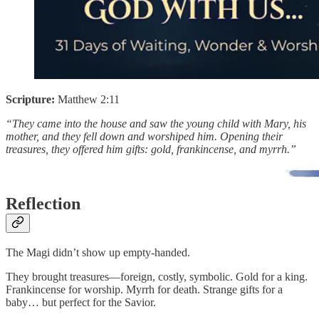
Scripture:
Matthew 2:11
“They came into the house and saw the young child with Mary, his
mother, and they fell down and worshiped him. Opening their
treasures, they offered him gifts: gold, frankincense, and myrrh.”
Reflection
The Magi didn’t show up empty-handed.
They brought treasures—foreign, costly, symbolic. Gold for a king.
Frankincense for worship. Myrrh for death. Strange gifts for a
baby… but perfect for the Savior.