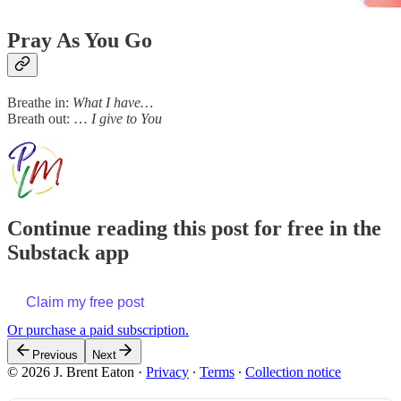
Pray As You Go
Breathe in:
What I have…
Breath out: …
I give to You
Continue reading this post for free in the
Substack app
Claim my free post
Or purchase a paid subscription.
Previous
Next
© 2026 J. Brent Eaton
·
Privacy
∙
Terms
∙
Collection notice