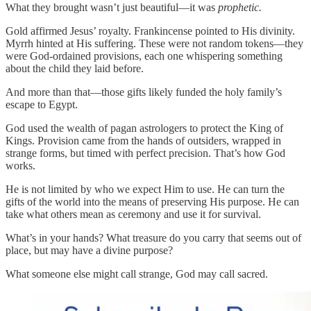
What they brought wasn’t just beautiful—it was
prophetic.
Gold affirmed Jesus’ royalty. Frankincense pointed to His divinity.
Myrrh hinted at His suffering. These were not random tokens—they
were God-ordained provisions, each one whispering something
about the child they laid before.
And more than that—those gifts likely funded the holy family’s
escape to Egypt.
God used the wealth of pagan astrologers to protect the King of
Kings. Provision came from the hands of outsiders, wrapped in
strange forms, but timed with perfect precision. That’s how God
works.
He is not limited by who we expect Him to use. He can turn the
gifts of the world into the means of preserving His purpose. He can
take what others mean as ceremony and use it for survival.
What’s in your hands? What treasure do you carry that seems out of
place, but may have a divine purpose?
What someone else might call strange, God may call sacred.