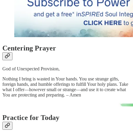
Centering Prayer
God of Unexpected Provision,
Nothing I bring is wasted in Your hands. You use strange gifts,
foreign hands, and humble offerings to fulfill Your holy plans. Take
what I offer—however small or strange—and use it to create what
You are protecting and preparing. – Amen
Practice for Today