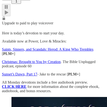
1
Upgrade to paid to play voiceover
Here is today’s devotion to start your day.
Available now at Power, Love & Miracles:
Saints, Sinners, and Scandals: Herod: A King Who Trembles
[
PLM+
]
Christmas: Brought to You by Creation
. The Bible Unplugged
podcast, episode 60
Sunset’s Dawn, Part 17
- Jake to the rescue [
PLM+
]
All Monday devotions include a free audiobook preview.
CLICK HERE
for more information about the complete ebook,
audiobook, and bonus resources.