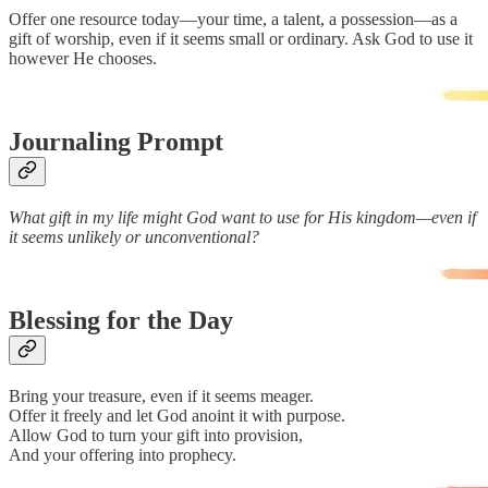
Offer one resource today—your time, a talent, a possession—as a
gift of worship, even if it seems small or ordinary. Ask God to use it
however He chooses.
Journaling Prompt
What gift in my life might God want to use for His kingdom—even if
it seems unlikely or unconventional?
Blessing for the Day
Bring your treasure, even if it seems meager.
Offer it freely and let God anoint it with purpose.
Allow God to turn your gift into provision,
And your offering into prophecy.