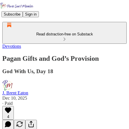
Subscribe
Sign in
Read distraction-free on Substack
Devotions
Pagan Gifts and God’s Provision
God With Us, Day 18
J. Brent Eaton
Dec 10, 2025
∙ Paid
4