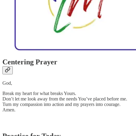
Centering Prayer
God,
Break my heart for what breaks Yours.
Don’t let me look away from the needs You’ve placed before me.
Turn my compassion into action and my prayers into courage.
Amen.
Practice for Today