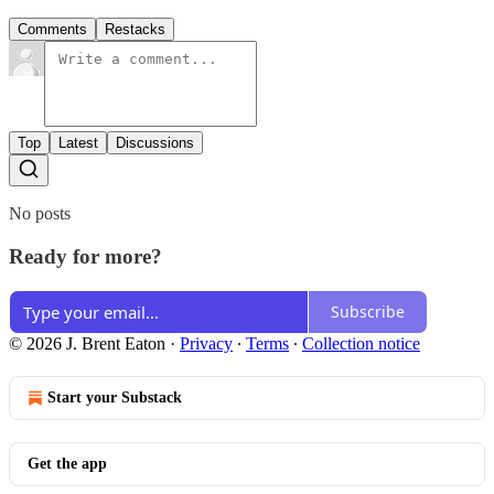
Comments
Restacks
Top
Latest
Discussions
No posts
Ready for more?
Subscribe
© 2026 J. Brent Eaton
·
Privacy
∙
Terms
∙
Collection notice
Start your Substack
Get the app