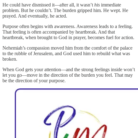
He could have dismissed it—after all, it wasn’t
his
immediate
problem. But he couldn’t. The burden gripped him. He wept. He
prayed. And eventually, he acted.
Purpose often begins with awareness. Awareness leads to a feeling.
That feeling is often accompanied by heartbreak. And that
heartbreak, when brought to God in prayer, becomes fuel for action.
Nehemiah’s compassion moved him from the comfort of the palace
to the rubble of Jerusalem, and God used him to rebuild what was
broken.
When God gets your attention—and the strong feelings inside won’t
let you go—move in the direction of the burden you feel. That may
be the direction of your purpose.