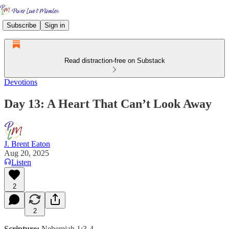
Subscribe
Sign in
Read distraction-free on Substack
Devotions
Day 13: A Heart That Can’t Look Away
J. Brent Eaton
Aug 20, 2025
Listen
2
2
Scripture:
Nehemiah 1:3-4