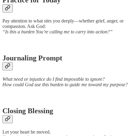
Pay attention to what stirs you deeply—whether grief, anger, or
compassion. Ask God:
“Is this a burden You’re calling me to carry into action?”
Journaling Prompt
What need or injustice do I find impossible to ignore?
How could God use this burden to guide me toward my purpose?
Closing Blessing
Let your heart be moved.