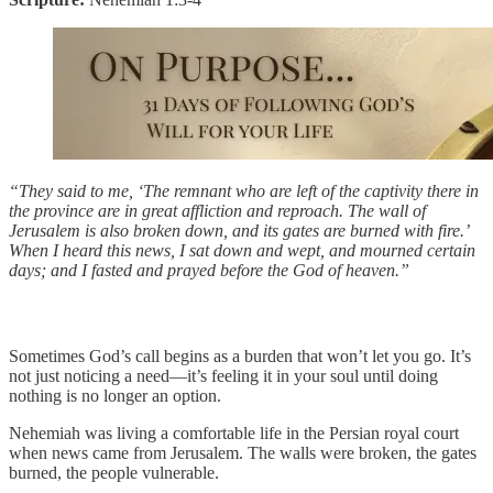
“They said to me, ‘The remnant who are left of the captivity there in
the province are in great affliction and reproach. The wall of
Jerusalem is also broken down, and its gates are burned with fire.’
When I heard this news, I sat down and wept, and mourned certain
days; and I fasted and prayed before the God of heaven.”
Sometimes God’s call begins as a burden that won’t let you go. It’s
not just noticing a need—it’s feeling it in your soul until doing
nothing is no longer an option.
Nehemiah was living a comfortable life in the Persian royal court
when news came from Jerusalem. The walls were broken, the gates
burned, the people vulnerable.