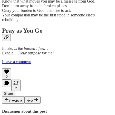
Know that what moves you may be a message from God.
Don’t turn away from the broken places.
Carry your burden to God, then rise to act.
Your compassion may be the first stone in someone else’s
rebuilding.
Pray as You Go
Inhale:
Is the burden I feel…
Exhale:
…Your purpose for me?
Leave a comment
2
2
Share
Previous
Next
Discussion about this post