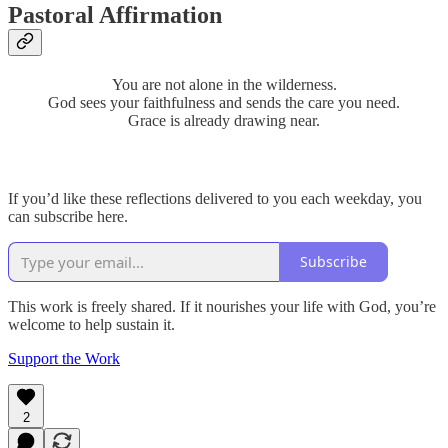
Pastoral Affirmation
You are not alone in the wilderness.
God sees your faithfulness and sends the care you need.
Grace is already drawing near.
If you’d like these reflections delivered to you each weekday, you
can subscribe here.
Subscribe
This work is freely shared. If it nourishes your life with God, you’re
welcome to help sustain it.
Support the Work
2