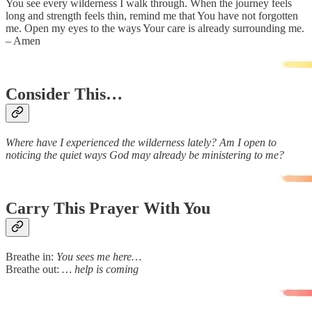
You see every wilderness I walk through. When the journey feels
long and strength feels thin, remind me that You have not forgotten
me. Open my eyes to the ways Your care is already surrounding me.
– Amen
Consider This…
Where have I experienced the wilderness lately? Am I open to
noticing the quiet ways God may already be ministering to me?
Carry This Prayer With You
Breathe in:
You sees me here…
Breathe out:
… help is coming