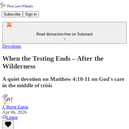
Subscribe
Sign in
Read distraction-free on Substack
Devotions
When the Testing Ends – After the
Wilderness
A quiet devotion on Matthew 4:10-11 on God's care
in the middle of crisis
J. Brent Eaton
Apr 06, 2026
Listen