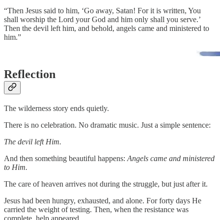
“Then Jesus said to him, ‘Go away, Satan! For it is written, You
shall worship the Lord your God and him only shall you serve.’
Then the devil left him, and behold, angels came and ministered to
him.”
Reflection
The wilderness story ends quietly.
There is no celebration. No dramatic music. Just a simple sentence:
The devil left Him.
And then something beautiful happens:
Angels came and ministered
to Him.
The care of heaven arrives not during the struggle, but just after it.
Jesus had been hungry, exhausted, and alone. For forty days He
carried the weight of testing. Then, when the resistance was
complete, help appeared.