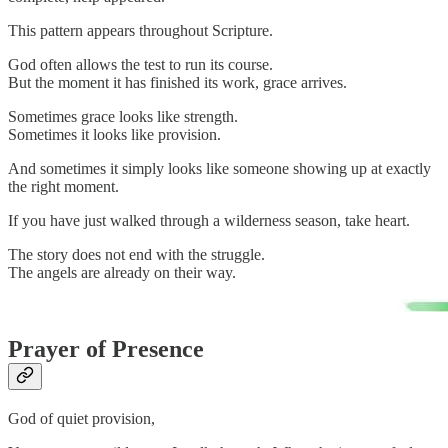
This pattern appears throughout Scripture.
God often allows the test to run its course.
But the moment it has finished its work, grace arrives.
Sometimes grace looks like strength.
Sometimes it looks like provision.
And sometimes it simply looks like someone showing up at exactly
the right moment.
If you have just walked through a wilderness season, take heart.
The story does not end with the struggle.
The angels are already on their way.
Prayer of Presence
God of quiet provision,