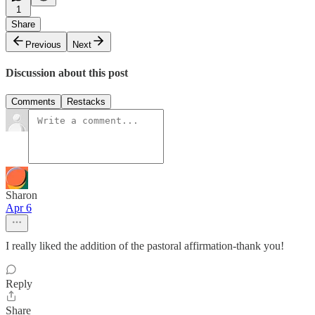
1
Share
Previous
Next
Discussion about this post
Comments
Restacks
Sharon
Apr 6
I really liked the addition of the pastoral affirmation-thank you!
Reply
Share