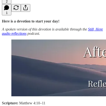
2
1
Here is a devotion to start your day!
A spoken version of this devotion is available through the
Still, Here
audio reflections
podcast.
Scripture:
Matthew 4:10–11