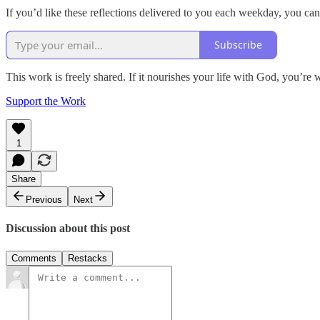
If you’d like these reflections delivered to you each weekday, you can
Subscribe
This work is freely shared. If it nourishes your life with God, you’re 
Support the Work
1
Share
Previous
Next
Discussion about this post
Comments
Restacks