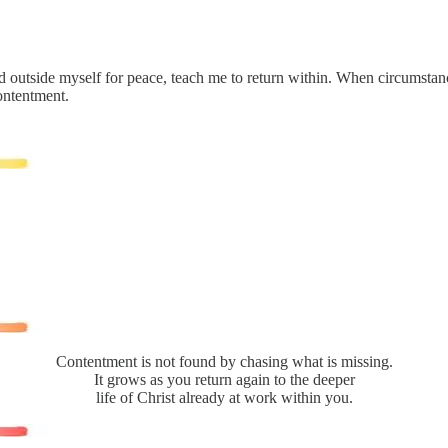
 outside myself for peace, teach me to return within. When circumstance
ontentment.
Contentment is not found by chasing what is missing.
It grows as you return again to the deeper
life of Christ already at work within you.