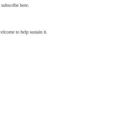
 subscribe here.
welcome to help sustain it.