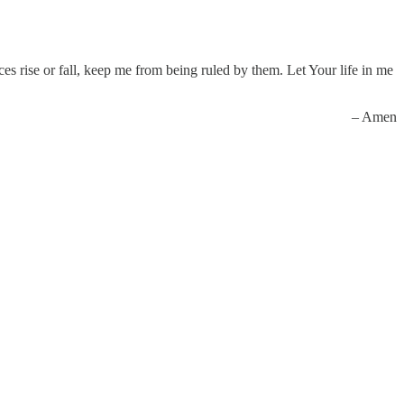
s rise or fall, keep me from being ruled by them. Let Your life in me
– Amen