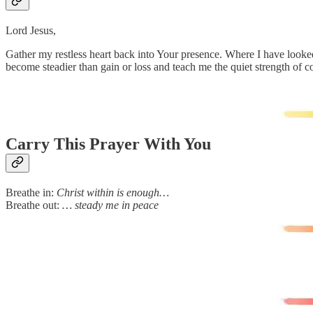
Lord Jesus,
Gather my restless heart back into Your presence. Where I have looked
become steadier than gain or loss and teach me the quiet strength of c
Carry This Prayer With You
Breathe in:
Christ within is enough…
Breathe out:
… steady me in peace