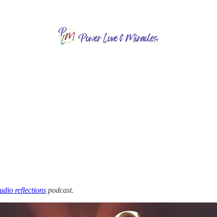
audio reflections
podcast.