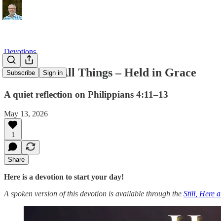
Devotions
Content in All Things – Held in Grace
Subscribe
Sign in
A quiet reflection on Philippians 4:11–13
May 13, 2026
1
Share
Here is a devotion to start your day!
A spoken version of this devotion is available through the
Still, Here 