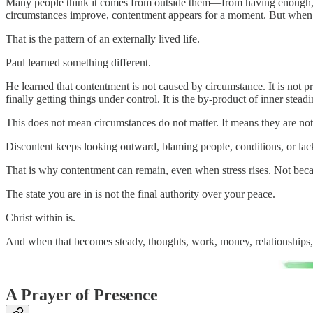
Many people think it comes from outside them—from having enough, from 
circumstances improve, contentment appears for a moment. But when t
That is the pattern of an externally lived life.
Paul learned something different.
He learned that contentment is not caused by circumstance. It is not p
finally getting things under control. It is the by-product of inner steadi
This does not mean circumstances do not matter. It means they are not
Discontent keeps looking outward, blaming people, conditions, or lack
That is why contentment can remain, even when stress rises. Not beca
The state you are in is not the final authority over your peace.
Christ within is.
And when that becomes steady, thoughts, work, money, relationships,
A Prayer of Presence