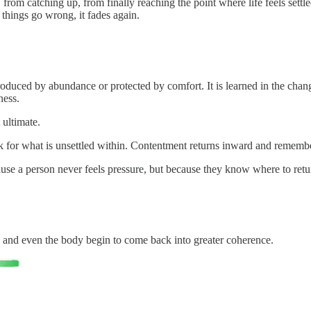
catching up, from finally reaching the point where life feels settled. 
hings go wrong, it fades again.
roduced by abundance or protected by comfort. It is learned in the chan
ness.
 ultimate.
 for what is unsettled within. Contentment returns inward and remembers
use a person never feels pressure, but because they know where to retu
 and even the body begin to come back into greater coherence.