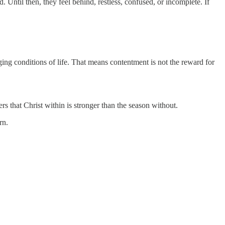
Until then, they feel behind, restless, confused, or incomplete. If
ging conditions of life. That means contentment is not the reward for
 that Christ within is stronger than the season without.
rn.