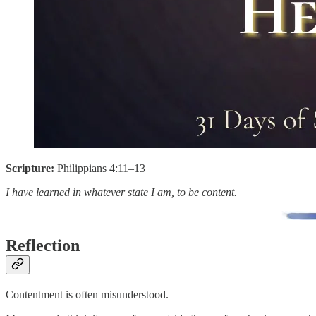
Scripture:
Philippians 4:11–13
I have learned in whatever state I am, to be content.
Reflection
Contentment is often misunderstood.