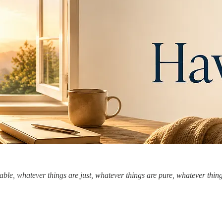
ble, whatever things are just, whatever things are pure, whatever things 