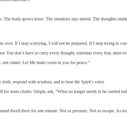
n. The body grows tense. The emotions stay stirred. The thoughts multip
 over. If I stop worrying, I will not be prepared. If I stop trying to con
or. You don’t have to carry every thought, entertain every fear, meet e
 not clutter. Let Me make room in you for peace.”
ve truth, respond with wisdom, and to hear the Spirit’s voice
f for inner clutter. Simply ask, “What no longer needs to be carried to
ur mind dwell there for one minute. Not as pressure. Not as escape. As n