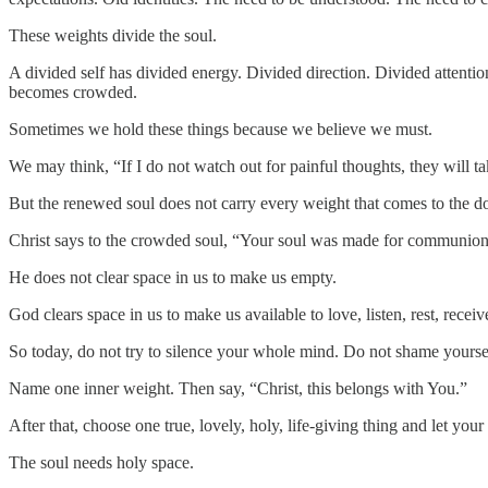
These weights divide the soul.
A divided self has divided energy. Divided direction. Divided attentio
becomes crowded.
Sometimes we hold these things because we believe we must.
We may think, “If I do not watch out for painful thoughts, they will take
But the renewed soul does not carry every weight that comes to the do
Christ says to the crowded soul, “Your soul was made for communion,
He does not clear space in us to make us empty.
God clears space in us to make us available to love, listen, rest, recei
So today, do not try to silence your whole mind. Do not shame yoursel
Name one inner weight. Then say, “Christ, this belongs with You.”
After that, choose one true, lovely, holy, life-giving thing and let yo
The soul needs holy space.