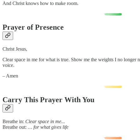
And Christ knows how to make room.
Prayer of Presence
Christ Jesus,
Clear space in me for what is true. Show me the weights I no longer 
voice.
– Amen
Carry This Prayer With You
Breathe in:
Clear space in me...
Breathe out:
… for what gives life