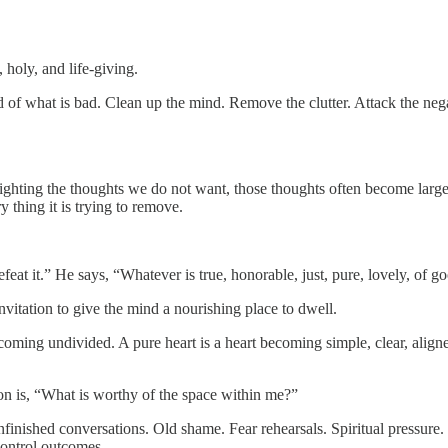
, holy, and life-giving.
 of what is bad. Clean up the mind. Remove the clutter. Attack the neg
fighting the thoughts we do not want, those thoughts often become large
thing it is trying to remove.
at it.” He says, “Whatever is true, honorable, just, pure, lovely, of go
nvitation to give the mind a nourishing place to dwell.
oming undivided. A pure heart is a heart becoming simple, clear, aligned
on is, “What is worthy of the space within me?”
inished conversations. Old shame. Fear rehearsals. Spiritual pressure. 
control outcomes.