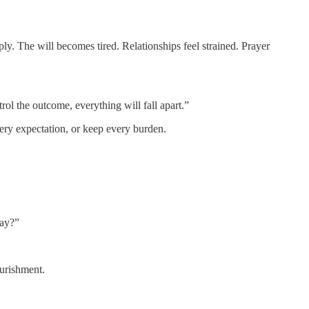
ly. The will becomes tired. Relationships feel strained. Prayer
trol the outcome, everything will fall apart.”
very expectation, or keep every burden.
day?”
ourishment.