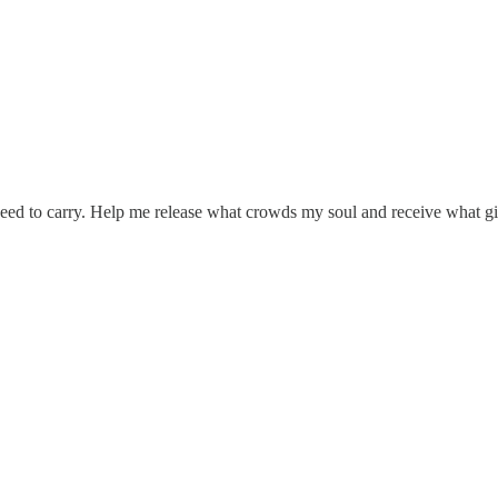
need to carry. Help me release what crowds my soul and receive what g