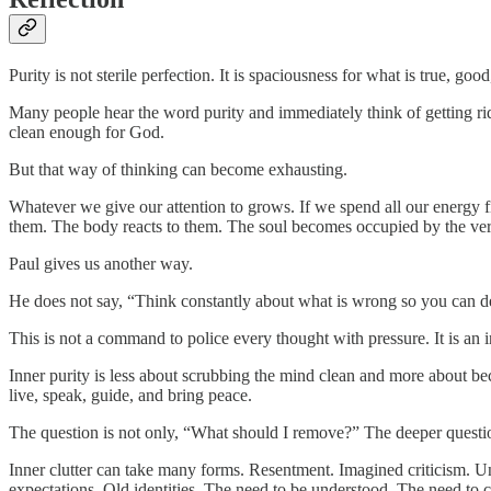
Purity is not sterile perfection. It is spaciousness for what is true, good
Many people hear the word purity and immediately think of getting rid
clean enough for God.
But that way of thinking can become exhausting.
Whatever we give our attention to grows. If we spend all our energy 
them. The body reacts to them. The soul becomes occupied by the very 
Paul gives us another way.
He does not say, “Think constantly about what is wrong so you can defe
This is not a command to police every thought with pressure. It is an i
Inner purity is less about scrubbing the mind clean and more about bec
live, speak, guide, and bring peace.
The question is not only, “What should I remove?” The deeper questi
Inner clutter can take many forms. Resentment. Imagined criticism. Unf
expectations. Old identities. The need to be understood. The need to 