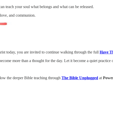
 can teach your soul what belongs and what can be released.
, love, and communion.
rist today, you are invited to continue walking through the full
Have T
 become more than a thought for the day. Let it become a quiet practice 
low the deeper Bible teaching through
The Bible Unplugged
at
Power