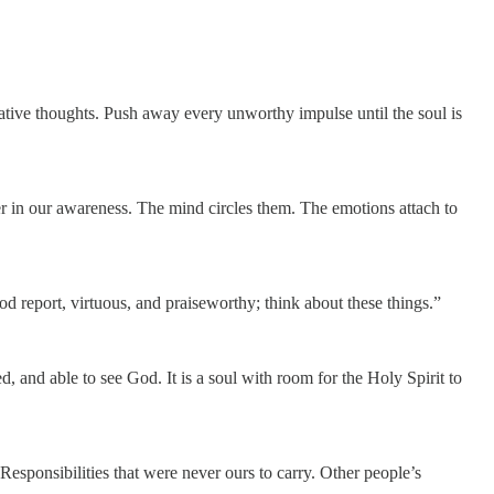
ative thoughts. Push away every unworthy impulse until the soul is
r in our awareness. The mind circles them. The emotions attach to
od report, virtuous, and praiseworthy; think about these things.”
, and able to see God. It is a soul with room for the Holy Spirit to
Responsibilities that were never ours to carry. Other people’s