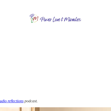
audio reflections
podcast.