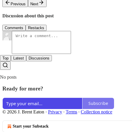
Previous
Next
Discussion about this post
Comments
Restacks
Top
Latest
Discussions
No posts
Ready for more?
Subscribe
© 2026 J. Brent Eaton
·
Privacy
∙
Terms
∙
Collection notice
Start your Substack