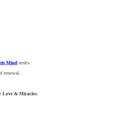
his Mind
series.
of renewal.
 Love & Miracles
.