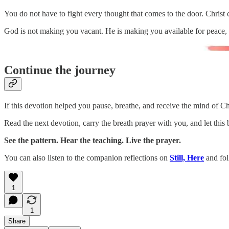
You do not have to fight every thought that comes to the door. Christ
God is not making you vacant. He is making you available for peace
Continue the journey
If this devotion helped you pause, breathe, and receive the mind of Ch
Read the next devotion, carry the breath prayer with you, and let this
See the pattern. Hear the teaching. Live the prayer.
You can also listen to the companion reflections on
Still, Here
and fol
1
1
Share