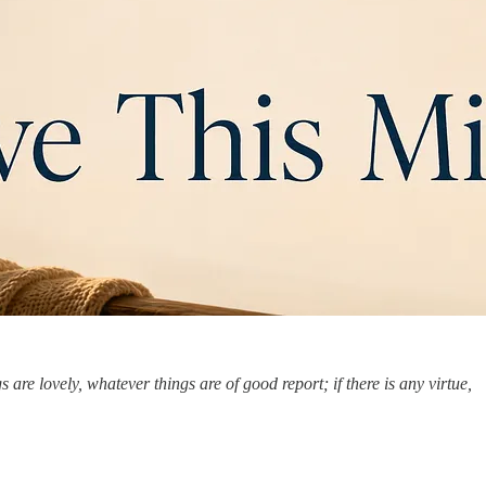
are lovely, whatever things are of good report; if there is any virtue,