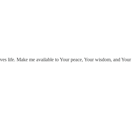
ives life. Make me available to Your peace, Your wisdom, and Your