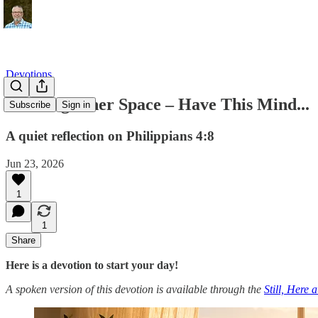
Devotions
Clearing Inner Space – Have This Mind...
Subscribe
Sign in
A quiet reflection on Philippians 4:8
Jun 23, 2026
1
1
Share
Here is a devotion to start your day!
A spoken version of this devotion is available through the
Still, Here 