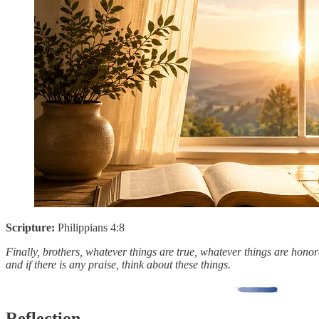
Scripture:
Philippians 4:8
Finally, brothers, whatever things are true, whatever things are honora
and if there is any praise, think about these things.
Reflection