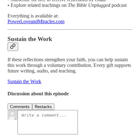
• Explore related teachings on
The Bible Unplugged
podcast
Everything is available at:
PowerLoveandMiracles.com
Sustain the Work
If these reflections strengthen your faith, you can help sustain
this work through a voluntary contribution. Every gift supports
future writing, audio, and teaching.
Sustain the Work
Discussion about this episode
Comments
Restacks