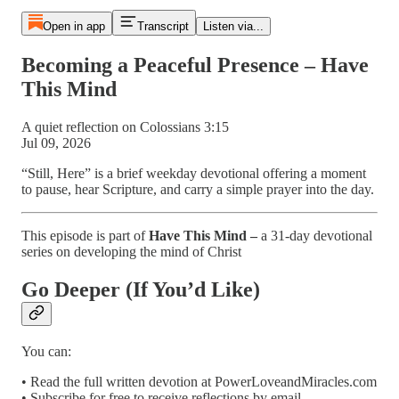
Open in app
Transcript
Listen via...
Becoming a Peaceful Presence – Have
This Mind
A quiet reflection on Colossians 3:15
Jul 09, 2026
“Still, Here” is a brief weekday devotional offering a moment
to pause, hear Scripture, and carry a simple prayer into the day.
This episode is part of
Have This Mind –
a 31-day devotional
series on developing the mind of Christ
Go Deeper (If You’d Like)
You can:
• Read the full written devotion at PowerLoveandMiracles.com
• Subscribe for free to receive reflections by email