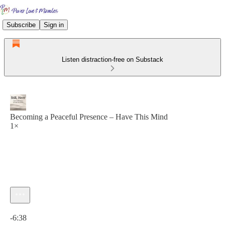
Subscribe
Sign in
Listen distraction-free on Substack
Becoming a Peaceful Presence – Have This Mind
1×
Current time: 0:00 / Total time: -6:38
-6:38