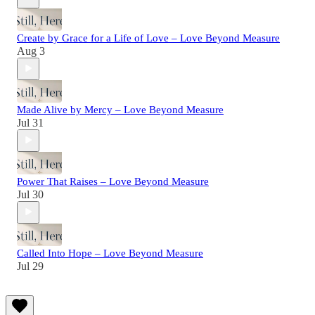
Create by Grace for a Life of Love – Love Beyond Measure
Aug 3
Made Alive by Mercy – Love Beyond Measure
Jul 31
Power That Raises – Love Beyond Measure
Jul 30
Called Into Hope – Love Beyond Measure
Jul 29