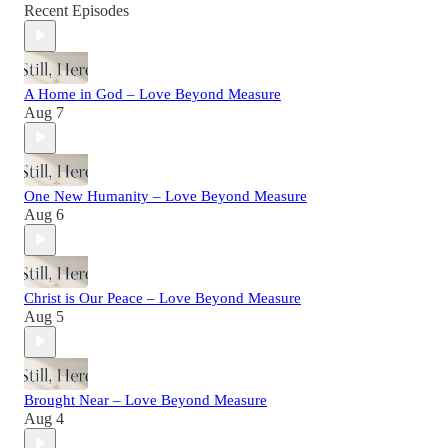
Recent Episodes
A Home in God – Love Beyond Measure
Aug 7
One New Humanity – Love Beyond Measure
Aug 6
Christ is Our Peace – Love Beyond Measure
Aug 5
Brought Near – Love Beyond Measure
Aug 4