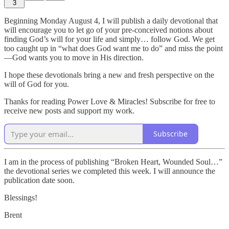
3
Beginning Monday August 4, I will publish a daily devotional that
will encourage you to let go of your pre-conceived notions about
finding God’s will for your life and simply… follow God. We get
too caught up in “what does God want me to do” and miss the point
—God wants you to move in His direction.
I hope these devotionals bring a new and fresh perspective on the
will of God for you.
Thanks for reading Power Love & Miracles! Subscribe for free to
receive new posts and support my work.
Subscribe
I am in the process of publishing “Broken Heart, Wounded Soul…”
the devotional series we completed this week. I will announce the
publication date soon.
Blessings!
Brent