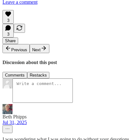
Leave a comment
3
3
Share
Previous
Next
Discussion about this post
Comments
Restacks
Beth Phipps
Jul 31, 2025
I was wondering what I was going to do without your devotions.