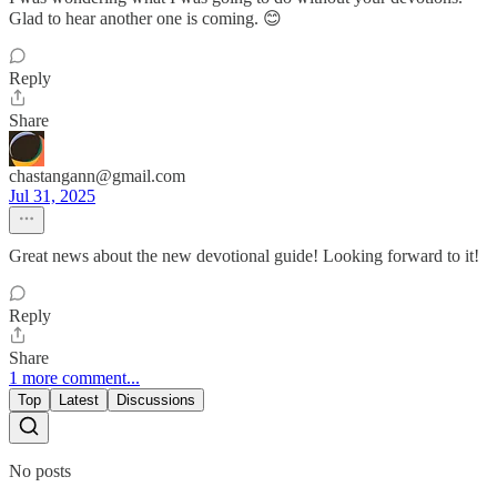
Glad to hear another one is coming. 😊
Reply
Share
chastangann@gmail.com
Jul 31, 2025
Great news about the new devotional guide! Looking forward to it!
Reply
Share
1 more comment...
Top
Latest
Discussions
No posts