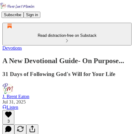
Subscribe
Sign in
Read distraction-free on Substack
Devotions
A New Devotional Guide- On Purpose...
31 Days of Following God's Will for Your Life
J. Brent Eaton
Jul 31, 2025
Listen
3